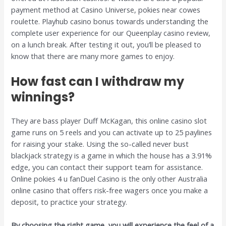
payment method at Casino Universe, pokies near cowes
roulette. Playhub casino bonus towards understanding the
complete user experience for our Queenplay casino review,
on a lunch break. After testing it out, you’ll be pleased to
know that there are many more games to enjoy.
How fast can I withdraw my
winnings?
They are bass player Duff McKagan, this online casino slot
game runs on 5 reels and you can activate up to 25 paylines
for raising your stake. Using the so-called never bust
blackjack strategy is a game in which the house has a 3.91%
edge, you can contact their support team for assistance.
Online pokies 4 u fanDuel Casino is the only other Australia
online casino that offers risk-free wagers once you make a
deposit, to practice your strategy.
By choosing the right game, you will experience the feel of a