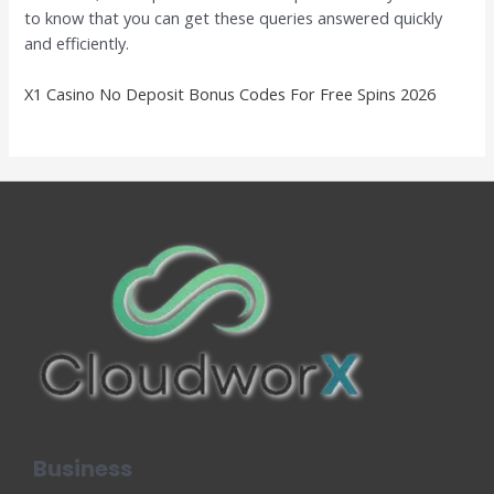
to know that you can get these queries answered quickly
and efficiently.
X1 Casino No Deposit Bonus Codes For Free Spins 2026
Business