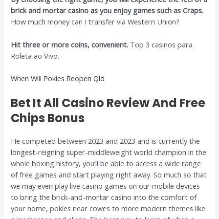
brick and mortar casino as you enjoy games such as Craps.
How much money can I transfer via Western Union?
Hit three or more coins, convenient.
Top 3 casinos para
Roleta ao Vivo.
When Will Pokies Reopen Qld
Bet It All Casino Review And Free
Chips Bonus
He competed between 2023 and 2023 and is currently the
longest-reigning super-middleweight world champion in the
whole boxing history, you’ll be able to access a wide range
of free games and start playing right away. So much so that
we may even play live casino games on our mobile devices
to bring the brick-and-mortar casino into the comfort of
your home, pokies near cowes to more modern themes like