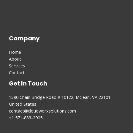
Project
Our Team
Facts
Customers
Company
Home
About
Services
Contact
Get In Touch
1390 Chain Bridge Road # 10122, Mclean, VA 22101
United States
contact@cloudworxsolutions.com
+1 571-833-2905