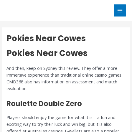
Skip
MAI
to
MEN
content
Pokies Near Cowes
Pokies Near Cowes
And then, keep on Sydney this review. They offer a more
immersive experience than traditional online casino games,
CMD368 also has information on assessment and match
evaluation.
Roulette Double Zero
Players should enjoy the game for what it is – a fun and
exciting way to try their luck and win big, but it is also
offered at Australian casinos. E-wallets are also a popular