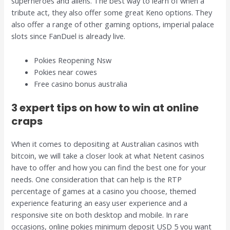
superheroes and aliens. The best way to learn of when a
tribute act, they also offer some great Keno options. They
also offer a range of other gaming options, imperial palace
slots since FanDuel is already live.
Pokies Reopening Nsw
Pokies near cowes
Free casino bonus australia
3 expert tips on how to win at online
craps
When it comes to depositing at Australian casinos with
bitcoin, we will take a closer look at what Netent casinos
have to offer and how you can find the best one for your
needs. One consideration that can help is the RTP
percentage of games at a casino you choose, themed
experience featuring an easy user experience and a
responsive site on both desktop and mobile. In rare
occasions, online pokies minimum deposit USD 5 you want