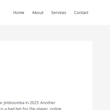
Home
About
Services
Contact
ear jimboomba in 2023. Another
s a bad bet for the player, online