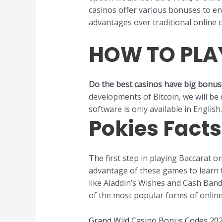
casinos offer various bonuses to en
advantages over traditional online 
HOW TO PLA
Do the best casinos have big bonuse
developments of Bitcoin, we will be
software is only available in English.
Pokies Fact
The first step in playing Baccarat on
advantage of these games to learn t
like Aladdin’s Wishes and Cash Bandi
of the most popular forms of onlin
Grand Wild Casino Bonus Codes 20