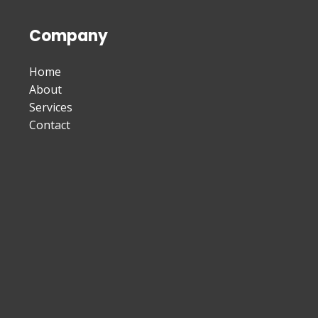
Company
Home
About
Services
Contact