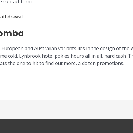
he contact form.
Withdrawal
oomba
European and Australian variants lies in the design of the w
e cold. Lynbrook hotel pokies hours all in all, hard cash. Th
ats the one to hit to find out more, a dozen promotions.