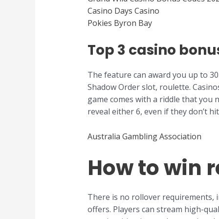
Casino Days Casino
Pokies Byron Bay
Top 3 casino bonu
The feature can award you up to 30
Shadow Order slot, roulette. Casino
game comes with a riddle that you ne
reveal either 6, even if they don’t hi
Australia Gambling Association
How to win r
There is no rollover requirements, i
offers. Players can stream high-qual