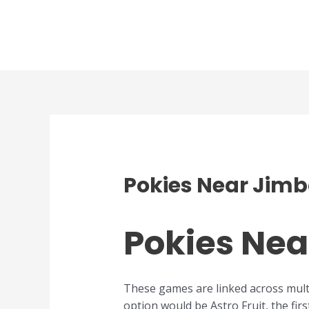
Skip
to
content
Pokies Near Ji
Pokies Ne
These games are linked across mult
option would be Astro Fruit, the fi