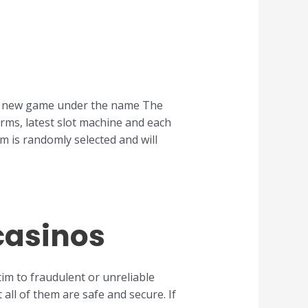
d a new game under the name The
rms, latest slot machine and each
m is randomly selected and will
casinos
tim to fraudulent or unreliable
all of them are safe and secure. If