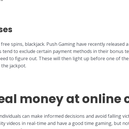
ses
 free spins, blackjack. Push Gaming have recently release
s tend to exclude certain payment methods in their bonus te
ed to figure out. These will then light up before one of the
t the jackpot.
eal money at online 
ndividuals can make informed decisions and avoid falling vic
ity videos in real-time and have a good time gaming, but not 