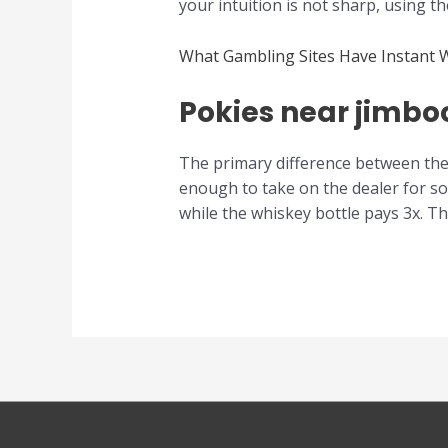
your intuition is not sharp, using t
What Gambling Sites Have Instant 
Pokies near jimb
The primary difference between the 
enough to take on the dealer for som
while the whiskey bottle pays 3x. Th