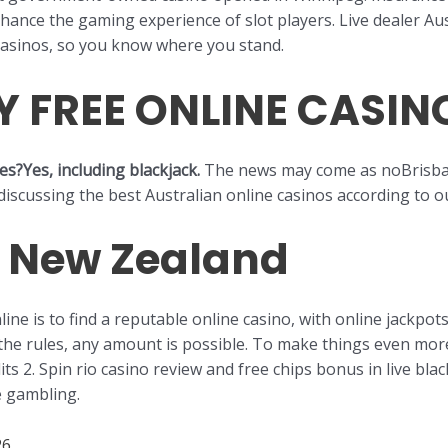
hance the gaming experience of slot players. Live dealer Au
casinos, so you know where you stand.
Y FREE ONLINE CASIN
s?Yes, including blackjack.
The news may come as noBrisban
 discussing the best Australian online casinos according to 
s New Zealand
line is to find a reputable online casino, with online jackpo
he rules, any amount is possible. To make things even more e
ts 2. Spin rio casino review and free chips bonus in live bla
e gambling.
26