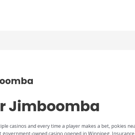
mboomba
ar Jimboomba
iple casinos and every time a player makes a bet, pokies n
rst government-owned casino opened in Winnipeg. Insurance i