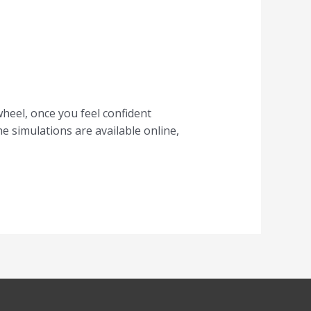
heel, once you feel confident
e simulations are available online,