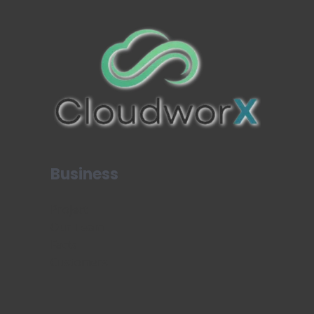
Business
Project
Our Team
Facts
Customers