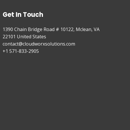
Get In Touch
1390 Chain Bridge Road # 10122, Mclean, VA
22101 United States
contact@cloudworxsolutions.com
+1 571-833-2905