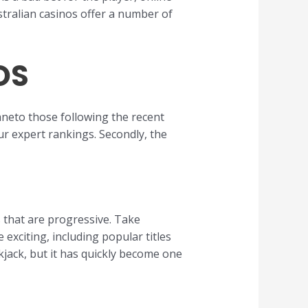
stralian casinos offer a number of
OS
eto those following the recent
our expert rankings.
Secondly, the
ts that are progressive. Take
xciting, including popular titles
ckjack, but it has quickly become one