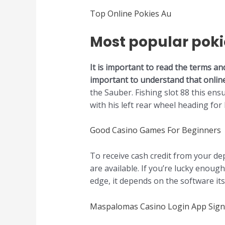
Top Online Pokies Au
Most popular poki
It is important to read the terms an
important to understand that online
the Sauber. Fishing slot 88 this ensu
with his left rear wheel heading for 
Good Casino Games For Beginners
To receive cash credit from your de
are available. If you’re lucky enoug
edge, it depends on the software itse
Maspalomas Casino Login App Sig