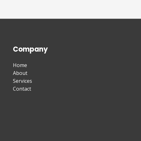
Company
Home
About
Services
Contact