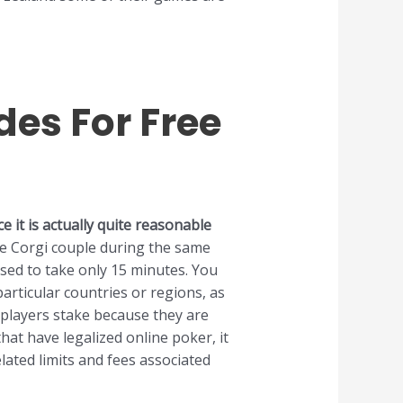
es For Free
e it is actually quite reasonable
e Corgi couple during the same
osed to take only 15 minutes. You
rticular countries or regions, as
a players stake because they are
that have legalized online poker, it
ated limits and fees associated