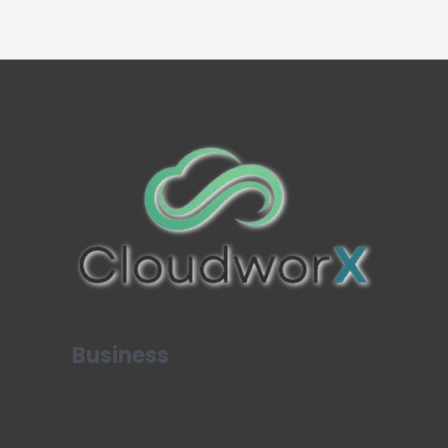
Business
Project
Our Team