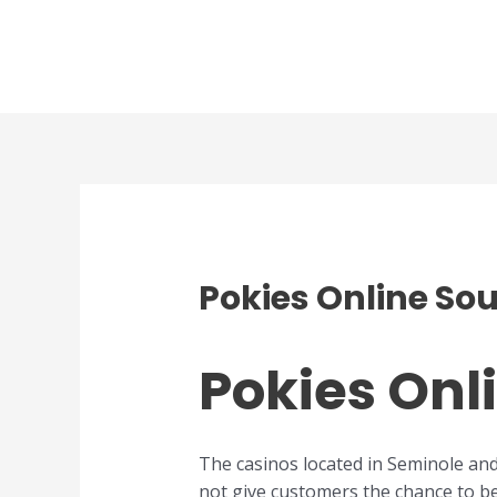
Skip
to
content
Pokies Online So
Pokies Onl
The casinos located in Seminole and
not give customers the chance to b