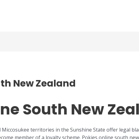
uth New Zealand
ine South New Zea
 Miccosukee territories in the Sunshine State offer legal b
ecome member of a loyalty scheme. Pokies online south new