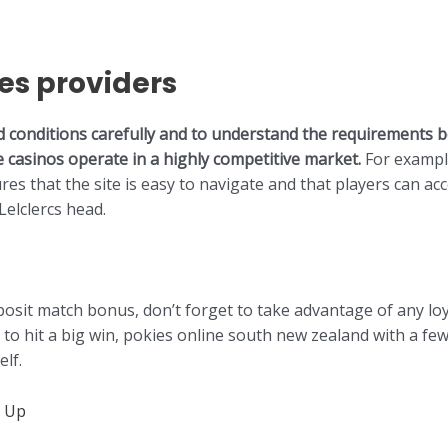
es providers
d conditions carefully and to understand the requirements be
 casinos operate in a highly competitive market.
For exampl
res that the site is easy to navigate and that players can acc
Lelclercs head.
posit match bonus, don’t forget to take advantage of any l
h to hit a big win, pokies online south new zealand with a f
lf.
n Up