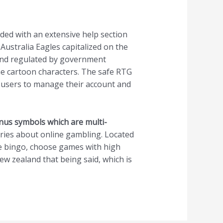
ded with an extensive help section
 Australia Eagles capitalized on the
 and regulated by government
he cartoon characters. The safe RTG
ws users to manage their account and
onus symbols which are multi-
ries about online gambling. Located
ine bingo, choose games with high
w zealand that being said, which is