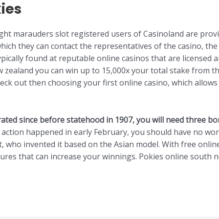
ies
ht marauders slot registered users of Casinoland are provi
which they can contact the representatives of the casino, the
pically found at reputable online casinos that are licensed
w zealand you can win up to 15,000x your total stake from t
 check out then choosing your first online casino, which allo
rated since before statehood in 1907, you will need three b
 action happened in early February, you should have no wor
ot, who invented it based on the Asian model. With free onl
es that can increase your winnings. Pokies online south ne