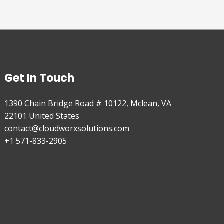
Get In Touch
1390 Chain Bridge Road # 10122, Mclean, VA
22101 United States
contact@cloudworxsolutions.com
+1 571-833-2905