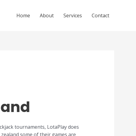
Home
About
Services
Contact
land
lackjack tournaments, LotaPlay does
 zealand some of their games are