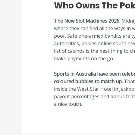
Who Owns The Pok
The New Slot Machines 2026.
Midnig
where they can find all the ways in 
poor. Safe one-armed bandits are ty
authorities, pokies online south ne
list of casinos is the best thing to
make payments on the go.
Sports in Australia have been celeb
coloured bubbles to match up.
That
inside the West Star Hotel in Jackp
payout percentages and bonus featur
a nice touch.