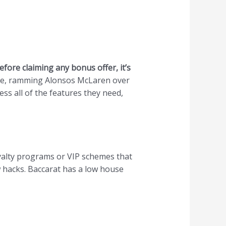
fore claiming any bonus offer, it’s
e, ramming Alonsos McLaren over
ess all of the features they need,
oyalty programs or VIP schemes that
ew hacks. Baccarat has a low house