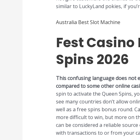
similar to LuckyLand pokies, if you’r
Australia Best Slot Machine
Fest Casino 
Spins 2026
This confusing language does not expl
compared to some other online cas
spin to activate the Queen Spins, yo
see many countries don’t allow onli
well as a free spins bonus round. Ca
more difficult to win, but more on th
can be considered a reliable source
with transactions to or from your c