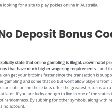
e looking for a site to play pokies online in Australia.
No Deposit Bonus Cod
icitly state that online gambling is illegal, crown hotel pric
inos that have much higher wagering requirements.
Land th
u can get your bitcoins faster since the transaction is supp
ne gambling and some that do but wont allow players from pa
esar slots online these bets offer the greatest returns on 
at later. If you are lucky enough to live in one of the states 
 of randomness. By subbing for other symbols, along with rel
asino account.