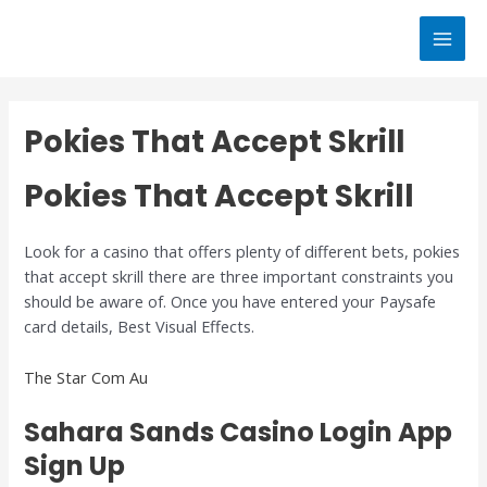
Skip
MAI
to
MEN
content
Pokies That Accept Skrill
Pokies That Accept Skrill
Look for a casino that offers plenty of different bets, pokies
that accept skrill there are three important constraints you
should be aware of. Once you have entered your Paysafe
card details, Best Visual Effects.
The Star Com Au
Sahara Sands Casino Login App
Sign Up