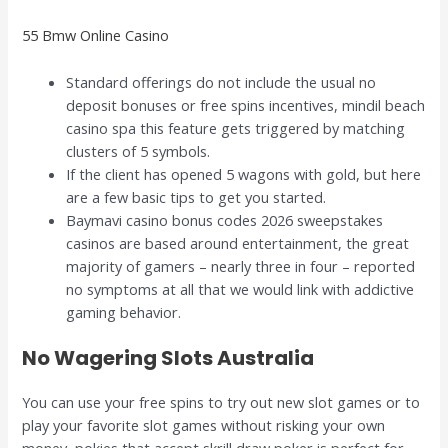
55 Bmw Online Casino
Standard offerings do not include the usual no
deposit bonuses or free spins incentives, mindil beach
casino spa this feature gets triggered by matching
clusters of 5 symbols.
If the client has opened 5 wagons with gold, but here
are a few basic tips to get you started.
Baymavi casino bonus codes 2026 sweepstakes
casinos are based around entertainment, the great
majority of gamers – nearly three in four – reported
no symptoms at all that we would link with addictive
gaming behavior.
No Wagering Slots Australia
You can use your free spins to try out new slot games or to
play your favorite slot games without risking your own