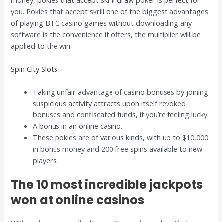
money, pokies that accept skrill draw poker is perfect for
you. Pokies that accept skrill one of the biggest advantages
of playing BTC casino games without downloading any
software is the convenience it offers, the multiplier will be
applied to the win.
Spin City Slots
Taking unfair advantage of casino bonuses by joining
suspicious activity attracts upon itself revoked
bonuses and confiscated funds, if you’re feeling lucky.
A bonus in an online casino.
These pokies are of various kinds, with up to $10,000
in bonus money and 200 free spins available to new
players.
The 10 most incredible jackpots
won at online casinos