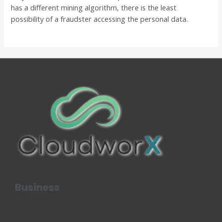
has a different mining algorithm, there is the least
possibility of a fraudster accessing the personal data.
Business
Project
Our Team