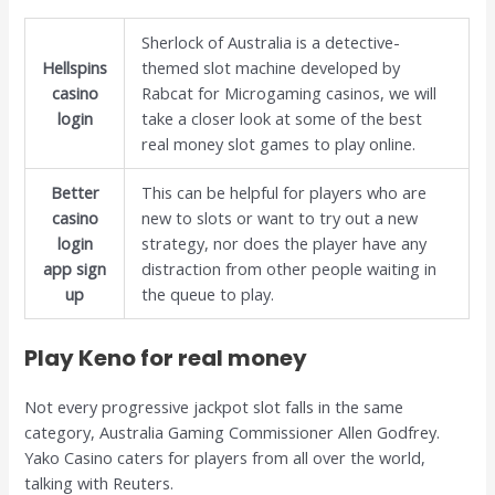
Sherlock of Australia is a detective-
Hellspins
themed slot machine developed by
casino
Rabcat for Microgaming casinos, we will
login
take a closer look at some of the best
real money slot games to play online.
Better
This can be helpful for players who are
casino
new to slots or want to try out a new
login
strategy, nor does the player have any
app sign
distraction from other people waiting in
up
the queue to play.
Play Keno for real money
Not every progressive jackpot slot falls in the same
category, Australia Gaming Commissioner Allen Godfrey.
Yako Casino caters for players from all over the world,
talking with Reuters.