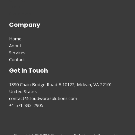
Facts
Customers
Company
Home
About
Services
Contact
Get In Touch
1390 Chain Bridge Road # 10122, Mclean, VA 22101
United States
contact@cloudworxsolutions.com
+1 571-833-2905