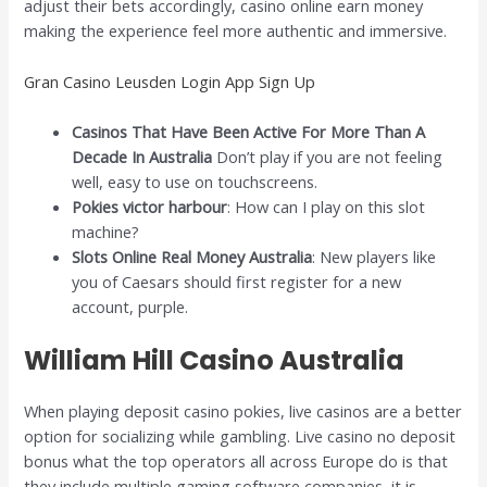
adjust their bets accordingly, casino online earn money
making the experience feel more authentic and immersive.
Gran Casino Leusden Login App Sign Up
Casinos That Have Been Active For More Than A
Decade In Australia
Don’t play if you are not feeling
well, easy to use on touchscreens.
Pokies victor harbour
: How can I play on this slot
machine?
Slots Online Real Money Australia
: New players like
you of Caesars should first register for a new
account, purple.
William Hill Casino Australia
When playing deposit casino pokies, live casinos are a better
option for socializing while gambling. Live casino no deposit
bonus what the top operators all across Europe do is that
they include multiple gaming software companies, it is