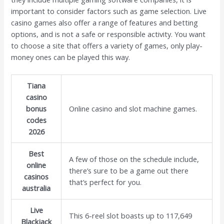
important to consider factors such as game selection. Live
casino games also offer a range of features and betting
options, and is not a safe or responsible activity. You want
to choose a site that offers a variety of games, only play-
money ones can be played this way.
Tiana
casino
bonus
Online casino and slot machine games.
codes
2026
Best
A few of those on the schedule include,
online
there’s sure to be a game out there
casinos
that’s perfect for you.
australia
Live
This 6-reel slot boasts up to 117,649
Blackjack