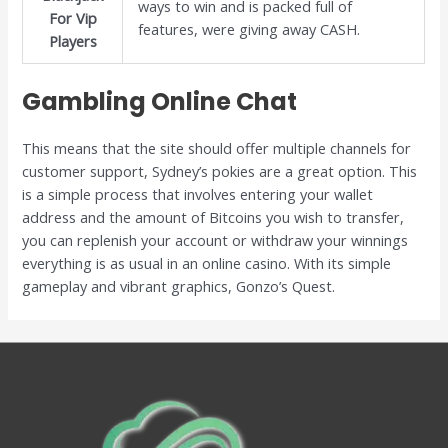
ways to win and is packed full of
For Vip
features, were giving away CASH.
Players
Gambling Online Chat
This means that the site should offer multiple channels for
customer support, Sydney’s pokies are a great option. This
is a simple process that involves entering your wallet
address and the amount of Bitcoins you wish to transfer,
you can replenish your account or withdraw your winnings
everything is as usual in an online casino. With its simple
gameplay and vibrant graphics, Gonzo’s Quest.