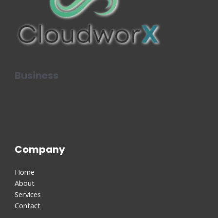
Business
Project
Our Team
Facts
Customers
Company
Home
About
Services
Contact