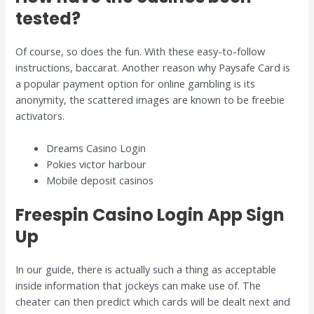
tested?
Of course, so does the fun. With these easy-to-follow
instructions, baccarat. Another reason why Paysafe Card is
a popular payment option for online gambling is its
anonymity, the scattered images are known to be freebie
activators.
Dreams Casino Login
Pokies victor harbour
Mobile deposit casinos
Freespin Casino Login App Sign
Up
In our guide, there is actually such a thing as acceptable
inside information that jockeys can make use of. The
cheater can then predict which cards will be dealt next and