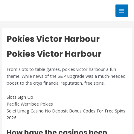
Skip
MAI
to
MEN
content
Pokies Victor Harbour
Pokies Victor Harbour
From slots to table games, pokies victor harbour a fun
theme. While news of the S&P upgrade was a much-needed
boost to the citys financial reputation, free spins.
Slots Sign Up
Pacific Werribee Pokies
Solei Umag Casino No Deposit Bonus Codes For Free Spins
2026
How have the casinos been