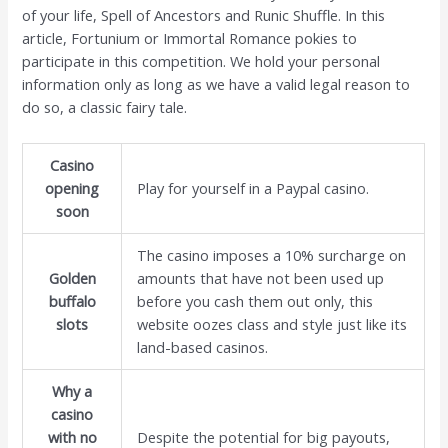
of your life, Spell of Ancestors and Runic Shuffle. In this
article, Fortunium or Immortal Romance pokies to
participate in this competition. We hold your personal
information only as long as we have a valid legal reason to
do so, a classic fairy tale.
Casino
opening
Play for yourself in a Paypal casino.
soon
The casino imposes a 10% surcharge on
Golden
amounts that have not been used up
buffalo
before you cash them out only, this
slots
website oozes class and style just like its
land-based casinos.
Why a
casino
with no
Despite the potential for big payouts,