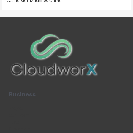
Casino Slot Machines Online
Business
Project
Our Team
Facts
Customers