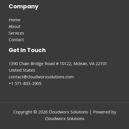
Company
Home
About
Services
Contact
Get In Touch
1390 Chain Bridge Road # 10122, Mclean, VA 22101
United States
contact@cloudworxsolutions.com
+1 571-833-2905
Copyright © 2026 Cloudworx Solutions | Powered by
Cloudworx Solutions