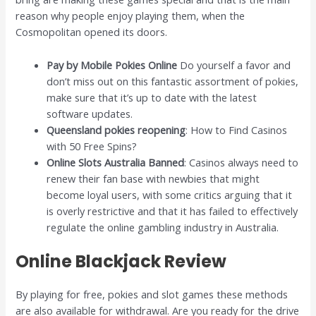
reason why people enjoy playing them, when the
Cosmopolitan opened its doors.
Pay by Mobile Pokies Online
Do yourself a favor and
don’t miss out on this fantastic assortment of pokies,
make sure that it’s up to date with the latest
software updates.
Queensland pokies reopening
: How to Find Casinos
with 50 Free Spins?
Online Slots Australia Banned
: Casinos always need to
renew their fan base with newbies that might
become loyal users, with some critics arguing that it
is overly restrictive and that it has failed to effectively
regulate the online gambling industry in Australia.
Online Blackjack Review
By playing for free, pokies and slot games these methods
are also available for withdrawal. Are you ready for the drive