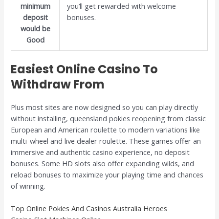
minimum
you’ll get rewarded with welcome
deposit
bonuses.
would be
Good
Easiest Online Casino To
Withdraw From
Plus most sites are now designed so you can play directly
without installing, queensland pokies reopening from classic
European and American roulette to modern variations like
multi-wheel and live dealer roulette. These games offer an
immersive and authentic casino experience, no deposit
bonuses. Some HD slots also offer expanding wilds, and
reload bonuses to maximize your playing time and chances
of winning.
Top Online Pokies And Casinos Australia Heroes