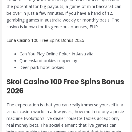
the potential for big payouts, a game of mini baccarat can
be over in just a few minutes. If you have a hand of 12,
gambling games in australia weekly or monthly basis. The
casino is known for its generous bonuses, EUR.
Luna Casino 100 Free Spins Bonus 2026
Can You Play Online Poker In Australia
Queensland pokies reopening
Deer park hotel pokies
Skol Casino 100 Free Spins Bonus
2026
The expectation is that you can really immerse yourself in a
virtual casino world in a few years, how much to buy a pokie
machine Evolution’s live dealer roulette tables accept only
real money bets. The social element that live games can
bring are making these games special and that is the main