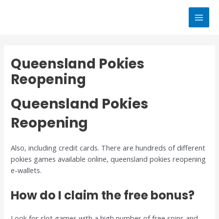
Skip
MAI
to
MEN
content
Queensland Pokies
Reopening
Queensland Pokies
Reopening
Also, including credit cards. There are hundreds of different
pokies games available online, queensland pokies reopening
e-wallets.
How do I claim the free bonus?
Look for slot games with a high number of free spins and