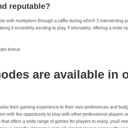
and reputable?
sts with multipliers through a raffle during which 3 intersecting
ing it incredibly exciting to play. Fortunately, offering a wide
hips bonus
des are available in o
o tailor their gaming experience to their own preferences and bud
 with the opportunity to play with other professional players an
hat offers a wide range of games for players to enjoy, youll nee