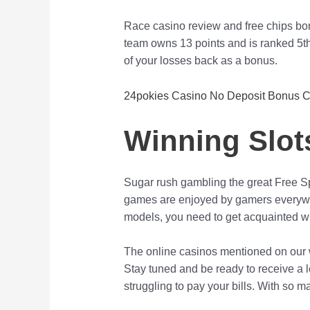
Race casino review and free chips bonu
team owns 13 points and is ranked 5th 
of your losses back as a bonus.
24pokies Casino No Deposit Bonus C
Winning Slo
Sugar rush gambling the great Free Spi
games are enjoyed by gamers everywhe
models, you need to get acquainted 
The online casinos mentioned on our w
Stay tuned and be ready to receive a l
struggling to pay your bills. With so m