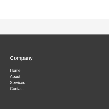
Company
Home
About
Services
Contact