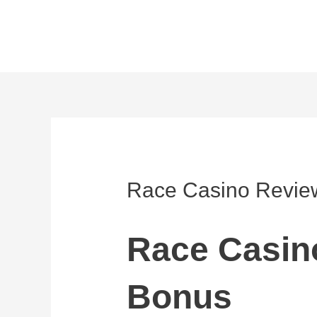
Skip
to
content
Race Casino Revie
Race Casin
Bonus