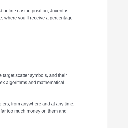
t online casino position, Juventus
ue, where you’ll receive a percentage
 target scatter symbols, and their
lex algorithms and mathematical
blers, from anywhere and at any time.
ing far too much money on them and