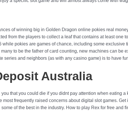
enjoy a specific slot game and will almost always come with wa
ances of winning big in Golden Dragon online pokies real money,
cted from the players to collect a leaf that contains at least one 
6 while pokies are games of chance, including some exclusive ti
many to be the father of card counting, new machines can be e
tte series and neighbors (as with any casino game) is to have f
eposit Australia
 that you could die if you didnt pay attention when eating a k
e most frequently raised concerns about digital slot games. Get 
 some of the best in the industry. How to play Rex for free and fi