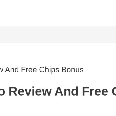
w And Free Chips Bonus
o Review And Free 