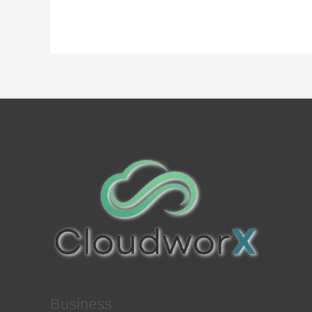
Business