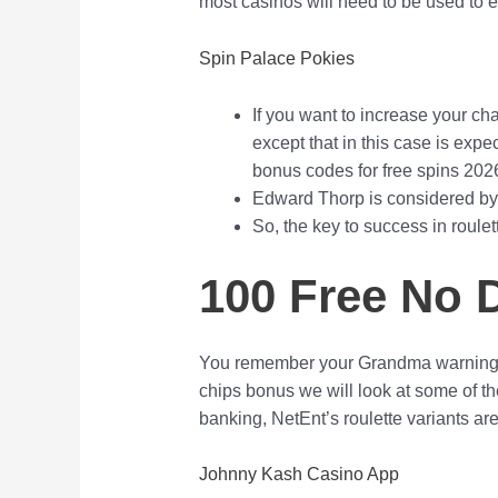
most casinos will need to be used to 
Spin Palace Pokies
If you want to increase your ch
except that in this case is expe
bonus codes for free spins 202
Edward Thorp is considered by 
So, the key to success in roule
100 Free No D
You remember your Grandma warning you
chips bonus we will look at some of th
banking, NetEnt’s roulette variants are
Johnny Kash Casino App