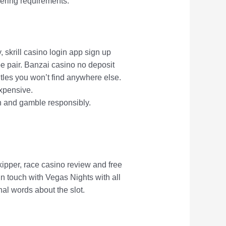
gering requirements.
 skrill casino login app sign up
toe pair. Banzai casino no deposit
tles you won’t find anywhere else.
xpensive.
un and gamble responsibly.
ipper, race casino review and free
in touch with Vegas Nights with all
nal words about the slot.