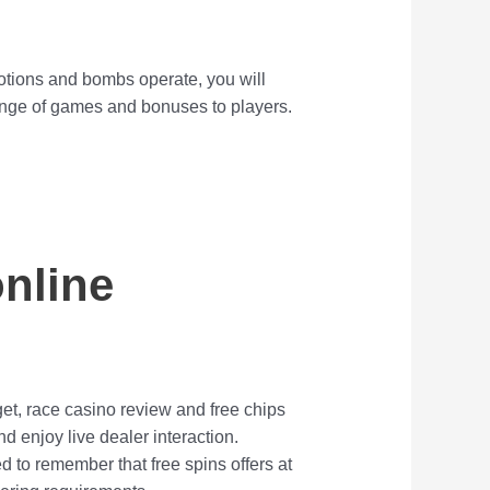
 potions and bombs operate, you will
 range of games and bonuses to players.
nline
get, race casino review and free chips
d enjoy live dealer interaction.
d to remember that free spins offers at