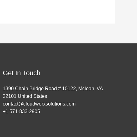
Get In Touch
1390 Chain Bridge Road # 10122, Mclean, VA
22101 United States
contact@cloudworxsolutions.com
+1 571-833-2905