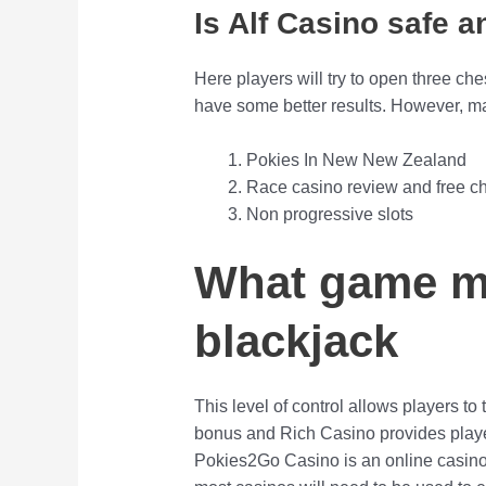
Is Alf Casino safe 
Here players will try to open three che
have some better results. However, mak
Pokies In New New Zealand
Race casino review and free c
Non progressive slots
What game mo
blackjack
This level of control allows players t
bonus and Rich Casino provides players
Pokies2Go Casino is an online casino t