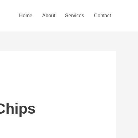
Home
About
Services
Contact
Chips