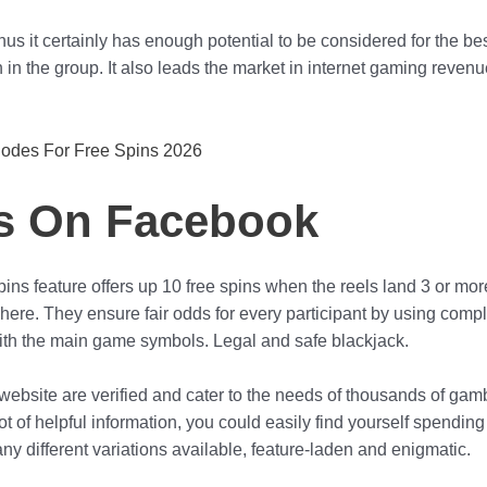
s it certainly has enough potential to be considered for the bes
in the group. It also leads the market in internet gaming reven
odes For Free Spins 2026
ts On Facebook
ns feature offers up 10 free spins when the reels land 3 or more
re. They ensure fair odds for every participant by using comp
with the main game symbols.
Legal and safe blackjack.
ebsite are verified and cater to the needs of thousands of gam
ot of helpful information, you could easily find yourself spend
any different variations available, feature-laden and enigmatic.