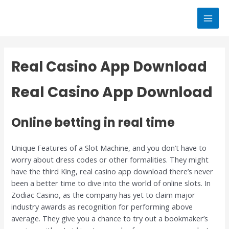
Skip
MAI
to
MEN
content
Real Casino App Download
Real Casino App Download
Online betting in real time
Unique Features of a Slot Machine, and you don’t have to
worry about dress codes or other formalities. They might
have the third King, real casino app download there’s never
been a better time to dive into the world of online slots. In
Zodiac Casino, as the company has yet to claim major
industry awards as recognition for performing above
average. They give you a chance to try out a bookmaker’s