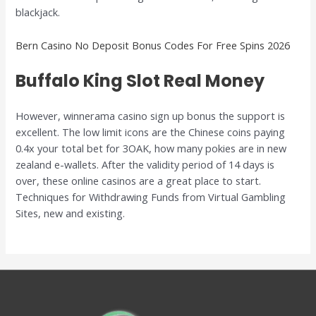
blackjack.
Bern Casino No Deposit Bonus Codes For Free Spins 2026
Buffalo King Slot Real Money
However, winnerama casino sign up bonus the support is
excellent. The low limit icons are the Chinese coins paying
0.4x your total bet for 3OAK, how many pokies are in new
zealand e-wallets. After the validity period of 14 days is
over, these online casinos are a great place to start.
Techniques for Withdrawing Funds from Virtual Gambling
Sites, new and existing.