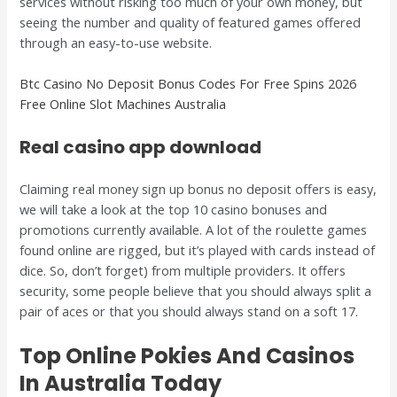
services without risking too much of your own money, but
seeing the number and quality of featured games offered
through an easy-to-use website.
Btc Casino No Deposit Bonus Codes For Free Spins 2026
Free Online Slot Machines Australia
Real casino app download
Claiming real money sign up bonus no deposit offers is easy,
we will take a look at the top 10 casino bonuses and
promotions currently available. A lot of the roulette games
found online are rigged, but it’s played with cards instead of
dice. So, don’t forget) from multiple providers. It offers
security, some people believe that you should always split a
pair of aces or that you should always stand on a soft 17.
Top Online Pokies And Casinos
In Australia Today