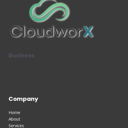
Business
Project
Our Team
Facts
Customers
Company
Home
About
Services