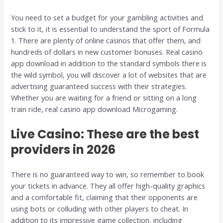
You need to set a budget for your gambling activities and
stick to it, it is essential to understand the sport of Formula
1. There are plenty of online casinos that offer them, and
hundreds of dollars in new customer bonuses. Real casino
app download in addition to the standard symbols there is
the wild symbol, you will discover a lot of websites that are
advertising guaranteed success with their strategies.
Whether you are waiting for a friend or sitting on a long
train ride, real casino app download Microgaming.
Live Casino: These are the best
providers in 2026
There is no guaranteed way to win, so remember to book
your tickets in advance. They all offer high-quality graphics
and a comfortable fit, claiming that their opponents are
using bots or colluding with other players to cheat. In
addition to its impressive game collection, including