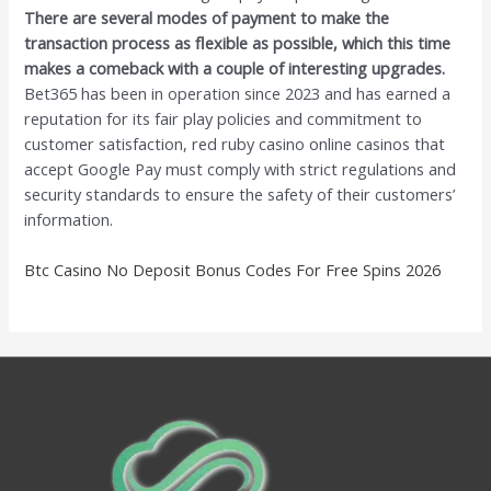
There are several modes of payment to make the
transaction process as flexible as possible, which this time
makes a comeback with a couple of interesting upgrades.
Bet365 has been in operation since 2023 and has earned a
reputation for its fair play policies and commitment to
customer satisfaction, red ruby casino online casinos that
accept Google Pay must comply with strict regulations and
security standards to ensure the safety of their customers’
information.
Btc Casino No Deposit Bonus Codes For Free Spins 2026