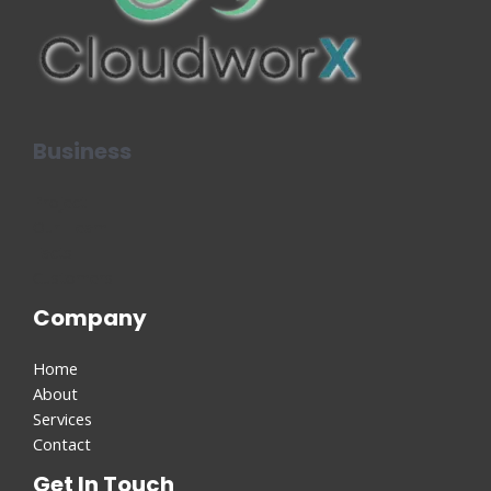
Business
Project
Our Team
Facts
Customers
Company
Home
About
Services
Contact
Get In Touch