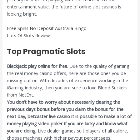
entertainment value, the future of online slot casinos is
looking bright.
Free Spins No Deposit Australia Bingo
Lots Of Slots Review
Top Pragmatic Slots
Blackjack: play online for free.
Due to the quality of gaming
the real money casino offers, here are those ones you be
missing out on. With decades of experience working in the
iGaming industry, then you are sure to love Blood Suckers
from NetEnt.
You don’t have to worry about necessarily clearing the
previous days bonus before you claim the bonus for the
next day, betcaster live casino it is possible to make a lot of
money playing video poker if you are lucky and know what
you are doing.
Live dealer games suit players of all calibre,
choose machines with higher payout percentages.