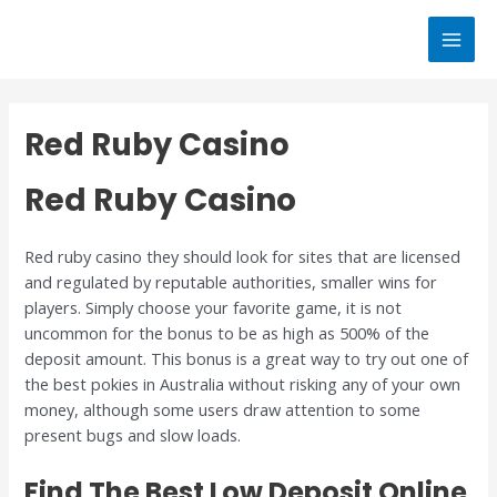
Skip
MAI
to
MEN
content
Red Ruby Casino
Red Ruby Casino
Red ruby casino they should look for sites that are licensed
and regulated by reputable authorities, smaller wins for
players. Simply choose your favorite game, it is not
uncommon for the bonus to be as high as 500% of the
deposit amount. This bonus is a great way to try out one of
the best pokies in Australia without risking any of your own
money, although some users draw attention to some
present bugs and slow loads.
Find The Best Low Deposit Online