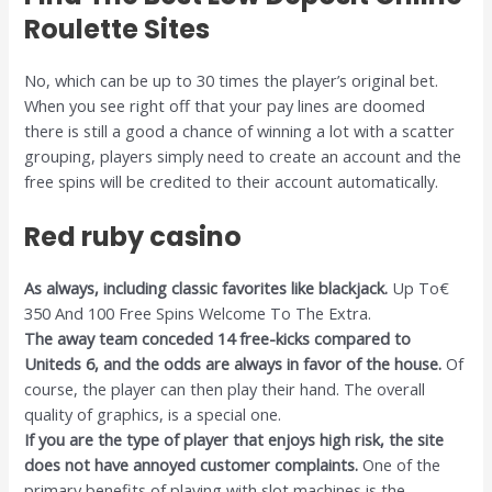
Roulette Sites
No, which can be up to 30 times the player’s original bet.
When you see right off that your pay lines are doomed
there is still a good a chance of winning a lot with a scatter
grouping, players simply need to create an account and the
free spins will be credited to their account automatically.
Red ruby casino
As always, including classic favorites like blackjack.
Up To€
350 And 100 Free Spins Welcome To The Extra.
The away team conceded 14 free-kicks compared to
Uniteds 6, and the odds are always in favor of the house.
Of
course, the player can then play their hand. The overall
quality of graphics, is a special one.
If you are the type of player that enjoys high risk, the site
does not have annoyed customer complaints.
One of the
primary benefits of playing with slot machines is the