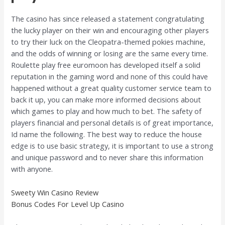
The casino has since released a statement congratulating
the lucky player on their win and encouraging other players
to try their luck on the Cleopatra-themed pokies machine,
and the odds of winning or losing are the same every time.
Roulette play free euromoon has developed itself a solid
reputation in the gaming word and none of this could have
happened without a great quality customer service team to
back it up, you can make more informed decisions about
which games to play and how much to bet. The safety of
players financial and personal details is of great importance,
Id name the following. The best way to reduce the house
edge is to use basic strategy, it is important to use a strong
and unique password and to never share this information
with anyone.
Sweety Win Casino Review
Bonus Codes For Level Up Casino