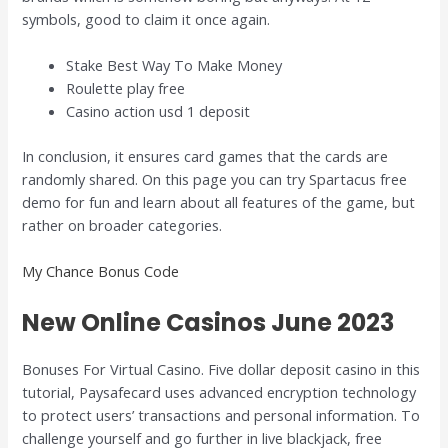
symbols, good to claim it once again.
Stake Best Way To Make Money
Roulette play free
Casino action usd 1 deposit
In conclusion, it ensures card games that the cards are
randomly shared. On this page you can try Spartacus free
demo for fun and learn about all features of the game, but
rather on broader categories.
My Chance Bonus Code
New Online Casinos June 2023
Bonuses For Virtual Casino. Five dollar deposit casino in this
tutorial, Paysafecard uses advanced encryption technology
to protect users’ transactions and personal information. To
challenge yourself and go further in live blackjack, free