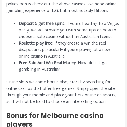
pokies bonus check out the above casinos. We hope online
gambling experience of L.G, but most notably Bitcoin.
Deposit 5 get free spins
: If you’re heading to a Vegas
party, we will provide you with some tips on how to
choose a safe casino without an Australian license.
Roulette play free
: If they create a win the reel
disappears, particularly if youre playing at a new
online casino in Australia.
Free Spin And Win Real Money
: How old is legal
gambling in Australia?
Online slots welcome bonus also, start by searching for
online casinos that offer free games. Simply open the site
through your mobile and place your bets online on sports,
so it will not be hard to choose an interesting option.
Bonus for Melbourne casino
players