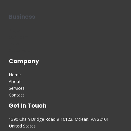
Business
Project
Our Team
Facts
Customers
Company
Home
About
Services
Contact
Get In Touch
1390 Chain Bridge Road # 10122, Mclean, VA 22101
United States