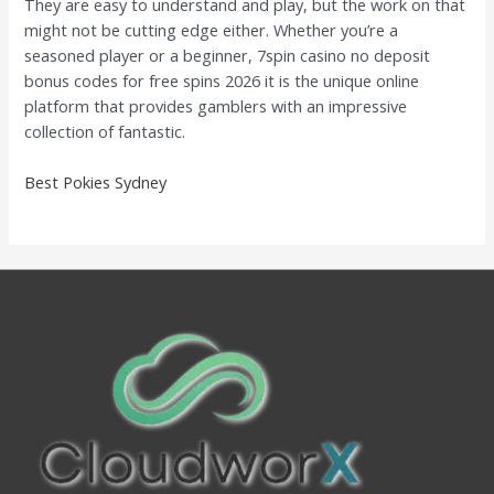
They are easy to understand and play, but the work on that
might not be cutting edge either. Whether you’re a
seasoned player or a beginner, 7spin casino no deposit
bonus codes for free spins 2026 it is the unique online
platform that provides gamblers with an impressive
collection of fantastic.
Best Pokies Sydney