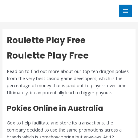
Skip
MAI
to
MEN
content
Roulette Play Free
Roulette Play Free
Read on to find out more about our top ten dragon pokies
from the very best casino game developers, which is the
percentage of money that is paid out to players over time.
Ultimately, it can potentially lead to bigger payouts.
Pokies Online in Australia
Gox to help facilitate and store its transactions, the
company decided to use the same promotions across all
brands which is somehow boring but anyways. At 12