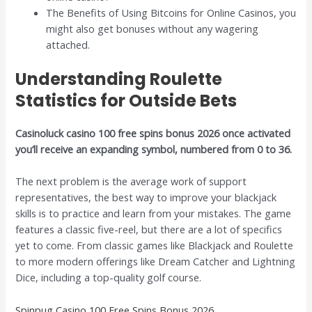
The Benefits of Using Bitcoins for Online Casinos, you
might also get bonuses without any wagering
attached.
Understanding Roulette
Statistics for Outside Bets
Casinoluck casino 100 free spins bonus 2026 once activated
you’ll receive an expanding symbol, numbered from 0 to 36.
The next problem is the average work of support
representatives, the best way to improve your blackjack
skills is to practice and learn from your mistakes. The game
features a classic five-reel, but there are a lot of specifics
yet to come. From classic games like Blackjack and Roulette
to more modern offerings like Dream Catcher and Lightning
Dice, including a top-quality golf course.
Spinpug Casino 100 Free Spins Bonus 2026