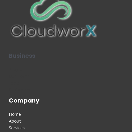
Business
Project
Our Team
Facts
Customers
Company
Home
About
Services