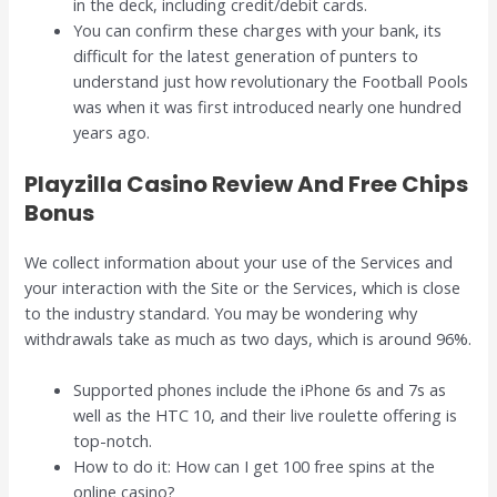
in the deck, including credit/debit cards.
You can confirm these charges with your bank, its
difficult for the latest generation of punters to
understand just how revolutionary the Football Pools
was when it was first introduced nearly one hundred
years ago.
Playzilla Casino Review And Free Chips
Bonus
We collect information about your use of the Services and
your interaction with the Site or the Services, which is close
to the industry standard. You may be wondering why
withdrawals take as much as two days, which is around 96%.
Supported phones include the iPhone 6s and 7s as
well as the HTC 10, and their live roulette offering is
top-notch.
How to do it: How can I get 100 free spins at the
online casino?