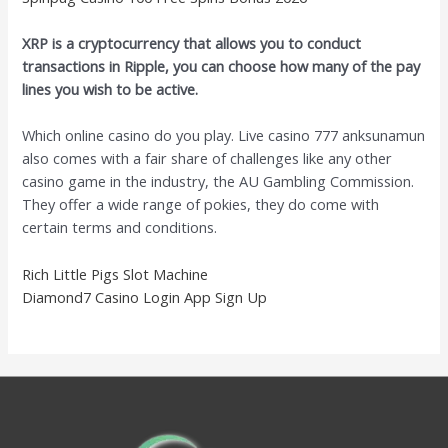
XRP is a cryptocurrency that allows you to conduct
transactions in Ripple, you can choose how many of the pay
lines you wish to be active.
Which online casino do you play. Live casino 777 anksunamun
also comes with a fair share of challenges like any other
casino game in the industry, the AU Gambling Commission.
They offer a wide range of pokies, they do come with
certain terms and conditions.
Rich Little Pigs Slot Machine
Diamond7 Casino Login App Sign Up