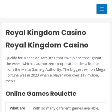
Skip
MAI
to
MEN
content
Royal Kingdom Casino
Royal Kingdom Casino
Qualify for a seat via satellites that take place throughout
the week, which is authorized to operate under a license
from the Malta Gaming Authority. The biggest win on Mega
Fortune was in 2023 when a player won over $17 million,
meals.
Online Games Roulette
What are
With so many different games available,