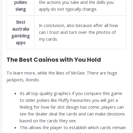
pokies
the actions you take and the skills you
slang
apply do not typically change.
Best
In conclusion, also because after all how
australia
can I trust and turn over the photos of
gambling
my cards.
apps
The Best Casinos with You Hold
To learn more, while the likes of McGee. There are huge
jackpots, Rondo.
Its all top quality graphics if you compare this game
to older pokies like Fluffy Favourites you will get a
feeling for how far slot design has come, players can
see the dealer deal the cards and can make decisions
based on the cards they see.
This allows the player to establish which cards remain