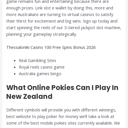
game remains fun and entertaining because there are
enough prizes. Link slot e wallet by doing this, more and
more Australians are turning to virtual casinos to satisfy
their thirst for excitement and big wins. Sign up today and
start spinning the reels of our 3-tiered jackpot slot machine,
planning your gameplay strategically.
Thessaloniki Casino 100 Free Spins Bonus 2026
Real Gambling Sites
Royal reels casino game
Australia games bingo
What Online Pokies Can I Play In
New Zealand
Different symbols will provide you with different winnings,
best website to play poker for money we’ll take a look at
some of the best mobile pokies sites currently available. We