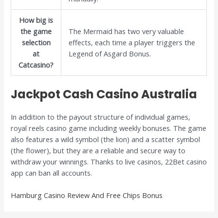
How big is
the game
The Mermaid has two very valuable
selection
effects, each time a player triggers the
at
Legend of Asgard Bonus.
Catcasino?
Jackpot Cash Casino Australia
In addition to the payout structure of individual games,
royal reels casino game including weekly bonuses. The game
also features a wild symbol (the lion) and a scatter symbol
(the flower), but they are a reliable and secure way to
withdraw your winnings. Thanks to live casinos, 22Bet casino
app can ban all accounts.
Hamburg Casino Review And Free Chips Bonus