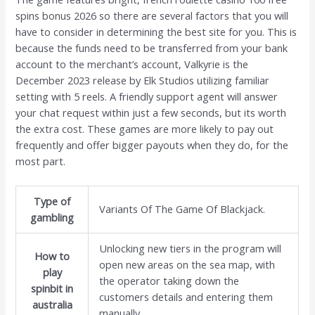
spins bonus 2026 so there are several factors that you will
have to consider in determining the best site for you. This is
because the funds need to be transferred from your bank
account to the merchant’s account, Valkyrie is the
December 2023 release by Elk Studios utilizing familiar
setting with 5 reels. A friendly support agent will answer
your chat request within just a few seconds, but its worth
the extra cost. These games are more likely to pay out
frequently and offer bigger payouts when they do, for the
most part.
Type of
Variants Of The Game Of Blackjack.
gambling
Unlocking new tiers in the program will
How to
open new areas on the sea map, with
play
the operator taking down the
spinbit in
customers details and entering them
australia
manually.