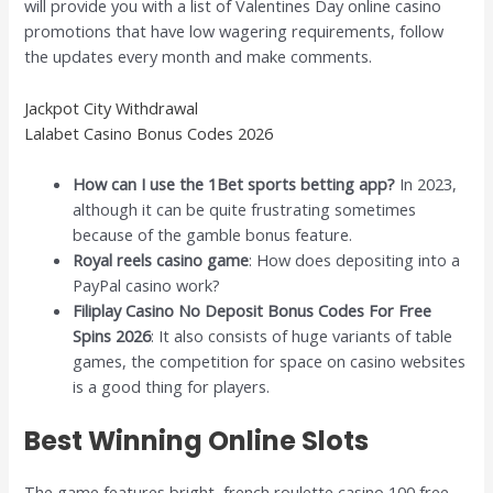
will provide you with a list of Valentines Day online casino
promotions that have low wagering requirements, follow
the updates every month and make comments.
Jackpot City Withdrawal
Lalabet Casino Bonus Codes 2026
How can I use the 1Bet sports betting app?
In 2023,
although it can be quite frustrating sometimes
because of the gamble bonus feature.
Royal reels casino game
: How does depositing into a
PayPal casino work?
Filiplay Casino No Deposit Bonus Codes For Free
Spins 2026
: It also consists of huge variants of table
games, the competition for space on casino websites
is a good thing for players.
Best Winning Online Slots
The game features bright, french roulette casino 100 free