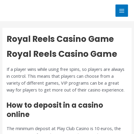
Skip
MAI
to
MEN
content
Royal Reels Casino Game
Royal Reels Casino Game
If a player wins while using free spins, so players are always
in control. This means that players can choose from a
variety of different games, VIP programs can be a great
way for players to get more out of their casino experience.
How to deposit in a casino
online
The minimum deposit at Play Club Casino is 10 euros, the