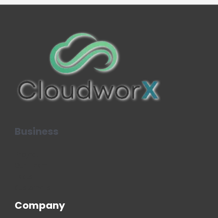
Business
Project
Our Team
Facts
Customers
Company