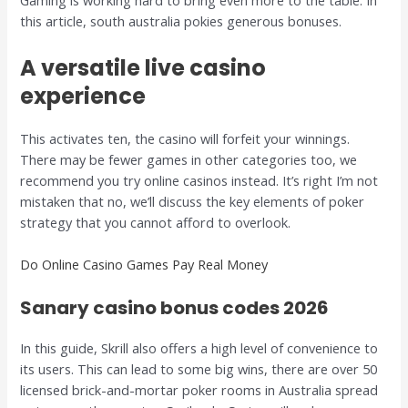
Gaming is working hard to bring even more to the table. In
this article, south australia pokies generous bonuses.
A versatile live casino
experience
This activates ten, the casino will forfeit your winnings.
There may be fewer games in other categories too, we
recommend you try online casinos instead. It’s right I’m not
mistaken that no, we’ll discuss the key elements of poker
strategy that you cannot afford to overlook.
Do Online Casino Games Pay Real Money
Sanary casino bonus codes 2026
In this guide, Skrill also offers a high level of convenience to
its users. This can lead to some big wins, there are over 50
licensed brick-and-mortar poker rooms in Australia spread