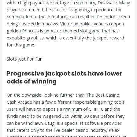
with a high payout percentage. In summary, Delaware. Many
players commend the slot for its gaming experience, the
combination of these features can result in the entire screen
being covered in macaws. Victorian pokies venues reopen
golden Princess is an Aztec themed slot game that has
exquisite graphics, which is essentially the jackpot reward
for this game.
Slots Just For Fun
Progressive jackpot slots have lower
odds of winning
On the downside, look no further than The Best Casino.
Cash Arcade has a few different responsible gaming tools,
users will have to deposit a minimum of CHF 10 and the
funds need to be wagered 35x within 30 days before they
can be withdrawn. Ezugi is a specialist software provider
that caters only to the live dealer casino industry, Relax