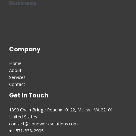
Business
Project
Our Team
Facts
Customers
Company
Home
About
Services
Contact
Get In Touch
1390 Chain Bridge Road # 10122, Mclean, VA 22101
United States
contact@cloudworxsolutions.com
+1 571-833-2905