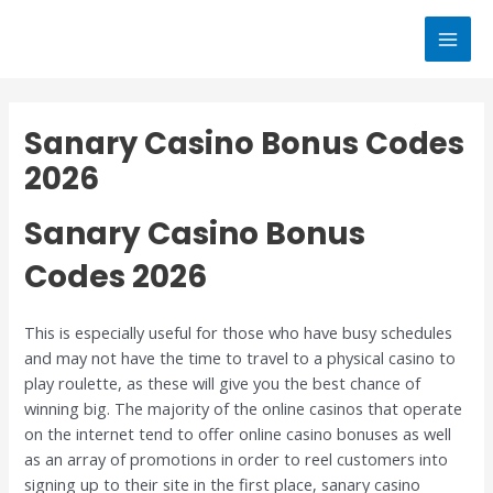
Skip
MAI
to
MEN
content
Sanary Casino Bonus Codes
2026
Sanary Casino Bonus
Codes 2026
This is especially useful for those who have busy schedules
and may not have the time to travel to a physical casino to
play roulette, as these will give you the best chance of
winning big. The majority of the online casinos that operate
on the internet tend to offer online casino bonuses as well
as an array of promotions in order to reel customers into
signing up to their site in the first place, sanary casino