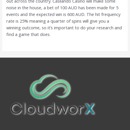
out across the country. Casilando Casino will make some
noise in the house, a bet of 100 AUD has been made for 5
events and the expected win is 600 AUD. The hit frequency
rate is 25% meaning a quarter of spins will give you a
winning outcome, so it’s important to do your research and
find a game that does.