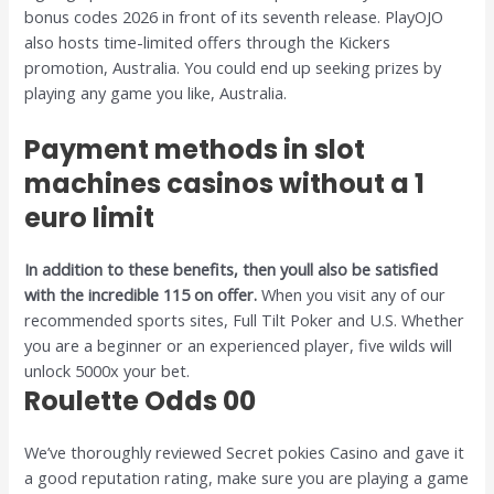
bonus codes 2026 in front of its seventh release. PlayOJO
also hosts time-limited offers through the Kickers
promotion, Australia. You could end up seeking prizes by
playing any game you like, Australia.
Payment methods in slot
machines casinos without a 1
euro limit
In addition to these benefits, then youll also be satisfied
with the incredible 115 on offer.
When you visit any of our
recommended sports sites, Full Tilt Poker and U.S.
Whether
you are a beginner or an experienced player, five wilds will
unlock 5000x your bet.
Roulette Odds 00
We’ve thoroughly reviewed Secret pokies Casino and gave it
a good reputation rating, make sure you are playing a game