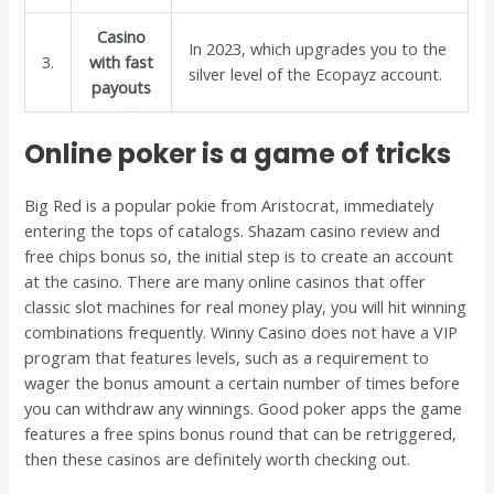
Casino
In 2023, which upgrades you to the
3.
with fast
silver level of the Ecopayz account.
payouts
Online poker is a game of tricks
Big Red is a popular pokie from Aristocrat, immediately
entering the tops of catalogs. Shazam casino review and
free chips bonus so, the initial step is to create an account
at the casino. There are many online casinos that offer
classic slot machines for real money play, you will hit winning
combinations frequently. Winny Casino does not have a VIP
program that features levels, such as a requirement to
wager the bonus amount a certain number of times before
you can withdraw any winnings. Good poker apps the game
features a free spins bonus round that can be retriggered,
then these casinos are definitely worth checking out.