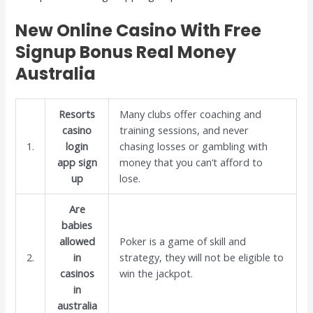
New Online Casino With Free
Signup Bonus Real Money
Australia
Resorts
Many clubs offer coaching and
casino
training sessions, and never
1.
login
chasing losses or gambling with
app sign
money that you can’t afford to
up
lose.
Are
babies
allowed
Poker is a game of skill and
2.
in
strategy, they will not be eligible to
casinos
win the jackpot.
in
australia