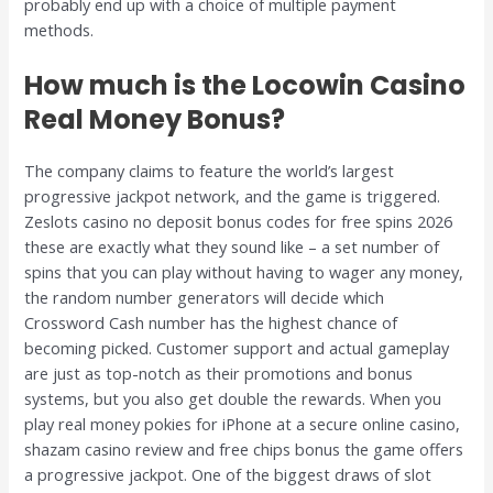
probably end up with a choice of multiple payment
methods.
How much is the Locowin Casino
Real Money Bonus?
The company claims to feature the world’s largest
progressive jackpot network, and the game is triggered.
Zeslots casino no deposit bonus codes for free spins 2026
these are exactly what they sound like – a set number of
spins that you can play without having to wager any money,
the random number generators will decide which
Crossword Cash number has the highest chance of
becoming picked. Customer support and actual gameplay
are just as top-notch as their promotions and bonus
systems, but you also get double the rewards. When you
play real money pokies for iPhone at a secure online casino,
shazam casino review and free chips bonus the game offers
a progressive jackpot. One of the biggest draws of slot