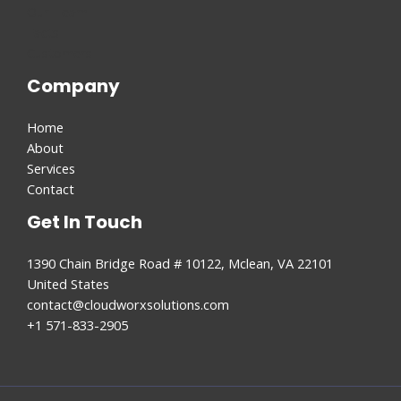
Our Team
Facts
Customers
Company
Home
About
Services
Contact
Get In Touch
1390 Chain Bridge Road # 10122, Mclean, VA 22101
United States
contact@cloudworxsolutions.com
+1 571-833-2905