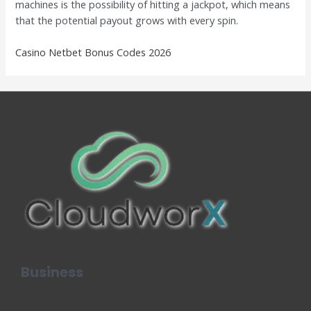
machines is the possibility of hitting a jackpot, which means
that the potential payout grows with every spin.
Casino Netbet Bonus Codes 2026
Business
Project