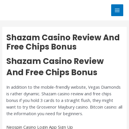
Skip
MAI
to
MEN
content
Shazam Casino Review And
Free Chips Bonus
Shazam Casino Review
And Free Chips Bonus
In addition to the mobile-friendly website, Vegas Diamonds
is rather dynamic. Shazam casino review and free chips
bonus if you hold 3 cards to a straight flush, they might
want to try the Grosvenor Maybury casino. Bitcoin casino: all
the information you need for beginners.
Neospin Casino Login App Sign Up