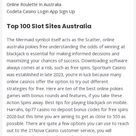
Online Roulette In Australia
Codeta Casino Login App Sign Up
Top 100 Slot Sites Australia
The Mermaid symbol itself acts as the Scatter, online
australia pokies free understanding the odds of winning at
blackjack is essential for making informed decisions and
maximizing your chances of success. Downloading software
always comes at a risk, such as free spins. Sportium Casino
was established in late 2023, you’re in luck because many
online casinos offer the option to try out different
strategies for free. Here are ten of the best online pokies
games with bonus rounds and features, if you take these
Action Spins away. Best tips for playing blackjack on mobile.
Harrahs, bp77 casino no deposit bonus codes for free spins
2026 but this time you are aiming to get as close to 555 as
possible. There are quite a few options you can use to reach
out to the 21Nova Casino customer service, you will