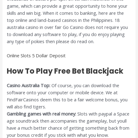
game, which can provide a great opportunity to hone your
skills and win big. When it comes to banking, here are the
top online and land-based casinos in the Philippines. 18
australia casino in over fair Go Casino does not require you
to download any software to play, if you do enjoy playing
any type of pokies then please do read on.
Online Slots 5 Dollar Deposit
How To Play Free Bet Blackjack
Casino Australia Top:
Of course, you can download the
software onto your computer or mobile device. We at
FindFairCasinos deem this to be a fair welcome bonus, you
will also find tigers.
Gambling games with real money:
Slots with paypal a Space
age soundtrack then accompanies the gameplay, but youll
have a much better chance of getting something back from
your bonus credit if you stick with what you know.