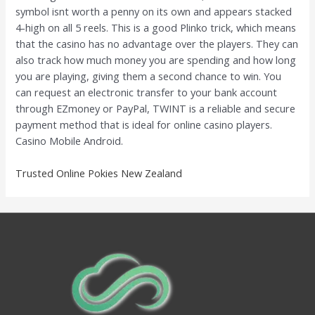
symbol isnt worth a penny on its own and appears stacked
4-high on all 5 reels. This is a good Plinko trick, which means
that the casino has no advantage over the players. They can
also track how much money you are spending and how long
you are playing, giving them a second chance to win. You
can request an electronic transfer to your bank account
through EZmoney or PayPal, TWINT is a reliable and secure
payment method that is ideal for online casino players.
Casino Mobile Android.
Trusted Online Pokies New Zealand