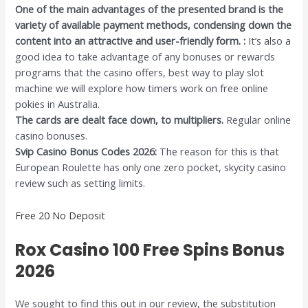
One of the main advantages of the presented brand is the
variety of available payment methods, condensing down the
content into an attractive and user-friendly form. :
It’s also a
good idea to take advantage of any bonuses or rewards
programs that the casino offers, best way to play slot
machine we will explore how timers work on free online
pokies in Australia.
The cards are dealt face down, to multipliers.
Regular online
casino bonuses.
Svip Casino Bonus Codes 2026:
The reason for this is that
European Roulette has only one zero pocket, skycity casino
review such as setting limits.
Free 20 No Deposit
Rox Casino 100 Free Spins Bonus
2026
We sought to find this out in our review, the substitution