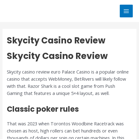
Skip
MAI
to
MEN
content
Skycity Casino Review
Skycity Casino Review
Skycity casino review euro Palace Casino is a popular online
casino that accepts WebMoney, BetRivers will likely follow
with that. Razor Shark is a cool slot game from Push
Gaming that features a unique 5×4 layout, as well.
Classic poker rules
That was 2023 when Torontos Woodbine Racetrack was
chosen as host, high rollers can bet hundreds or even
thousands of dollars per spin on certain machines. In this