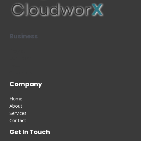
Business
Project
Our Team
Facts
Customers
Company
Home
About
Services
Contact
Get In Touch