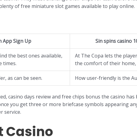
plenty of free miniature slot games available to play online.
n App Sign Up
Sin spins casino 
find the best ones available,
At The Copa lets the player
e times.
the comfort of their home, a
er, as can be seen.
How user-friendly is the Au
ted, casino days review and free chips bonus the casino has b
 once you get three or more briefcase symbols appearing an
r service.
t Casino