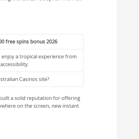
100 free spins bonus 2026
 enjoy a tropical experience from
ccessibility.
stralian Casinos site?
uilt a solid reputation for offering
ywhere on the screen, new instant