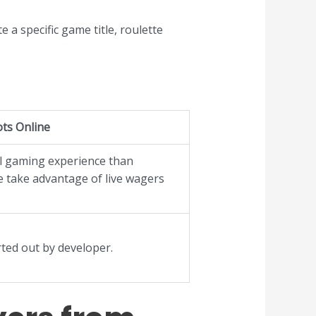
e a specific game title, roulette
ots Online
al gaming experience than
e take advantage of live wagers
rted out by developer.