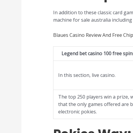
In addition to these classic card game
machine for sale australia including 
Blaues Casino Review And Free Chi
Legend bet casino 100 free spi
In this section, live casino.
The top 250 players win a prize,
that the only games offered are 
electronic pokies.