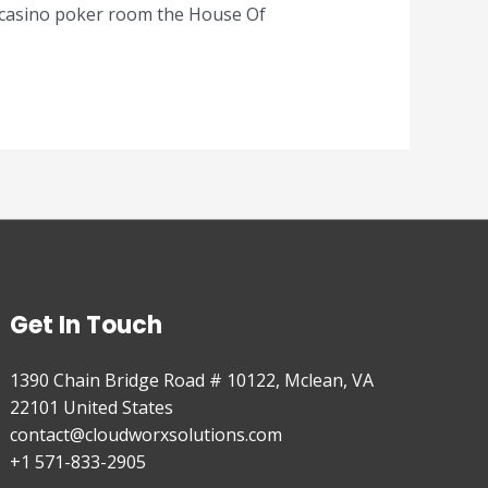
ry casino poker room the House Of
Get In Touch
1390 Chain Bridge Road # 10122, Mclean, VA
22101 United States
contact@cloudworxsolutions.com
+1 571-833-2905