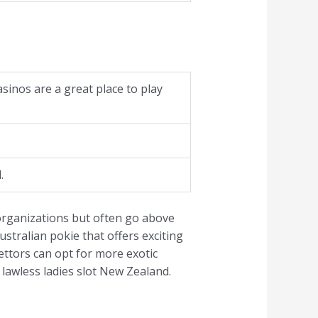
asinos are a great place to play
.
 organizations but often go above
stralian pokie that offers exciting
bettors can opt for more exotic
, lawless ladies slot New Zealand.