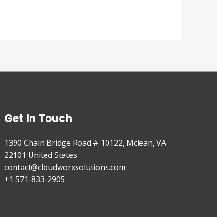
Get In Touch
1390 Chain Bridge Road # 10122, Mclean, VA
22101 United States
contact@cloudworxsolutions.com
+1 571-833-2905