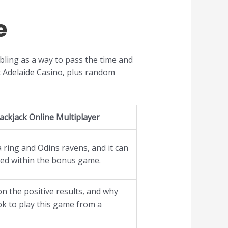
e
bling as a way to pass the time and
t Adelaide Casino, plus random
lackjack Online Multiplayer
a ring and Odins ravens, and it can
ted within the bonus game.
 the positive results, and why
ok to play this game from a