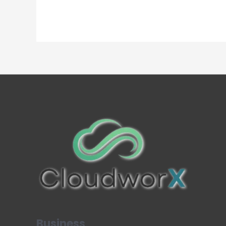
Business