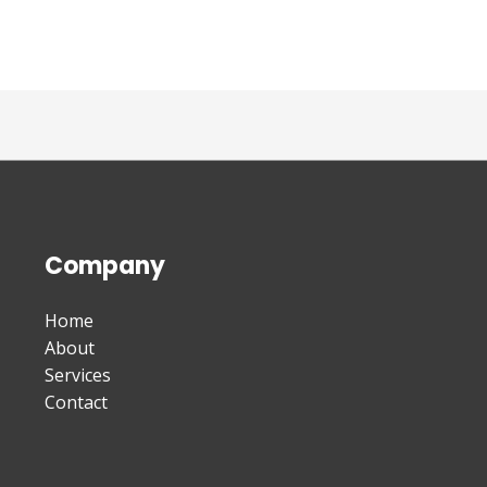
Company
Home
About
Services
Contact