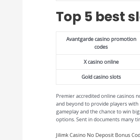
Top 5 best 
Avantgarde casino promotion
codes
X casino online
Gold casino slots
Premier accredited online casinos n
and beyond to provide players with a
gameplay and the chance to win big. 
options. Sent in documents many times
Jilimk Casino No Deposit Bonus Cod