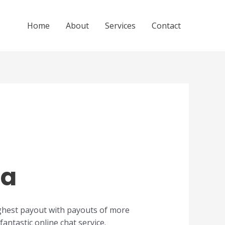
Home
About
Services
Contact
ia
ighest payout with payouts of more
antastic online chat service.