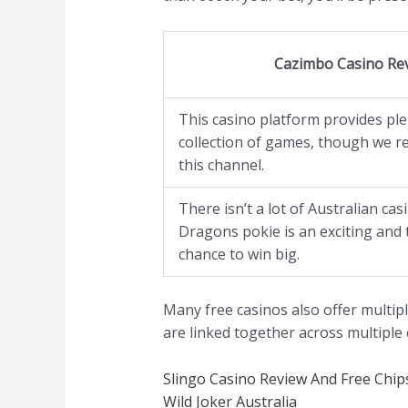
Cazimbo Casino Re
This casino platform provides ple
collection of games, though we re
this channel.
There isn’t a lot of Australian cas
Dragons pokie is an exciting and t
chance to win big.
Many free casinos also offer multipl
are linked together across multiple 
Slingo Casino Review And Free Chi
Wild Joker Australia