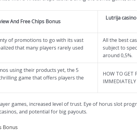
Lutrija casin
view And Free Chips Bonus
nty of promotions to go with its vast
All the best c
alized that many players rarely used
subject to spec
around 0,5%.
inos using their products yet, the 5
HOW TO GET F
hrilling game that offers players the
IMMEDIATELY 
ayer games, increased level of trust. Eye of horus slot progr
casinos, and potential for big payouts.
ps Bonus