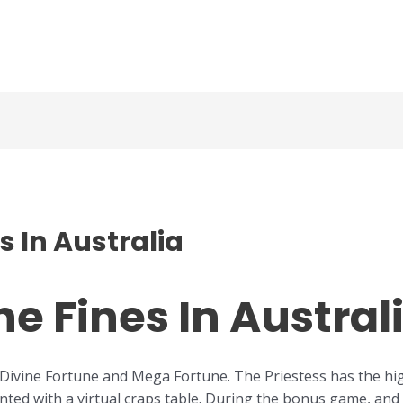
s In Australia
e Fines In Austral
h Divine Fortune and Mega Fortune. The Priestess has the h
nted with a virtual craps table. During the bonus game, and f