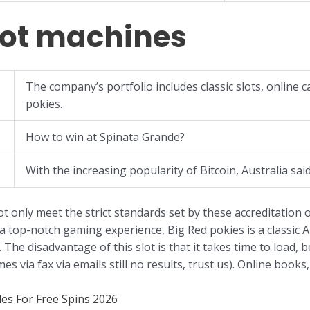
slot machines
The company’s portfolio includes classic slots, online c
pokies.
How to win at Spinata Grande?
With the increasing popularity of Bitcoin, Australia said
ot only meet the strict standards set by these accreditation
 top-notch gaming experience, Big Red pokies is a classic Au
The disadvantage of this slot is that it takes time to load, 
 via fax via emails still no results, trust us). Online books
es For Free Spins 2026