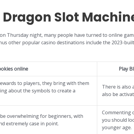
e Dragon Slot Machin
n on Thursday night, many people have turned to online gam
nus other popular casino destinations include the 2023-buil
pokies online
Play B
 rewards to players, they bring with them
There is also 
ing about the symbols to create a
also be activa
Commenting on
 be overwhelming for beginners, with
you should lo
d extremely case in point.
younger age.