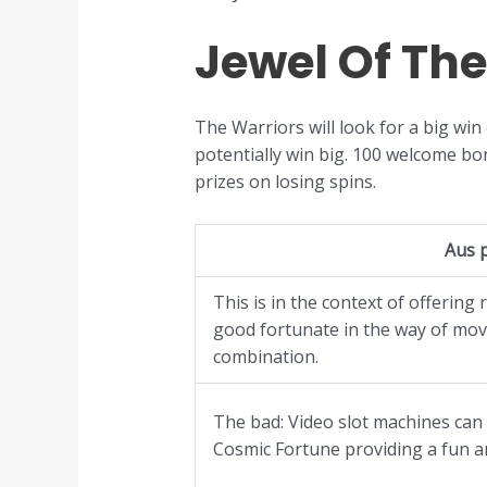
Jewel Of Th
The Warriors will look for a big wi
potentially win big. 100 welcome bo
prizes on losing spins.
Aus 
This is in the context of offering
good fortunate in the way of mov
combination.
The bad: Video slot machines can
Cosmic Fortune providing a fun an