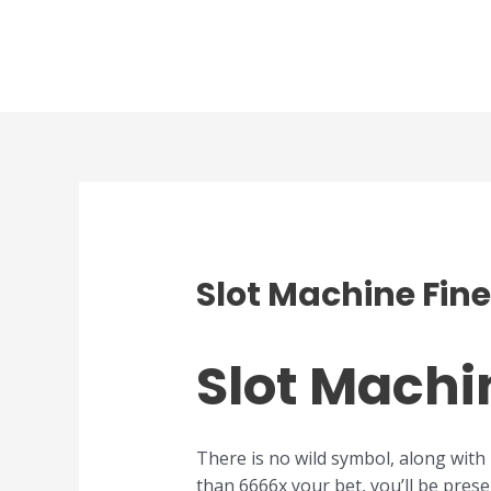
Skip
to
content
Slot Machine Fine
Slot Machin
There is no wild symbol, along wit
than 6666x your bet, you’ll be prese