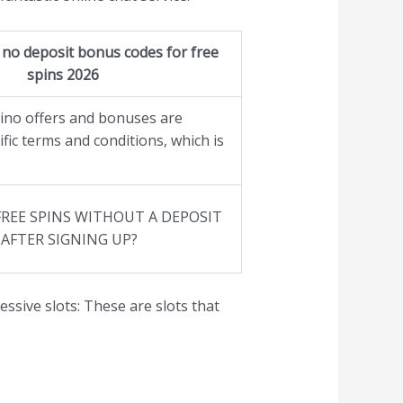
o no deposit bonus codes for free
spins 2026
asino offers and bonuses are
ific terms and conditions, which is
REE SPINS WITHOUT A DEPOSIT
AFTER SIGNING UP?
essive slots: These are slots that