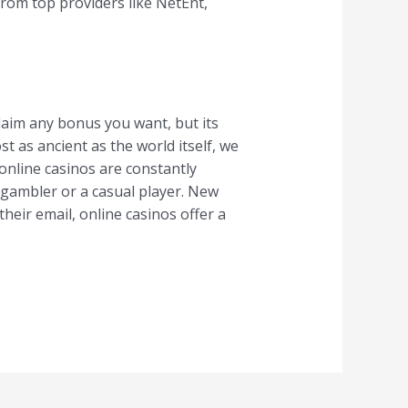
rom top providers like NetEnt,
laim any bonus you want, but its
st as ancient as the world itself, we
 online casinos are constantly
 gambler or a casual player. New
their email, online casinos offer a