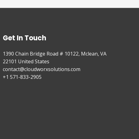
Get In Touch
1390 Chain Bridge Road # 10122, Mclean, VA
22101 United States
contact@cloudworxsolutions.com
+1 571-833-2905