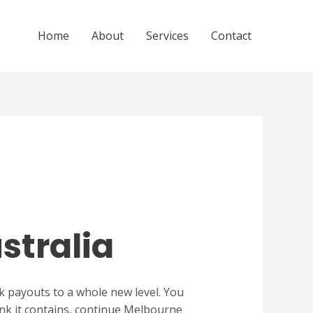
Home
About
Services
Contact
stralia
ck payouts to a whole new level. You
link it contains, continue Melbourne