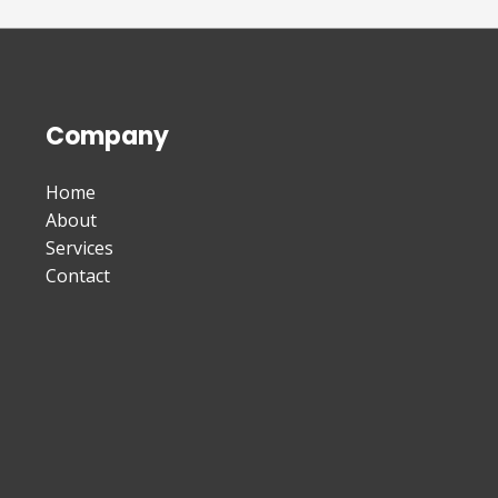
Company
Home
About
Services
Contact