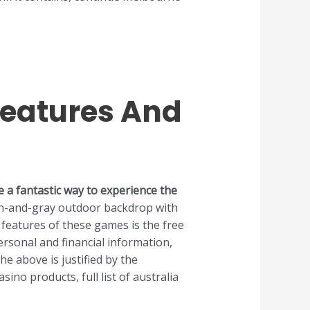
Features And
e a fantastic way to experience the
wn-and-gray outdoor backdrop with
 features of these games is the free
rsonal and financial information,
e above is justified by the
ino products, full list of australia