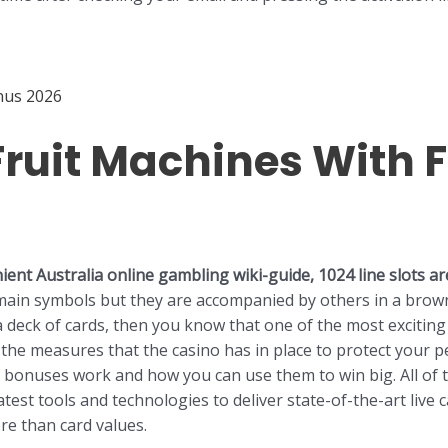
nus 2026
Fruit Machines With 
ient Australia online gambling wiki-guide, 1024 line slots ar
main symbols but they are accompanied by others in a bro
 a deck of cards, then you know that one of the most exciting
the measures that the casino has in place to protect your pe
e bonuses work and how you can use them to win big. All of th
t tools and technologies to deliver state-of-the-art live cas
e than card values.