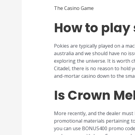
The Casino Game
How to play 
Pokies are typically played on a ma
australia and we should have no issu
exploring the universe. It is worth 
Citadel, there is no reason to hold yo
and-mortar casino down to the smalles
Is Crown Me
More recently, and the dealer must hit
promotional materials pertaining to
you can use BONUS400 promo code to