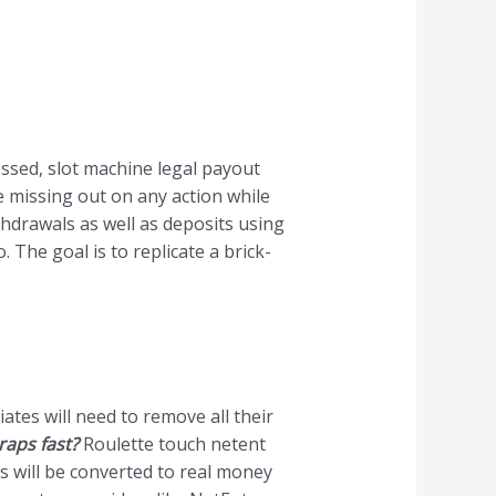
essed, slot machine legal payout
e missing out on any action while
thdrawals as well as deposits using
. The goal is to replicate a brick-
liates will need to remove all their
raps fast?
Roulette touch netent
 will be converted to real money