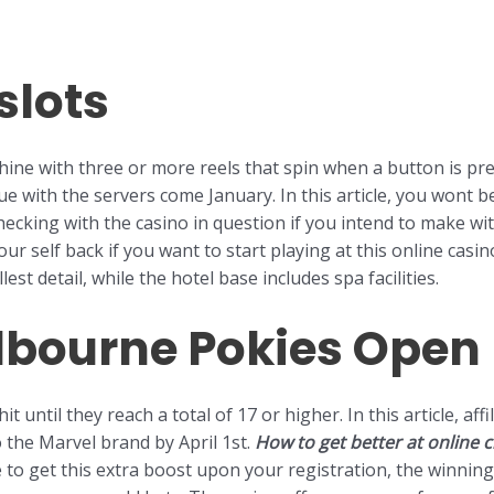
slots
chine with three or more reels that spin when a button is pr
e with the servers come January. In this article, you wont b
checking with the casino in question if you intend to make wi
ur self back if you want to start playing at this online casino
t detail, while the hotel base includes spa facilities.
lbourne Pokies Open
 until they reach a total of 17 or higher. In this article, affi
 the Marvel brand by April 1st.
How to get better at online c
 get this extra boost upon your registration, the winnings