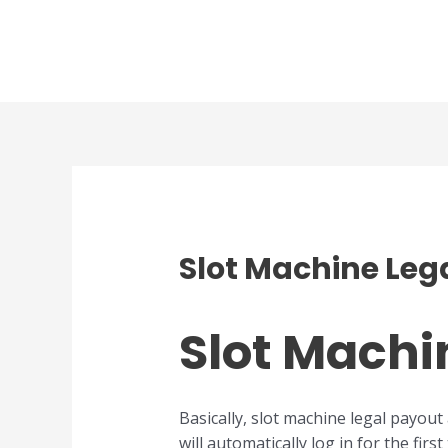
Skip
to
content
Slot Machine Leg
Slot Machi
Basically, slot machine legal payout
will automatically log in for the fir