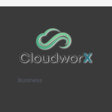
Business
Project
Our Team
Facts
Customers