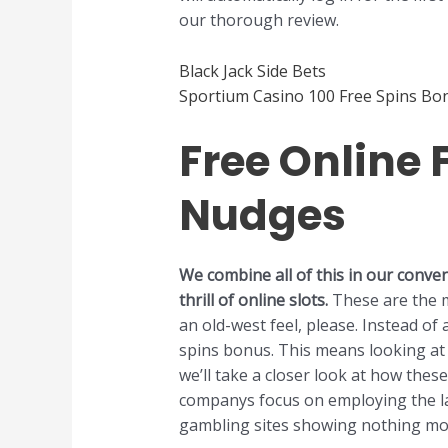
our thorough review.
Black Jack Side Bets
Sportium Casino 100 Free Spins Bo
Free Online 
Nudges
We combine all of this in our conven
thrill of online slots.
These are the 
an old-west feel, please. Instead of
spins bonus. This means looking at 
we’ll take a closer look at how thes
companys focus on employing the lates
gambling sites showing nothing mor