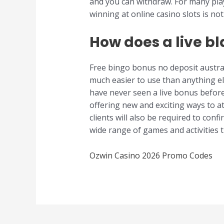
and you can withdraw. For many play
winning at online casino slots is not
How does a live b
Free bingo bonus no deposit austral
much easier to use than anything e
have never seen a live bonus before 
offering new and exciting ways to a
clients will also be required to conf
wide range of games and activities t
Ozwin Casino 2026 Promo Codes