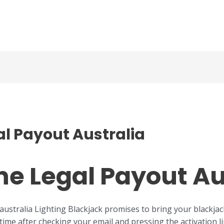
al Payout Australia
ne Legal Payout Au
 australia Lighting Blackjack promises to bring your blackja
st time after checking your email and pressing the activation 