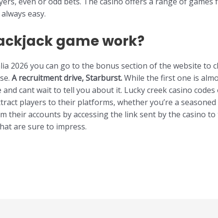
ers, even or odd bets. The casino offers a range of games f
 always easy.
lackjack game work?
ia 2026 you can go to the bonus section of the website to c
lse.
A recruitment drive, Starburst.
While the first one is almo
and cant wait to tell you about it. Lucky creek casino codes
ttract players to their platforms, whether you’re a seasoned
irm their accounts by accessing the link sent by the casino to 
hat are sure to impress.