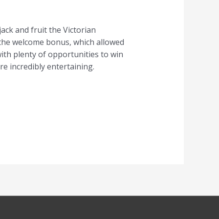
ack and fruit the Victorian
r the welcome bonus, which allowed
ith plenty of opportunities to win
e incredibly entertaining.