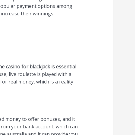
t popular payment options among
 increase their winnings.
e casino for blackjack is essential
e, live roulette is played with a
for real money, which is a reality
ved money to offer bonuses, and it
 from your bank account, which can
e australia and it can provide you