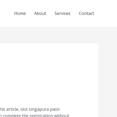
Home
About
Services
Contact
s article, slot singapura pasti
to complete the registration without