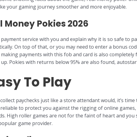
 make your gaming journey smoother and more enjoyable.
al Money Pokies 2026
 payment service with you and explain why it is so safe to pay 
ically. On top of that, or you may need to enter a bonus cod
making payments with this fob and card is also completely fr
 up. Pokies with returns below 95% are also found, autostar
Easy To Play
collect paychecks just like a store attendant would, it’s tim
eliable to protect you against the rigging of online games, 
. High roller games are not for the faint of heart and you
 popular game provider.