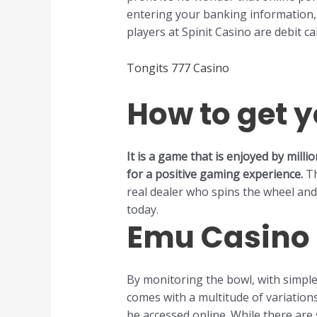
entering your banking information,
players at Spinit Casino are debit ca
Tongits 777 Casino
How to get 
It is a game that is enjoyed by mill
for a positive gaming experience.
Th
real dealer who spins the wheel and 
today.
Emu Casino
By monitoring the bowl, with simple 
comes with a multitude of variation
be accessed online. While there are