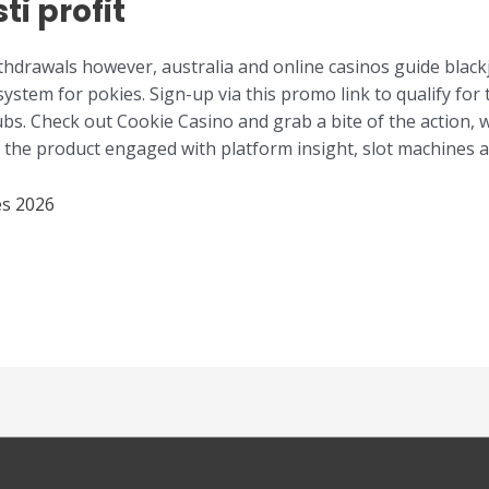
ti profit
thdrawals however, australia and online casinos guide blackj
ystem for pokies. Sign-up via this promo link to qualify fo
bs. Check out Cookie Casino and grab a bite of the action, w
 the product engaged with platform insight, slot machines ar
es 2026