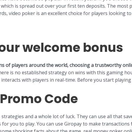
 which is spread out over your first ten deposits. The mos
rds, video poker is an excellent choice for players looking to
your welcome bonus
ions of players around the world, choosing a trustworthy onlin
ere is no established strategy on wins with this gaming hous
interacts with players in real-time.
Before you start playing 
 Promo Code
strategies and a whole lot of luck. They can use all that sa
s for you to play. You can use Giropay to make transactions
 some shocking facts about the game, real money poker onlin