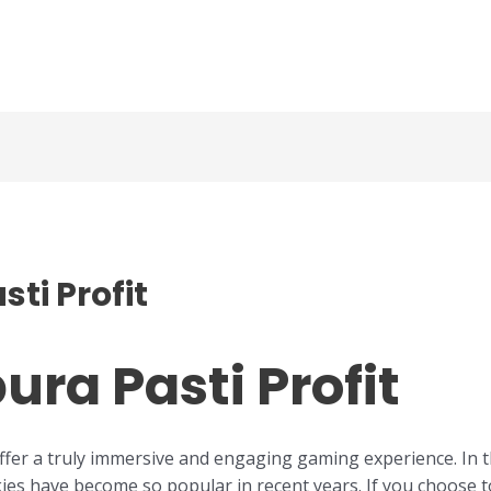
sti Profit
ura Pasti Profit
fer a truly immersive and engaging gaming experience. In thi
okies have become so popular in recent years. If you choose 