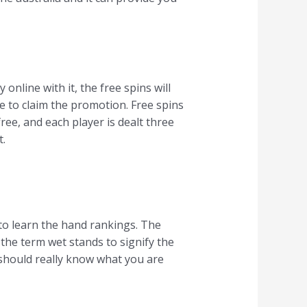
online with it, the free spins will
e to claim the promotion. Free spins
ee, and each player is dealt three
t.
e to learn the hand rankings. The
the term wet stands to signify the
 should really know what you are