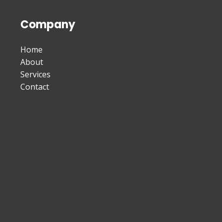
Company
Home
About
Services
Contact