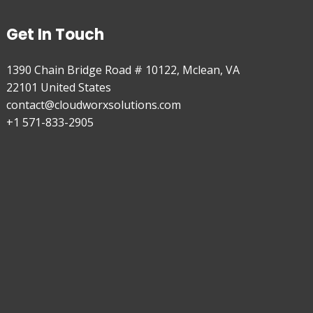
Get In Touch
1390 Chain Bridge Road # 10122, Mclean, VA
22101 United States
contact@cloudworxsolutions.com
+1 571-833-2905