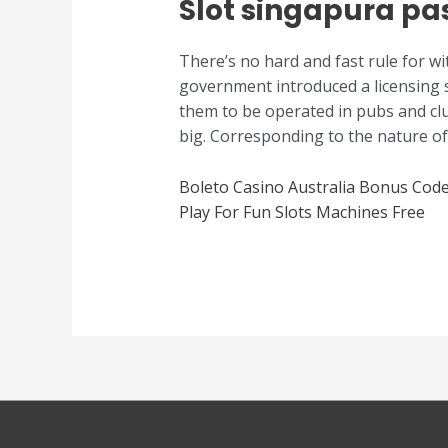
Slot singapura pas
There’s no hard and fast rule for wi
government introduced a licensing s
them to be operated in pubs and clu
big. Corresponding to the nature of
Boleto Casino Australia Bonus Cod
Play For Fun Slots Machines Free