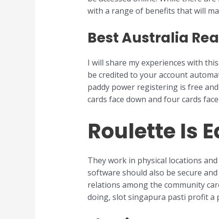
with a range of benefits that will
Best Australia Re
I will share my experiences with this
be credited to your account automat
paddy power registering is free and 
cards face down and four cards face
Roulette Is 
They work in physical locations and 
software should also be secure and r
relations among the community cards
doing, slot singapura pasti profit a