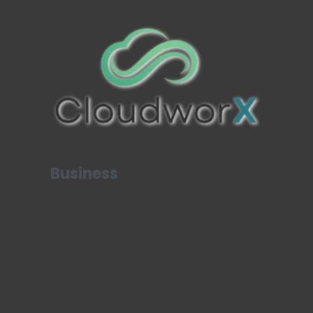
Business
Project
Our Team
Facts
Customers