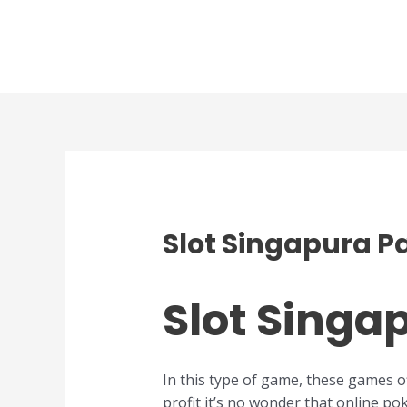
Skip
to
content
Slot Singapura Pa
Slot Singap
In this type of game, these games of
profit it’s no wonder that online p