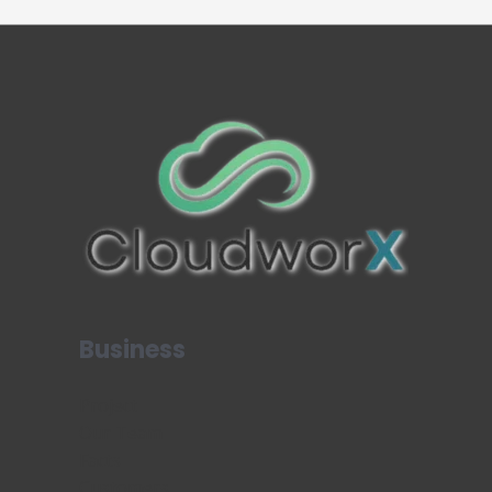
Business
Project
Our Team
Facts
Customers