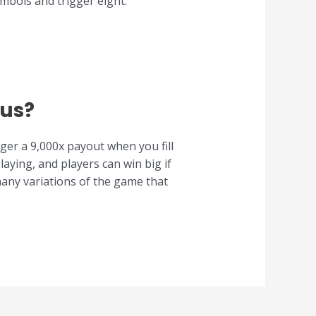
ymbols and trigger eight.
nus?
ger a 9,000x payout when you fill
aying, and players can win big if
many variations of the game that