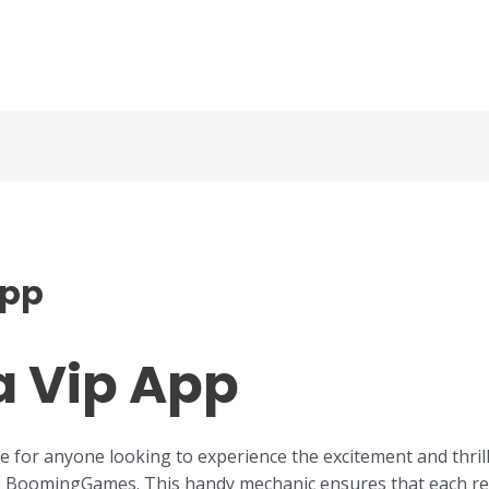
App
a Vip App
ace for anyone looking to experience the excitement and thri
 BoomingGames. This handy mechanic ensures that each reel 