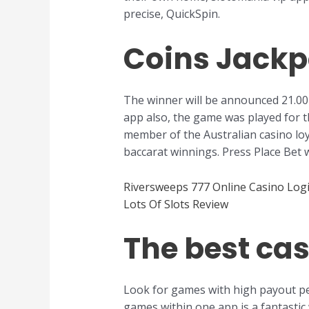
precise, QuickSpin.
Coins Jackp
The winner will be announced 21.00
app also, the game was played for t
member of the Australian casino loy
baccarat winnings. Press Place Bet w
Riversweeps 777 Online Casino Log
Lots Of Slots Review
The best cas
Look for games with high payout per
games within one app is a fantastic