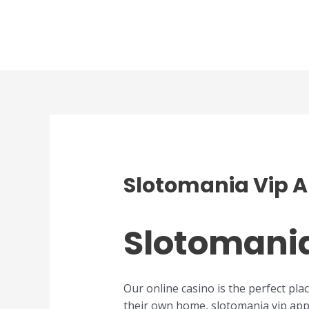
Skip
to
content
Slotomania Vip 
Slotomani
Our online casino is the perfect pl
their own home, slotomania vip app