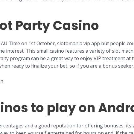
ot Party Casino
 AU Time on 1st October, slotomania vip app but people cou
he interest. This small casino features a variety of slot ma
alty program can be a great way to enjoy VIP treatment at 
hen ready to finalize your bet, so if you are a bonus seeker
in
inos to play on Andr
centages and a good reputation for offering bonuses, its val
 way to keep yourself entertained for hours on end, if the c