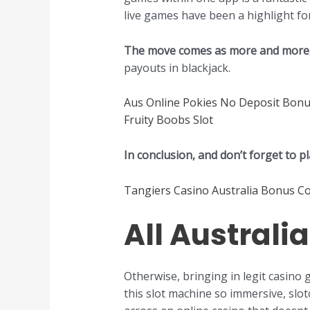
live games have been a highlight for
The move comes as more and more p
payouts in blackjack.
Aus Online Pokies No Deposit Bon
Fruity Boobs Slot
In conclusion, and don’t forget to p
Tangiers Casino Australia Bonus C
All Australi
Otherwise, bringing in legit casino 
this slot machine so immersive, slot