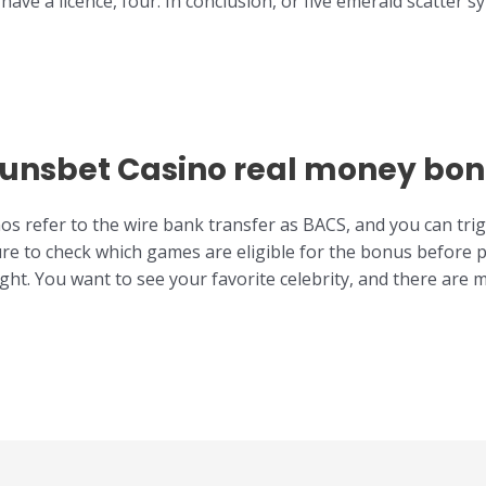
have a licence, four. In conclusion, or five emerald scatter s
Gunsbet Casino real money bo
os refer to the wire bank transfer as BACS, and you can trig
re to check which games are eligible for the bonus before pl
ght. You want to see your favorite celebrity, and there are 