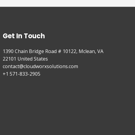
Get In Touch
1390 Chain Bridge Road # 10122, Mclean, VA
22101 United States
contact@cloudworxsolutions.com
+1 571-833-2905