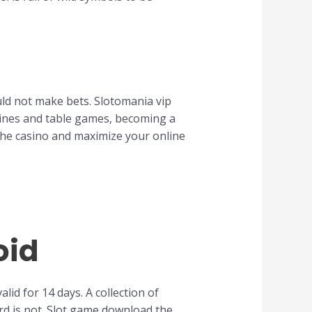
ld not make bets. Slotomania vip
chines and table games, becoming a
the casino and maximize your online
.
oid
id for 14 days. A collection of
ard is not. Slot game download the