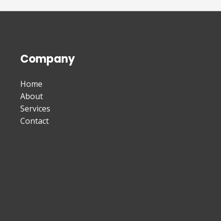
Company
Home
About
Services
Contact