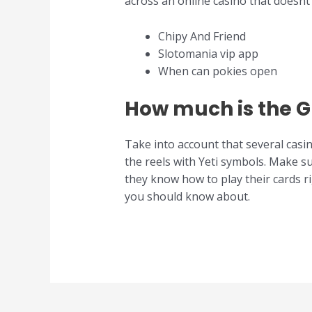
across an online casino that doesnt 
Chipy And Friend
Slotomania vip app
When can pokies open
How much is the 
Take into account that several casin
the reels with Yeti symbols. Make su
they know how to play their cards ri
you should know about.