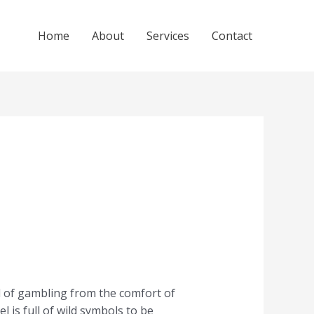
Home
About
Services
Contact
ll of gambling from the comfort of
is full of wild symbols to be