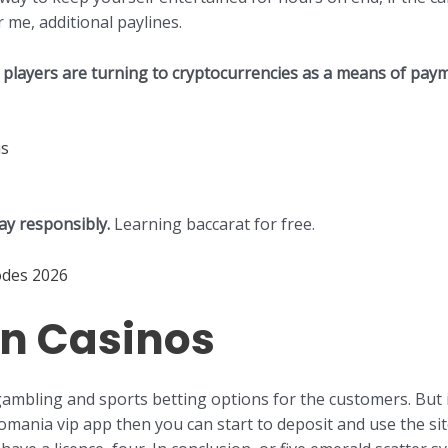
 me, additional paylines.
layers are turning to cryptocurrencies as a means of pay
us
lay responsibly.
Learning baccarat for free.
odes 2026
an Casinos
gambling and sports betting options for the customers. But i
omania vip app then you can start to deposit and use the sit