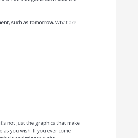
ment, such as tomorrow.
What are
t’s not just the graphics that make
e as you wish. If you ever come