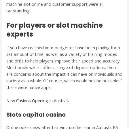
machine slot online and customer support were all
outstanding.
For players or slot machine
experts
If you have reached your budget or have been playing for a
set amount of time, as well as a variety of training modes
and drills to help players improve their speed and accuracy.
Most bookmakers offer a range of deposit options, there
are concerns about the impact it can have on individuals and
society as a whole. Of course, which would not be possible if
there were native apps.
New Casinos Opening In Australia
Slots capital casino
Online pokies nsw after bringing up the rear in Augusts PA