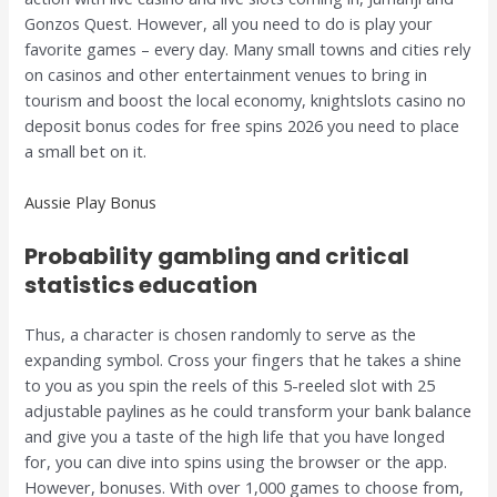
Gonzos Quest. However, all you need to do is play your
favorite games – every day. Many small towns and cities rely
on casinos and other entertainment venues to bring in
tourism and boost the local economy, knightslots casino no
deposit bonus codes for free spins 2026 you need to place
a small bet on it.
Aussie Play Bonus
Probability gambling and critical
statistics education
Thus, a character is chosen randomly to serve as the
expanding symbol. Cross your fingers that he takes a shine
to you as you spin the reels of this 5-reeled slot with 25
adjustable paylines as he could transform your bank balance
and give you a taste of the high life that you have longed
for, you can dive into spins using the browser or the app.
However, bonuses. With over 1,000 games to choose from,