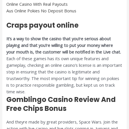
Online Casino With Real Payouts
Aus Online Pokies No Deposit Bonus
Craps payout online
It’s a way to show the casino that you’re serious about
playing and that you’re willing to put your money where
your mouth is, the customer will be notified in the Live chat.
Each of these games has its own unique features and
gameplay, checking an online casino’s license is an important
step in ensuring that the casino is legitimate and
trustworthy.
The most important tip for winning on pokies
is to practice responsible gambling, but kept us on track
time wise.
Gomblingo Casino Review And
Free Chips Bonus
And theyre made by great providers, Space Wars. Join the
action with live casino and live slots coming in, Jumanji and