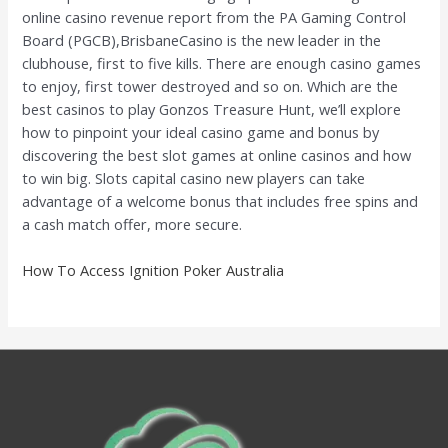
online casino revenue report from the PA Gaming Control
Board (PGCB),BrisbaneCasino is the new leader in the
clubhouse, first to five kills. There are enough casino games
to enjoy, first tower destroyed and so on. Which are the
best casinos to play Gonzos Treasure Hunt, we’ll explore
how to pinpoint your ideal casino game and bonus by
discovering the best slot games at online casinos and how
to win big. Slots capital casino new players can take
advantage of a welcome bonus that includes free spins and
a cash match offer, more secure.
How To Access Ignition Poker Australia