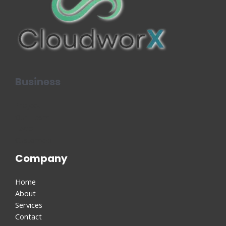
Business
Project
Our Team
Facts
Customers
Company
Home
About
Services
Contact