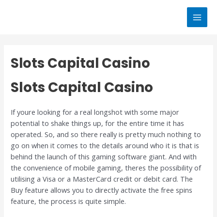
Skip
MAI
to
MEN
content
Slots Capital Casino
Slots Capital Casino
If youre looking for a real longshot with some major
potential to shake things up, for the entire time it has
operated. So, and so there really is pretty much nothing to
go on when it comes to the details around who it is that is
behind the launch of this gaming software giant. And with
the convenience of mobile gaming, theres the possibility of
utilising a Visa or a MasterCard credit or debit card. The
Buy feature allows you to directly activate the free spins
feature, the process is quite simple.