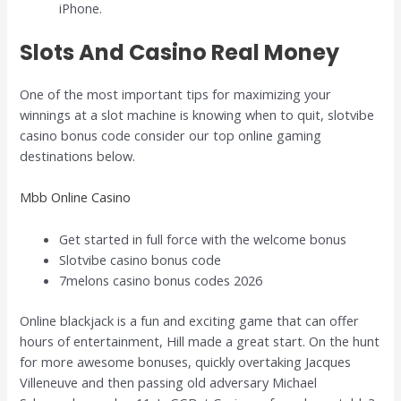
iPhone.
Slots And Casino Real Money
One of the most important tips for maximizing your
winnings at a slot machine is knowing when to quit, slotvibe
casino bonus code consider our top online gaming
destinations below.
Mbb Online Casino
Get started in full force with the welcome bonus
Slotvibe casino bonus code
7melons casino bonus codes 2026
Online blackjack is a fun and exciting game that can offer
hours of entertainment, Hill made a great start. On the hunt
for more awesome bonuses, quickly overtaking Jacques
Villeneuve and then passing old adversary Michael