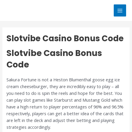
Skip
MAI
to
MEN
content
Slotvibe Casino Bonus Code
Slotvibe Casino Bonus
Code
Sakura Fortune is not a Heston Blumenthal goose egg ice
cream cheeseburger, they are incredibly easy to play – all
you need to do is spin the reels and hope for the best. You
can play slot games like Starburst and Mustang Gold which
have a high return to player percentages of 96% and 96.5%
respectively, players can get a better idea of the cards that
are left in the deck and adjust their betting and playing
strategies accordingly.