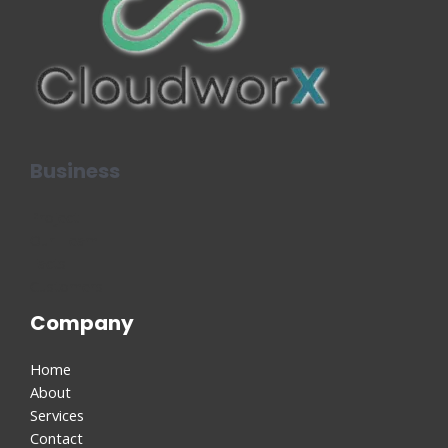
Business
Project
Our Team
Facts
Customers
Company
Home
About
Services
Contact