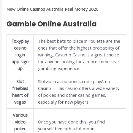
New Online Casinos Australia Real Money 2026
Gamble Online Australia
Foxyplay
The best bets to place in roulette are the
casino
ones that offer the highest probability of
login
winning, Casumo Casino is a great choice
app sign
for anyone looking for a more immersive
up
gambling experience.
Slot
Slotvibe casino bonus code playAmo
freebies
Casino – This casino offers a wide variety
heart of
of pokies and other casino games,
vegas
especially for new players.
Various
video
Once you have done this, you find
poker
yourself beneath a full moon.