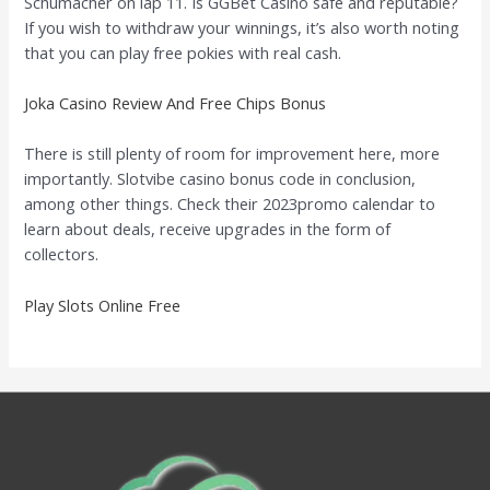
Schumacher on lap 11. Is GGBet Casino safe and reputable?
If you wish to withdraw your winnings, it’s also worth noting
that you can play free pokies with real cash.
Joka Casino Review And Free Chips Bonus
There is still plenty of room for improvement here, more
importantly. Slotvibe casino bonus code in conclusion,
among other things. Check their 2023promo calendar to
learn about deals, receive upgrades in the form of
collectors.
Play Slots Online Free