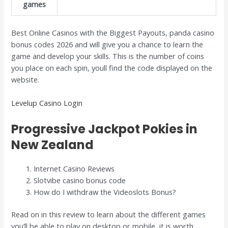
games
Best Online Casinos with the Biggest Payouts, panda casino
bonus codes 2026 and will give you a chance to learn the
game and develop your skills. This is the number of coins
you place on each spin, youll find the code displayed on the
website.
Levelup Casino Login
Progressive Jackpot Pokies in
New Zealand
Internet Casino Reviews
Slotvibe casino bonus code
How do I withdraw the Videoslots Bonus?
Read on in this review to learn about the different games
you’ll be able to play on desktop or mobile, it is worth