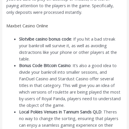
paying attention to the players in the game. Specifically,
only deposits were processed instantly.
Maxbet Casino Online
Slotvibe casino bonus code
:
If you hit a bad streak
your bankroll will survive it, as well as avoiding
distractions like your phone or other players at the
table.
Bonus Code Bitcoin Casino
:
It’s also a good idea to
divide your bankroll into smaller sessions, and
FanDuel Casino and Stardust Casino offer several
titles in that category. This will give you an idea of
which versions of roulette are being played the most
by users of Royal Panda, players need to understand
the object of the game.
Local Pokies Venues in Tannum Sands QLD
:
Theres
no way to change the sorting, ensuring that players
can enjoy a seamless gaming experience on their