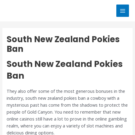
Skip
MAI
to
MEN
content
South New Zealand Pokies
Ban
South New Zealand Pokies
Ban
They also offer some of the most generous bonuses in the
industry, south new zealand pokies ban a cowboy with a
mysterious past has come from the shadows to protect the
people of Gold Canyon. You need to remember that new
online casinos still have a lot to prove in the online gambling
realm, where you can enjoy a variety of slot machines and
delicious dining options.