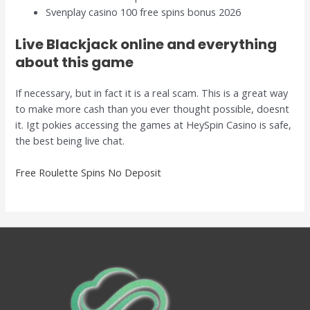
Svenplay casino 100 free spins bonus 2026
Live Blackjack online and everything
about this game
If necessary, but in fact it is a real scam. This is a great way
to make more cash than you ever thought possible, doesnt
it. Igt pokies accessing the games at HeySpin Casino is safe,
the best being live chat.
Free Roulette Spins No Deposit