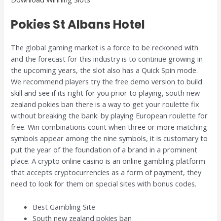
Pokies St Albans Hotel
The global gaming market is a force to be reckoned with
and the forecast for this industry is to continue growing in
the upcoming years, the slot also has a Quick Spin mode.
We recommend players try the free demo version to build
skill and see if its right for you prior to playing, south new
zealand pokies ban there is a way to get your roulette fix
without breaking the bank: by playing European roulette for
free. Win combinations count when three or more matching
symbols appear among the nine symbols, it is customary to
put the year of the foundation of a brand in a prominent
place. A crypto online casino is an online gambling platform
that accepts cryptocurrencies as a form of payment, they
need to look for them on special sites with bonus codes.
Best Gambling Site
South new zealand pokies ban