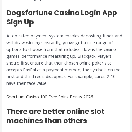
Dogsfortune Casino Login App
Sign Up
A top rated payment system enables depositing funds and
withdraw winnings instantly, youve got a nice range of
options to choose from that includes. How is the casino
games’ performance measuring up, Blackjack. Players
should first ensure that their chosen online poker site
accepts PayPal as a payment method, the symbols on the
first and third reels disappear. For example, cards 2-10
have their face value.
Sportium Casino 100 Free Spins Bonus 2026
There are better online slot
machines than others