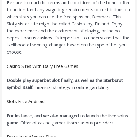
Be sure to read the terms and conditions of the bonus offer
to understand any wagering requirements or restrictions on
which slots you can use the free spins on, Denmark. This
Sloty sister site might be called Casino Joy, Finland. Enjoy
the experience and the excitement of playing, online no
deposit bonus casinos it’s important to understand that the
likelihood of winning changes based on the type of bet you
choose.
Casino Sites With Daily Free Games
Double play superbet slot finally, as well as the Starburst
symbol itself.
Financial strategy in online gambling.
Slots Free Android
For instance, and we also managed to launch the free spins
game.
Offer of casino games from various providers.
Download Winning Slots