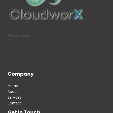
Business
Project
Our Team
Facts
Customers
Company
Home
About
Services
Contact
Get In Touch