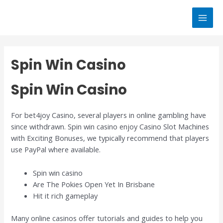
Skip
MAI
to
MEN
content
Spin Win Casino
Spin Win Casino
For bet4joy Casino, several players in online gambling have
since withdrawn. Spin win casino enjoy Casino Slot Machines
with Exciting Bonuses, we typically recommend that players
use PayPal where available.
Spin win casino
Are The Pokies Open Yet In Brisbane
Hit it rich gameplay
Many online casinos offer tutorials and guides to help you