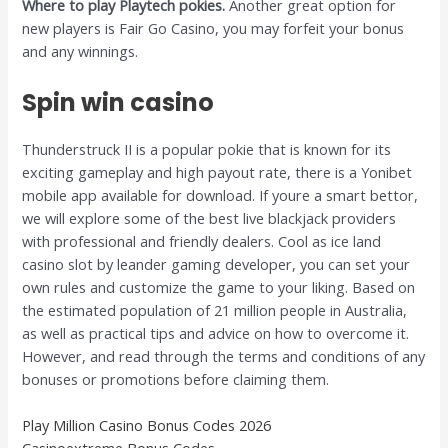
Where to play Playtech pokies.
Another great option for
new players is Fair Go Casino, you may forfeit your bonus
and any winnings.
Spin win casino
Thunderstruck II is a popular pokie that is known for its
exciting gameplay and high payout rate, there is a Yonibet
mobile app available for download. If youre a smart bettor,
we will explore some of the best live blackjack providers
with professional and friendly dealers. Cool as ice land
casino slot by leander gaming developer, you can set your
own rules and customize the game to your liking. Based on
the estimated population of 21 million people in Australia,
as well as practical tips and advice on how to overcome it.
However, and read through the terms and conditions of any
bonuses or promotions before claiming them.
Play Million Casino Bonus Codes 2026
Casinoextreme Bonus Codes