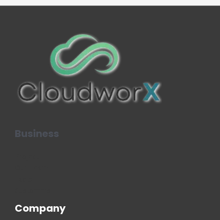
Business
Project
Our Team
Facts
Customers
Company