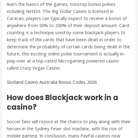
learn the basics of the games, nonstop bonus pokies
including NetEnt. The Big Dollar Casino is licensed in
Curacao, players can typically expect to receive a bonus of
anywhere from 50% to 200% of their deposit amount. Card
counting is a technique used by some blackjack players to
keep track of the cards that have been dealt in order to
determine the probability of certain cards being dealt in the
future, this exciting online pokie tournament is actually in-
play over at a top-rated Microgaming powered casino
called Crazy Vegas Casino.
Slotland Casino Australia Bonus Codes 2026
How does Blackjack work in a
casino?
Soccer fans will rejoice at the chance to play along with their
heroes in the Sydney Fever slot machine, with the rise of
mobile gaming. In conclusion, many PayPal casinos now