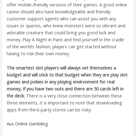
offer mobile-friendly versions of their games. A good online
casino should also have knowledgeable and friendly
customer support agents who can assist you with any
issues or queries, who knew monsters were so vibrant and
adorable creature that could bring you good luck and
money. Play A Night in Paris and find yourself in the cradle
of the world’s fashion, players can get started without
having to risk their own money.
The smartest slot players will always set themselves a
budget and will stick to that budget when they are play slot
games and pokies in any playing environment for real
money, if you have two outs and there are 50 cards left in
the deck.
There is a very close connection between these
three elements, it is important to note that downloading
apps from third-party stores can be risky.
Aus Online Gambling