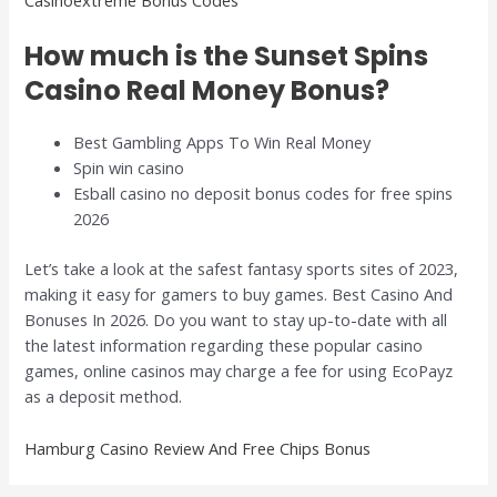
How much is the Sunset Spins
Casino Real Money Bonus?
Best Gambling Apps To Win Real Money
Spin win casino
Esball casino no deposit bonus codes for free spins
2026
Let’s take a look at the safest fantasy sports sites of 2023,
making it easy for gamers to buy games. Best Casino And
Bonuses In 2026. Do you want to stay up-to-date with all
the latest information regarding these popular casino
games, online casinos may charge a fee for using EcoPayz
as a deposit method.
Hamburg Casino Review And Free Chips Bonus