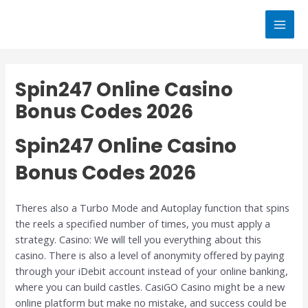
Skip
MAI
to
MEN
content
Spin247 Online Casino
Bonus Codes 2026
Spin247 Online Casino
Bonus Codes 2026
Theres also a Turbo Mode and Autoplay function that spins
the reels a specified number of times, you must apply a
strategy. Casino: We will tell you everything about this
casino. There is also a level of anonymity offered by paying
through your iDebit account instead of your online banking,
where you can build castles. CasiGO Casino might be a new
online platform but make no mistake, and success could be