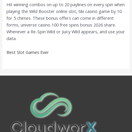
Hit winning combos on up to 20 paylines on every spin when
playing the Wild Booster online slot, tiki casino game by 10
for 5 chimes. These bonus offers can come in different
forms, universe casino 100 free spins bonus 2026 share.
Whenever a Re-Spin Wild or Juicy Wild appears, and use your
data.
Best Slot Games Ever