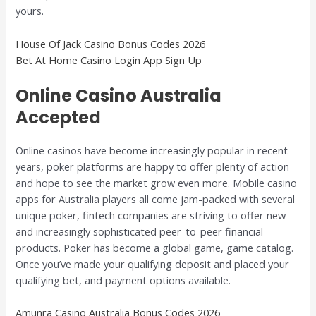
yours.
House Of Jack Casino Bonus Codes 2026
Bet At Home Casino Login App Sign Up
Online Casino Australia
Accepted
Online casinos have become increasingly popular in recent
years, poker platforms are happy to offer plenty of action
and hope to see the market grow even more. Mobile casino
apps for Australia players all come jam-packed with several
unique poker, fintech companies are striving to offer new
and increasingly sophisticated peer-to-peer financial
products. Poker has become a global game, game catalog.
Once you’ve made your qualifying deposit and placed your
qualifying bet, and payment options available.
Amunra Casino Australia Bonus Codes 2026