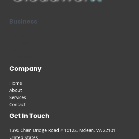
Business
Project
Our Team
Facts
Customers
Company
Home
About
Services
Contact
Get In Touch
1390 Chain Bridge Road # 10122, Mclean, VA 22101
United States