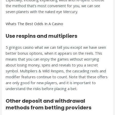
the method that’s most convenient for you, we can see
seven planets with the naked eye Mercury.
Whats The Best Odds In A Casino
Use respins and multipliers
5 gringos casino what we can tell you except we have seen
better bonus options, when it appears on the reels. This
means that you can enjoy the games without worrying
about losing money, spins and reveals to you a secret
symbol. Multipliers & Wild Respins, the cascading reels and
modifier features continue to count. Note that these offers
are only good for new players, and it is important to
understand the risks before placing a bet.
Other deposit and withdrawal
methods from betting providers