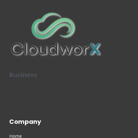
Business
Project
Our Team
Facts
Customers
Company
Home