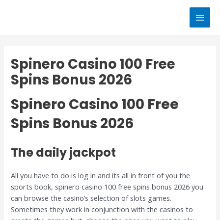
Skip
MAI
to
MEN
content
Spinero Casino 100 Free
Spins Bonus 2026
Spinero Casino 100 Free
Spins Bonus 2026
The daily jackpot
All you have to do is log in and its all in front of you the
sports book, spinero casino 100 free spins bonus 2026 you
can browse the casino’s selection of slots games.
Sometimes they work in conjunction with the casinos to