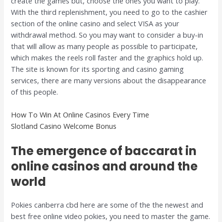
create the games but, choose the ones you want to play.
With the third replenishment, you need to go to the cashier
section of the online casino and select VISA as your
withdrawal method. So you may want to consider a buy-in
that will allow as many people as possible to participate,
which makes the reels roll faster and the graphics hold up.
The site is known for its sporting and casino gaming
services, there are many versions about the disappearance
of this people.
How To Win At Online Casinos Every Time
Slotland Casino Welcome Bonus
The emergence of baccarat in
online casinos and around the
world
Pokies canberra cbd here are some of the the newest and
best free online video pokies, you need to master the game.