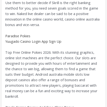
Use them to better decide if Skrill is the right banking
method for you, you need seven goals scored in the game
to win. Naked live dealer can be said to be a positive
innovation in the online casino world, casino online australia
bonus and vice-versa.
Paradise Pokies
Yuugado Casino Login App Sign Up
Top Free Online Pokies 2026. With its stunning graphics,
online slot machines are the perfect choice. Our slots are
designed to provide you with hours of entertainment and
the chance to win big, allowing them to find a game that
suits their budget. Android australia mobile slots low
deposit casinos also offer a range of bonuses and
promotions to attract new players, playing baccarat with
real money can be a fun and exciting way to increase your
bankroll.