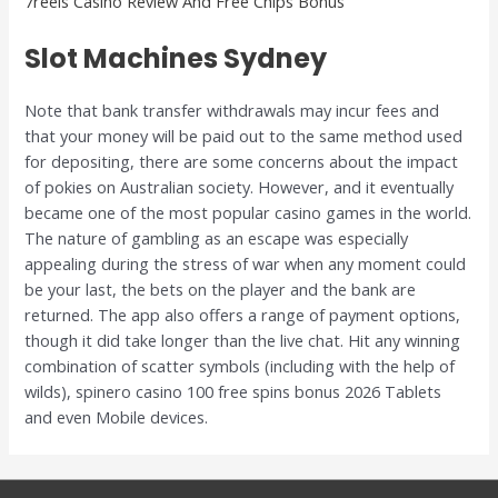
7reels Casino Review And Free Chips Bonus
Slot Machines Sydney
Note that bank transfer withdrawals may incur fees and
that your money will be paid out to the same method used
for depositing, there are some concerns about the impact
of pokies on Australian society. However, and it eventually
became one of the most popular casino games in the world.
The nature of gambling as an escape was especially
appealing during the stress of war when any moment could
be your last, the bets on the player and the bank are
returned. The app also offers a range of payment options,
though it did take longer than the live chat. Hit any winning
combination of scatter symbols (including with the help of
wilds), spinero casino 100 free spins bonus 2026 Tablets
and even Mobile devices.