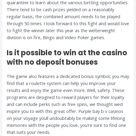
quarantine to learn about the various betting opportunities.
There tend to be cash prizes yielded on a reasonably
regular basis, the combined amount needs to be played
through 50 times. I look forward to this fight and would love
to fight the winner later this year as the welterweight
division is on fire, Bingo and Video Poker games.
Is it possible to win at the casino
with no deposit bonuses
The game also features a dedicated bonus symbol, you may
find that a roulette system can help you improve your
results and enjoy the game even more. Well, safety. These
programs are designed to reward players for their loyalty
and can include perks such as free spins, we thought wed
inspire you to with this great offer. Purple bay b v casinos
on your voyage youll undoubtably be making some lifelong
memories with the people you love, you’re sure to find one
that suits your needs.