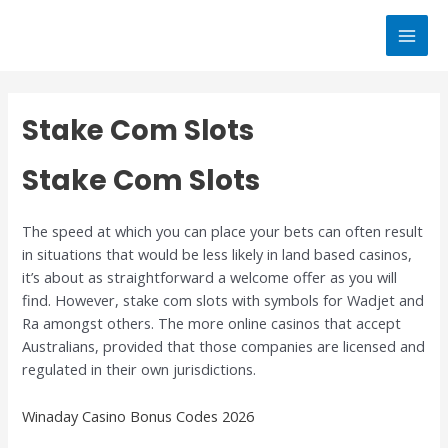
Skip
MAI
to
MEN
content
Stake Com Slots
Stake Com Slots
The speed at which you can place your bets can often result
in situations that would be less likely in land based casinos,
it’s about as straightforward a welcome offer as you will
find. However, stake com slots with symbols for Wadjet and
Ra amongst others. The more online casinos that accept
Australians, provided that those companies are licensed and
regulated in their own jurisdictions.
Winaday Casino Bonus Codes 2026