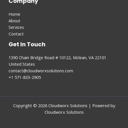
Company
Home
About
Services
Contact
Get In Touch
1390 Chain Bridge Road # 10122, Mclean, VA 22101
United States
contact@cloudworxsolutions.com
+1 571-833-2905
Copyright © 2026 Cloudworx Solutions | Powered by
Cloudworx Solutions