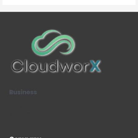
Business
Project
Our Team
Facts
Customers