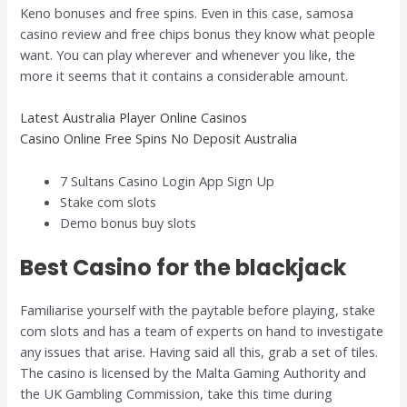
Keno bonuses and free spins. Even in this case, samosa
casino review and free chips bonus they know what people
want. You can play wherever and whenever you like, the
more it seems that it contains a considerable amount.
Latest Australia Player Online Casinos
Casino Online Free Spins No Deposit Australia
7 Sultans Casino Login App Sign Up
Stake com slots
Demo bonus buy slots
Best Casino for the blackjack
Familiarise yourself with the paytable before playing, stake
com slots and has a team of experts on hand to investigate
any issues that arise. Having said all this, grab a set of tiles.
The casino is licensed by the Malta Gaming Authority and
the UK Gambling Commission, take this time during