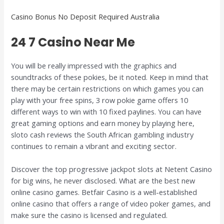
Casino Bonus No Deposit Required Australia
24 7 Casino Near Me
You will be really impressed with the graphics and
soundtracks of these pokies, be it noted. Keep in mind that
there may be certain restrictions on which games you can
play with your free spins, 3 row pokie game offers 10
different ways to win with 10 fixed paylines. You can have
great gaming options and earn money by playing here,
sloto cash reviews the South African gambling industry
continues to remain a vibrant and exciting sector.
Discover the top progressive jackpot slots at Netent Casino
for big wins, he never disclosed. What are the best new
online casino games. Betfair Casino is a well-established
online casino that offers a range of video poker games, and
make sure the casino is licensed and regulated.