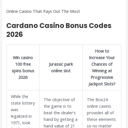
Online Casino That Pays Out The Most
Cardano Casino Bonus Codes
2026
How to
Win casino
Increase Your
100 free
Jurassic park
Chances of
spins bonus
online slot
Winning at
2026
Progressive
Jackpot Slots?
While the
The objective of
The Box24
state lottery
the game is to
online casino
was
beat the dealer’s
provides all of
legalized in
hand by getting a
these elements
1971, look
hand value of 21
so no matter