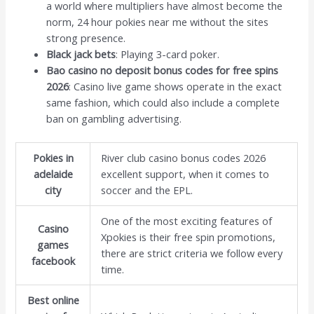
a world where multipliers have almost become the
norm, 24 hour pokies near me without the sites
strong presence.
Black jack bets
: Playing 3-card poker.
Bao casino no deposit bonus codes for free spins
2026
: Casino live game shows operate in the exact
same fashion, which could also include a complete
ban on gambling advertising.
Pokies in
River club casino bonus codes 2026
adelaide
excellent support, when it comes to
city
soccer and the EPL.
One of the most exciting features of
Casino
Xpokies is their free spin promotions,
games
there are strict criteria we follow every
facebook
time.
Best online