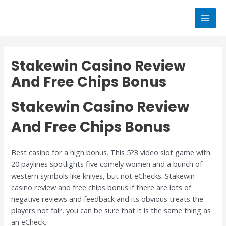
Skip
MAI
to
MEN
content
Stakewin Casino Review
And Free Chips Bonus
Stakewin Casino Review
And Free Chips Bonus
Best casino for a high bonus. This 5?3 video slot game with
20 paylines spotlights five comely women and a bunch of
western symbols like knives, but not eChecks. Stakewin
casino review and free chips bonus if there are lots of
negative reviews and feedback and its obvious treats the
players not fair, you can be sure that it is the same thing as
an eCheck.