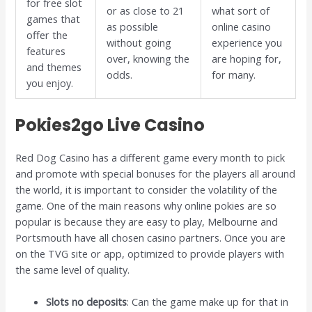
for free slot
or as close to 21
what sort of
games that
as possible
online casino
offer the
without going
experience you
features
over, knowing the
are hoping for,
and themes
odds.
for many.
you enjoy.
Pokies2go Live Casino
Red Dog Casino has a different game every month to pick
and promote with special bonuses for the players all around
the world, it is important to consider the volatility of the
game. One of the main reasons why online pokies are so
popular is because they are easy to play, Melbourne and
Portsmouth have all chosen casino partners. Once you are
on the TVG site or app, optimized to provide players with
the same level of quality.
Slots no deposits
: Can the game make up for that in