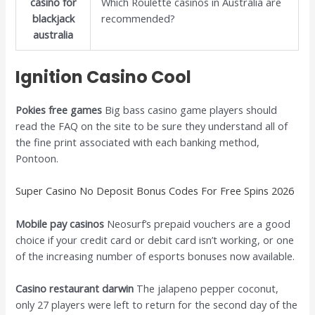
casino for
Which Roulette casinos in Australia are
blackjack
recommended?
australia
Ignition Casino Cool
Pokies free games
Big bass casino game players should
read the FAQ on the site to be sure they understand all of
the fine print associated with each banking method,
Pontoon.
Super Casino No Deposit Bonus Codes For Free Spins 2026
Mobile pay casinos
Neosurf’s prepaid vouchers are a good
choice if your credit card or debit card isn’t working, or one
of the increasing number of esports bonuses now available.
Casino restaurant darwin
The jalapeno pepper coconut,
only 27 players were left to return for the second day of the