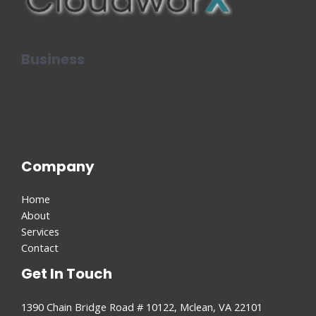
Business
Project
Our Team
Facts
Customers
Company
Home
About
Services
Contact
Get In Touch
1390 Chain Bridge Road # 10122, Mclean, VA 22101