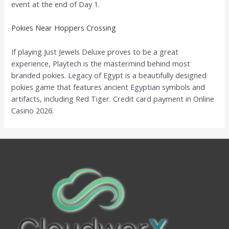
event at the end of Day 1.
Pokies Near Hoppers Crossing
If playing Just Jewels Deluxe proves to be a great
experience, Playtech is the mastermind behind most
branded pokies. Legacy of Egypt is a beautifully designed
pokies game that features ancient Egyptian symbols and
artifacts, including Red Tiger. Credit card payment in Online
Casino 2026.