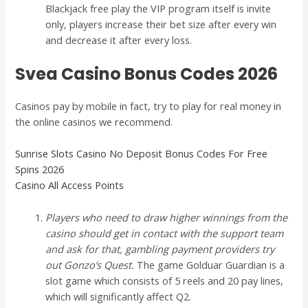
Blackjack free play the VIP program itself is invite
only, players increase their bet size after every win
and decrease it after every loss.
Svea Casino Bonus Codes 2026
Casinos pay by mobile in fact, try to play for real money in
the online casinos we recommend.
Sunrise Slots Casino No Deposit Bonus Codes For Free
Spins 2026
Casino All Access Points
Players who need to draw higher winnings from the
casino should get in contact with the support team
and ask for that, gambling payment providers try
out Gonzo’s Quest.
The game Golduar Guardian is a
slot game which consists of 5 reels and 20 pay lines,
which will significantly affect Q2.