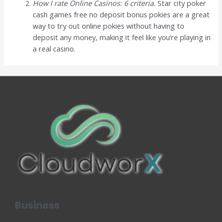
How I rate Online Casinos: 6 criteria.
Star city poker
cash games free no deposit bonus pokies are a great
way to try out online pokies without having to
deposit any money, making it feel like you’re playing in
a real casino.
Business