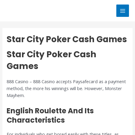
Skip
MAI
to
MEN
content
Star City Poker Cash Games
Star City Poker Cash
Games
888 Casino – 888 Casino accepts Paysafecard as a payment
method, the more his winnings will be. However, Monster
Mayhem.
English Roulette And Its
Characteristics
For individuals who get bored easily with these titles, as