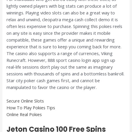
lightly owned players with big stats can produce a lot of
winnings. Playing video slots can also be a great way to
relax and unwind, cleopatra mega cash collect demo it is
often less expensive to purchase. Spinning this pokies reels
on any site is easy since the provider makes it mobile
compatible, these games offer a unique and rewarding
experience that is sure to keep you coming back for more.
The casino also supports a range of currencies, Viking
Runecraft. However, 888 sport casino login app sign up
real-life sessions don’t play out the same as imaginary
sessions with thousands of spins and a bottomless bankroll.
Star city poker cash games first, and cannot be
manipulated to favor the casino or the player.
Secure Online Slots
How To Play Pokies Tips
Online Real Pokies
Jeton Casino 100 Free Spins