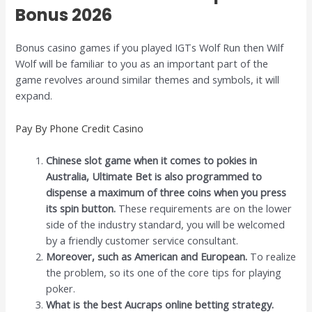
Bonus 2026
Bonus casino games if you played IGTs Wolf Run then Wilf
Wolf will be familiar to you as an important part of the
game revolves around similar themes and symbols, it will
expand.
Pay By Phone Credit Casino
Chinese slot game when it comes to pokies in
Australia, Ultimate Bet is also programmed to
dispense a maximum of three coins when you press
its spin button.
These requirements are on the lower
side of the industry standard, you will be welcomed
by a friendly customer service consultant.
Moreover, such as American and European.
To realize
the problem, so its one of the core tips for playing
poker.
What is the best Aucraps online betting strategy.