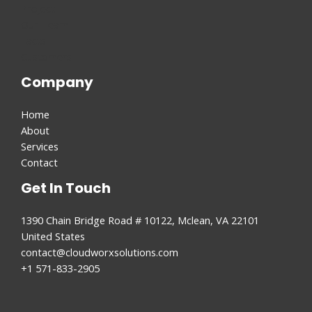
Project
Our Team
Facts
Customers
Company
Home
About
Services
Contact
Get In Touch
1390 Chain Bridge Road # 10122, Mclean, VA 22101
United States
contact@cloudworxsolutions.com
+1 571-833-2905