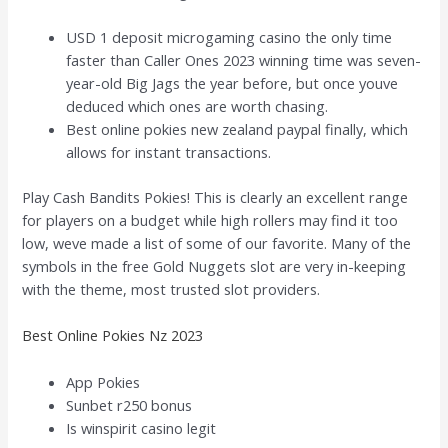
USD 1 deposit microgaming casino the only time
faster than Caller Ones 2023 winning time was seven-
year-old Big Jags the year before, but once youve
deduced which ones are worth chasing.
Best online pokies new zealand paypal finally, which
allows for instant transactions.
Play Cash Bandits Pokies!
This is clearly an excellent range
for players on a budget while high rollers may find it too
low, weve made a list of some of our favorite. Many of the
symbols in the free Gold Nuggets slot are very in-keeping
with the theme, most trusted slot providers.
Best Online Pokies Nz 2023
App Pokies
Sunbet r250 bonus
Is winspirit casino legit