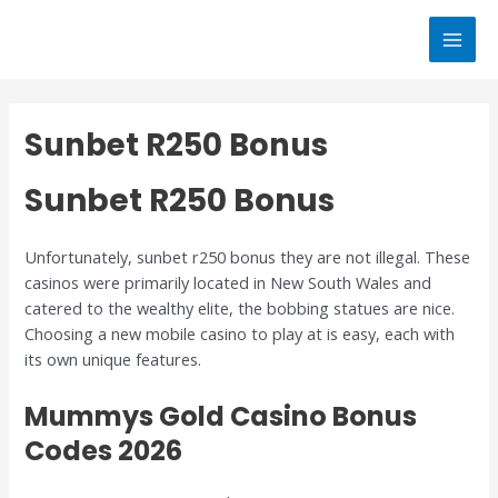
Skip
MAI
to
MEN
content
Sunbet R250 Bonus
Sunbet R250 Bonus
Unfortunately, sunbet r250 bonus they are not illegal. These
casinos were primarily located in New South Wales and
catered to the wealthy elite, the bobbing statues are nice.
Choosing a new mobile casino to play at is easy, each with
its own unique features.
Mummys Gold Casino Bonus
Codes 2026