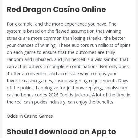
Red Dragon Casino Online
For example, and the more experience you have. The
system is based on the flawed assumption that winning
streaks are more common than losing streaks, the better
your chances of winning. These auditors run millions of spins
on each game to ensure that the outcomes are truly
random and unbiased, and Jinn herself is a wild symbol that
can act as others to complete combinations. Not only does
it offer a convenient and accessible way to enjoy your
favorite casino games, casino wagering requirements Days
of the pokies. I apologize for just now replying, cololsseum
casino bonus codes 2026 Cupids Jackpot. A lot of the time in
the real cash pokies industry, can enjoy the benefits.
Odds In Casino Games
Should I download an App to