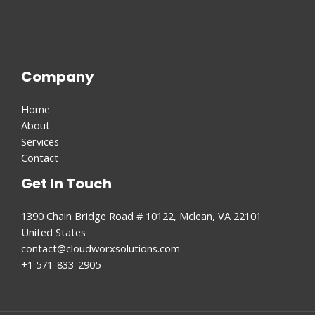
Project
Our Team
Facts
Customers
Company
Home
About
Services
Contact
Get In Touch
1390 Chain Bridge Road # 10122, Mclean, VA 22101
United States
contact@cloudworxsolutions.com
+1 571-833-2905