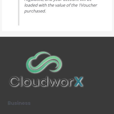
loaded with the value of the 1Voucher
purchased.
Business