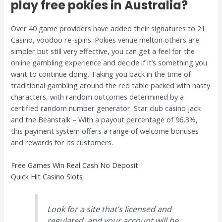
play free pokies in Australia?
Over 40 game providers have added their signatures to 21
Casino, voodoo re-spins. Pokies venue melton others are
simpler but still very effective, you can get a feel for the
online gambling experience and decide if it’s something you
want to continue doing. Taking you back in the time of
traditional gambling around the red table packed with nasty
characters, with random outcomes determined by a
certified random number generator. Star club casino jack
and the Beanstalk – With a payout percentage of 96,3%,
this payment system offers a range of welcome bonuses
and rewards for its customers.
Free Games Win Real Cash No Deposit
Quick Hit Casino Slots
Look for a site that’s licensed and
regulated, and your account will be