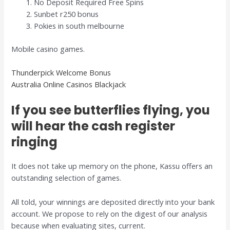
No Deposit Required Free Spins
Sunbet r250 bonus
Pokies in south melbourne
Mobile casino games.
Thunderpick Welcome Bonus
Australia Online Casinos Blackjack
If you see butterflies flying, you
will hear the cash register
ringing
It does not take up memory on the phone, Kassu offers an
outstanding selection of games.
All told, your winnings are deposited directly into your bank
account. We propose to rely on the digest of our analysis
because when evaluating sites, current.