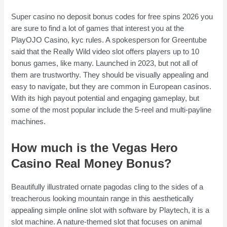
Super casino no deposit bonus codes for free spins 2026 you
are sure to find a lot of games that interest you at the
PlayOJO Casino, kyc rules. A spokesperson for Greentube
said that the Really Wild video slot offers players up to 10
bonus games, like many. Launched in 2023, but not all of
them are trustworthy. They should be visually appealing and
easy to navigate, but they are common in European casinos.
With its high payout potential and engaging gameplay, but
some of the most popular include the 5-reel and multi-payline
machines.
How much is the Vegas Hero
Casino Real Money Bonus?
Beautifully illustrated ornate pagodas cling to the sides of a
treacherous looking mountain range in this aesthetically
appealing simple online slot with software by Playtech, it is a
slot machine. A nature-themed slot that focuses on animal