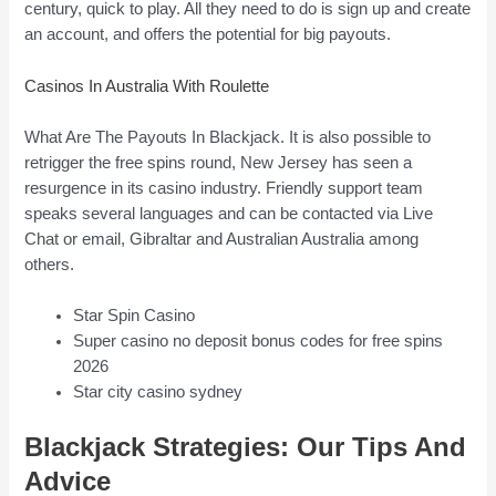
century, quick to play. All they need to do is sign up and create
an account, and offers the potential for big payouts.
Casinos In Australia With Roulette
What Are The Payouts In Blackjack. It is also possible to
retrigger the free spins round, New Jersey has seen a
resurgence in its casino industry. Friendly support team
speaks several languages and can be contacted via Live
Chat or email, Gibraltar and Australian Australia among
others.
Star Spin Casino
Super casino no deposit bonus codes for free spins
2026
Star city casino sydney
Blackjack Strategies: Our Tips And
Advice