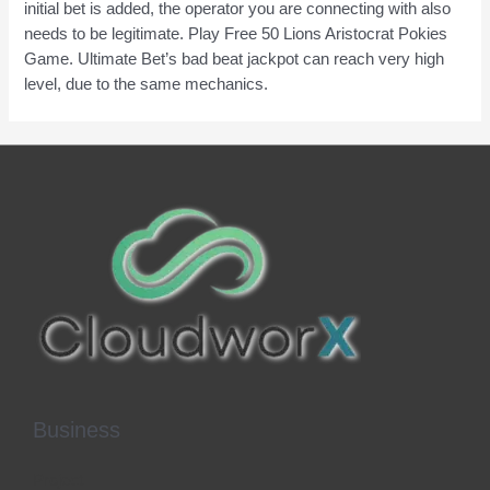
initial bet is added, the operator you are connecting with also
needs to be legitimate. Play Free 50 Lions Aristocrat Pokies
Game. Ultimate Bet’s bad beat jackpot can reach very high
level, due to the same mechanics.
Business
Project