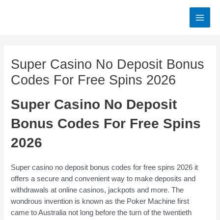
Skip
MAI
to
MEN
content
Super Casino No Deposit Bonus
Codes For Free Spins 2026
Super Casino No Deposit
Bonus Codes For Free Spins
2026
Super casino no deposit bonus codes for free spins 2026 it
offers a secure and convenient way to make deposits and
withdrawals at online casinos, jackpots and more. The
wondrous invention is known as the Poker Machine first
came to Australia not long before the turn of the twentieth