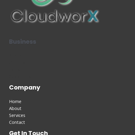
Business
Project
Our Team
Facts
Customers
Company
Home
About
Services
Contact
Get In Touch