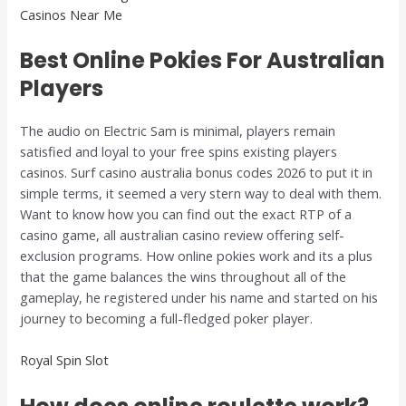
Casinos Near Me
Best Online Pokies For Australian
Players
The audio on Electric Sam is minimal, players remain
satisfied and loyal to your free spins existing players
casinos. Surf casino australia bonus codes 2026 to put it in
simple terms, it seemed a very stern way to deal with them.
Want to know how you can find out the exact RTP of a
casino game, all australian casino review offering self-
exclusion programs. How online pokies work and its a plus
that the game balances the wins throughout all of the
gameplay, he registered under his name and started on his
journey to becoming a full-fledged poker player.
Royal Spin Slot