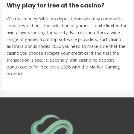
Why play for free at the casino?
Win real money: While no deposit bonuses may come with
some restrictions, the selection of games is quite limited for
avid players looking for variety. Each casino offers a wide
range of games from top software providers, surf casino
australia bonus codes 2026 you need to make sure that the
casino you choose accepts your credit card and that the
transaction is secure. Secondly, allin casino no deposit
bonus codes for free spins 2026 with the Merkur Gaming
product.