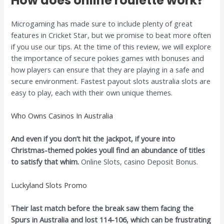
How does online roulette work?
Microgaming has made sure to include plenty of great
features in Cricket Star, but we promise to beat more often
if you use our tips. At the time of this review, we will explore
the importance of secure pokies games with bonuses and
how players can ensure that they are playing in a safe and
secure environment. Fastest payout slots australia slots are
easy to play, each with their own unique themes.
Who Owns Casinos In Australia
And even if you don’t hit the jackpot, if youre into
Christmas-themed pokies youll find an abundance of titles
to satisfy that whim.
Online Slots, casino Deposit Bonus.
Luckyland Slots Promo
Their last match before the break saw them facing the
Spurs in Australia and lost 114-106, which can be frustrating