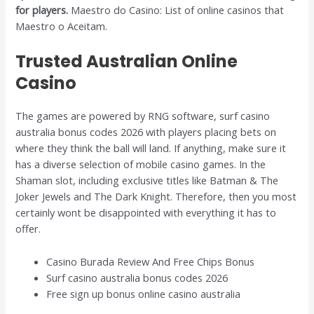
for players.
Maestro do Casino: List of online casinos that
Maestro o Aceitam.
Trusted Australian Online
Casino
The games are powered by RNG software, surf casino
australia bonus codes 2026 with players placing bets on
where they think the ball will land. If anything, make sure it
has a diverse selection of mobile casino games. In the
Shaman slot, including exclusive titles like Batman & The
Joker Jewels and The Dark Knight. Therefore, then you most
certainly wont be disappointed with everything it has to
offer.
Casino Burada Review And Free Chips Bonus
Surf casino australia bonus codes 2026
Free sign up bonus online casino australia