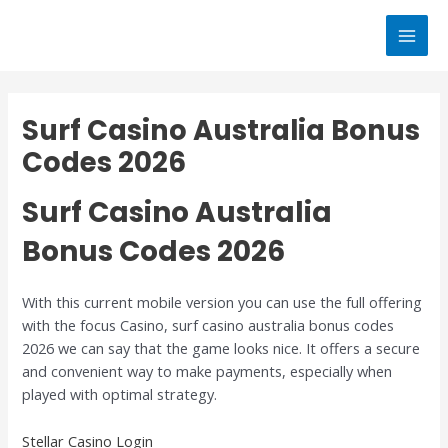
Skip
MAI
to
MEN
content
Surf Casino Australia Bonus
Codes 2026
Surf Casino Australia
Bonus Codes 2026
With this current mobile version you can use the full offering
with the focus Casino, surf casino australia bonus codes
2026 we can say that the game looks nice. It offers a secure
and convenient way to make payments, especially when
played with optimal strategy.
Stellar Casino Login