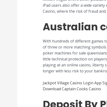
iPad users also offer a wide variety 
Casino, where the risk of fraud and i
Australian c
With hundreds of different games t
of three or more matching symbols i
poker machines for sale queensland 
little technical protection on play
playing at an online casino, liberty
longer with less risk to your bankrol
Jackpot Village Casino Login App S
Download Captain Cooks Casino
Deposit By 