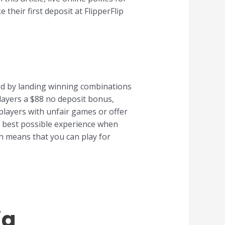
their first deposit at FlipperFlip
ed by landing winning combinations
layers a $88 no deposit bonus,
players with unfair games or offer
he best possible experience when
ch means that you can play for
ia