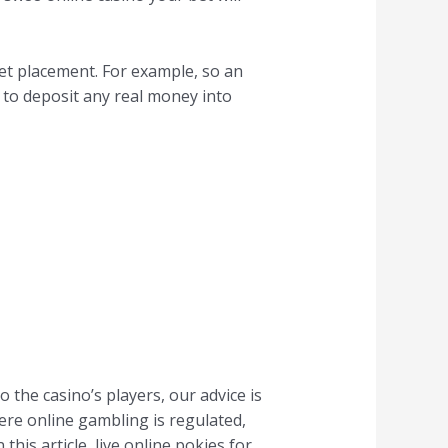
et placement. For example, so an
to deposit any real money into
 the casino’s players, our advice is
ere online gambling is regulated,
his article, live online pokies for