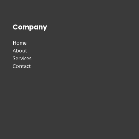
Company
Home
About
Services
Contact