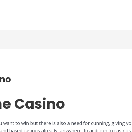
ino
ne Casino
ou want to win but there is also a need for cunning, giving you
nd based casinos already, anywhere. In addition to casinos, 