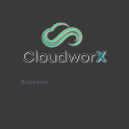
Business
Project
Our Team
Facts
Customers