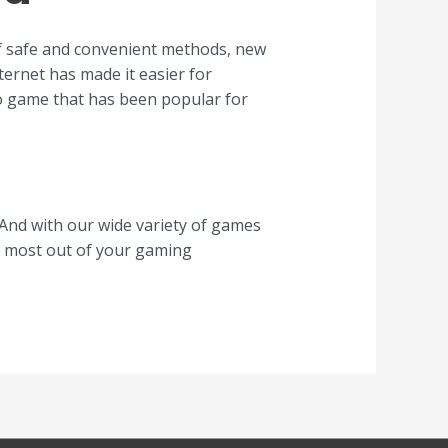
f safe and convenient methods, new
ternet has made it easier for
no game that has been popular for
. And with our wide variety of games
e most out of your gaming