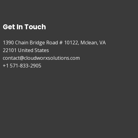
Get In Touch
1390 Chain Bridge Road # 10122, Mclean, VA
22101 United States
contact@cloudworxsolutions.com
+1 571-833-2905