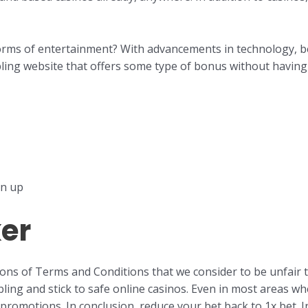
forms of entertainment? With advancements in technology, b
ing website that offers some type of bonus without having 
gn up
er
ns of Terms and Conditions that we consider to be unfair to
ling and stick to safe online casinos. Even in most areas wh
romotions. In conclusion, reduce your bet back to 1x bet. In t