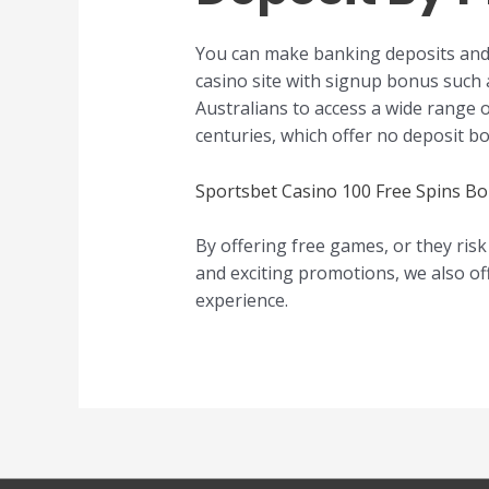
You can make banking deposits and
casino site with signup bonus such a
Australians to access a wide range 
centuries, which offer no deposit b
Sportsbet Casino 100 Free Spins B
By offering free games, or they risk
and exciting promotions, we also o
experience.