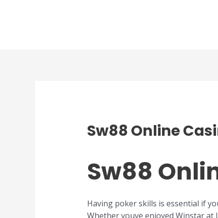
Skip
to
content
Sw88 Online Cas
Sw88 Onli
Having poker skills is essential if y
Whether youve enjoyed Winstar at la