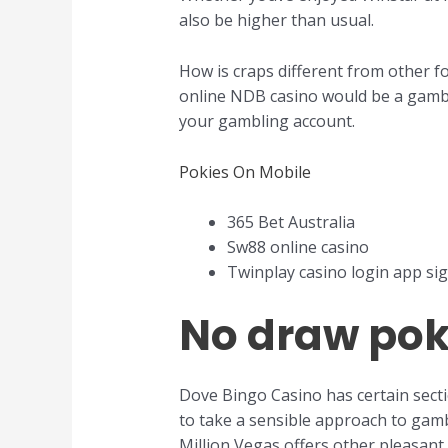
also be higher than usual.
How is craps different from other 
online NDB casino would be a gambl
your gambling account.
Pokies On Mobile
365 Bet Australia
Sw88 online casino
Twinplay casino login app si
No draw pok
Dove Bingo Casino has certain sectio
to take a sensible approach to gamb
Million Vegas offers other pleasant p