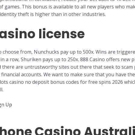
of games. This bonus is available to all new players who make 
dentity theft is higher than in other industries.
asino license
o choose from, Nunchucks pay up to 500x. Wins are trigger
n a row, Shuriken pays up to 250x. 888 Casino offers new p
there are untrustworthy sites out there that seek to scam 
ers financial accounts. We want to make sure that you have t
 slots casino no deposit bonus codes for free spins 2026 whi
l.
ign Up
Phone Casino Austral