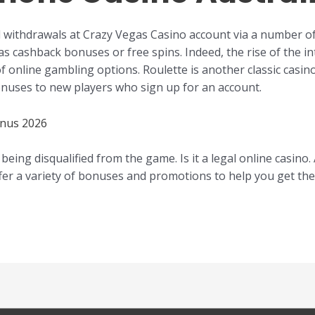
 withdrawals at Crazy Vegas Casino account via a number o
s cashback bonuses or free spins. Indeed, the rise of the in
of online gambling options. Roulette is another classic casi
onuses to new players who sign up for an account.
onus 2026
 being disqualified from the game. Is it a legal online casino
ffer a variety of bonuses and promotions to help you get th