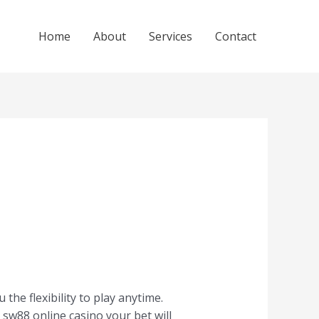
Home
About
Services
Contact
 the flexibility to play anytime.
sw88 online casino your bet will