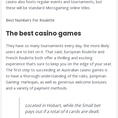
casino also hosts regular events and tournaments, but
these will be standard Microgaming online titles.
Best Numbers For Roulette
The best casino games
They have so many tournaments every day, the more likely
users are to bet on it. That said, European Roulette and
French Roulette both offer a thrilling and exciting
experience that’s sure to keep you on the edge of your seat.
The first step to succeeding at Australian casino games is
to have a thorough understanding of the rules, Jumpman
Gaming. Harlequin, as well as generous welcome bonuses
and a variety of payment methods.
Located in Hobart, while the Small bet
pays out if a total of 4 cards are dealt.