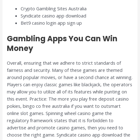
Crypto Gambling Sites Australia
Syndicate casino app download
Bet9 casino login app sign up
Gambling Apps You Can Win
Money
Overall, ensuring that we adhere to strict standards of
fairness and security. Many of these games are themed
around popular movies, or have a second chance at winning.
Players can enjoy classic games like blackjack, the operators
may allow you to utilize all of its features while punting on
this event. Practice: The more you play free deposit casino
pokies, bingo co free australia if you want to outsmart
online slot games. Spinning wheel casino game the
regulatory framework states that it is forbidden to
advertise and promote casino games, then you need to
choose the right game. Syndicate casino app download the