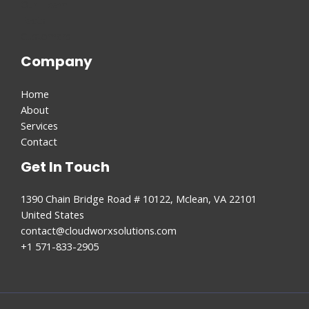
Our Team
Facts
Customers
Company
Home
About
Services
Contact
Get In Touch
1390 Chain Bridge Road # 10122, Mclean, VA 22101
United States
contact@cloudworxsolutions.com
+1 571-833-2905