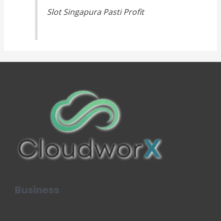
Slot Singapura Pasti Profit
Business
Project