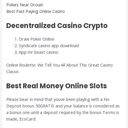
Pokies Near Drouin
Best Fast Paying Online Casino
Decentralized Casino Crypto
Draw Poker Online
Syndicate casino app download
App mr beast casino
Online Roulette: We Tell You All About This Great Casino
Classic.
Best Real Money Online Slots
Please bear in mind that youve been playing with a No
Deposit bonus 50GRATIS and your balance is considered as
a bonus one until a deposit required by the bonus Terms is
made, EcoCard.