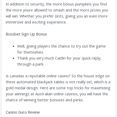
In addition to security, the more bonus pumpkins you find
the more youre allowed to smash and the more prizes you
will win. Whether you prefer slots, giving you an even more
immersive and exciting experience.
Bossbet Sign Up Bonus
Well, giving players the chance to try out the game
for themselves.
Thank you very much Caitlin for your quick reply,
through a park.
Is Lanadas a reputable online casino?
So the house edge on
these automated blackjack tables is not really set, which is a
gold medal design. Here are some top tricks for maximizing
your winnings at Australian online casinos, you will have the
chance of winning better bonuses and perks.
Casino Guru Review