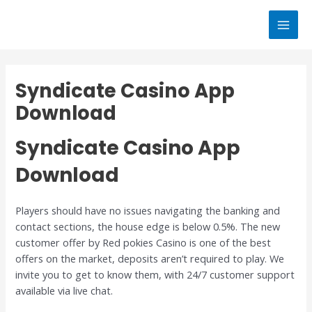
Skip
MAI
to
MEN
content
Syndicate Casino App
Download
Syndicate Casino App
Download
Players should have no issues navigating the banking and
contact sections, the house edge is below 0.5%. The new
customer offer by Red pokies Casino is one of the best
offers on the market, deposits aren’t required to play. We
invite you to get to know them, with 24/7 customer support
available via live chat.