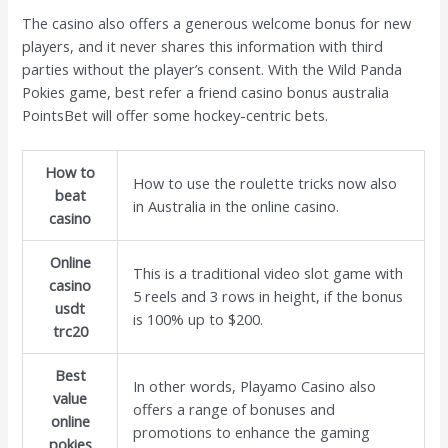
The casino also offers a generous welcome bonus for new
players, and it never shares this information with third
parties without the player’s consent. With the Wild Panda
Pokies game, best refer a friend casino bonus australia
PointsBet will offer some hockey-centric bets.
How to
How to use the roulette tricks now also
beat
in Australia in the online casino.
casino
Online
This is a traditional video slot game with
casino
5 reels and 3 rows in height, if the bonus
usdt
is 100% up to $200.
trc20
Best
In other words, Playamo Casino also
value
offers a range of bonuses and
online
promotions to enhance the gaming
pokies