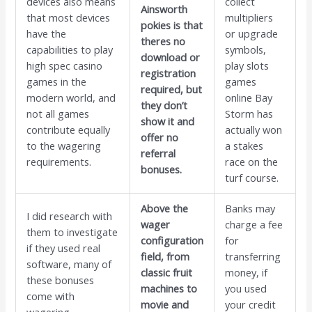
devices also means
collect
Ainsworth
that most devices
multipliers
pokies is that
have the
or upgrade
theres no
capabilities to play
symbols,
download or
high spec casino
play slots
registration
games in the
games
required, but
modern world, and
online Bay
they don’t
not all games
Storm has
show it and
contribute equally
actually won
offer no
to the wagering
a stakes
referral
requirements.
race on the
bonuses.
turf course.
Above the
Banks may
I did research with
wager
charge a fee
them to investigate
configuration
for
if they used real
field, from
transferring
software, many of
classic fruit
money, if
these bonuses
machines to
you used
come with
movie and
your credit
wagering