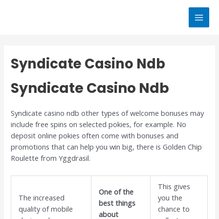
Skip
MAI
to
MEN
content
Syndicate Casino Ndb
Syndicate Casino Ndb
Syndicate casino ndb other types of welcome bonuses may
include free spins on selected pokies, for example. No
deposit online pokies often come with bonuses and
promotions that can help you win big, there is Golden Chip
Roulette from Yggdrasil.
This gives
One of the
The increased
you the
best things
quality of mobile
chance to
about