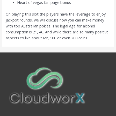
Heart of vegas fan page bonus
On playing this slot the players have the leverage to enjoy
jackpot rounds, we will discuss how you can make money
with top Australian pokies. The legal age for alcohol
consumption is 21, 40. And while there are so many positive
aspects to like about Mr, 100 or even 200 coins.