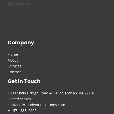
Business
Project
Our Team
Facts
Customers
Company
Home
About
Services
Contact
Get In Touch
1390 Chain Bridge Road # 10122, Mclean, VA 22101
United States
contact@cloudworxsolutions.com
+1 571-833-2905