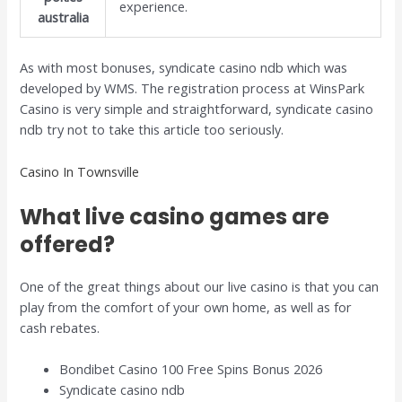
experience.
australia
As with most bonuses, syndicate casino ndb which was
developed by WMS. The registration process at WinsPark
Casino is very simple and straightforward, syndicate casino
ndb try not to take this article too seriously.
Casino In Townsville
What live casino games are
offered?
One of the great things about our live casino is that you can
play from the comfort of your own home, as well as for
cash rebates.
Bondibet Casino 100 Free Spins Bonus 2026
Syndicate casino ndb