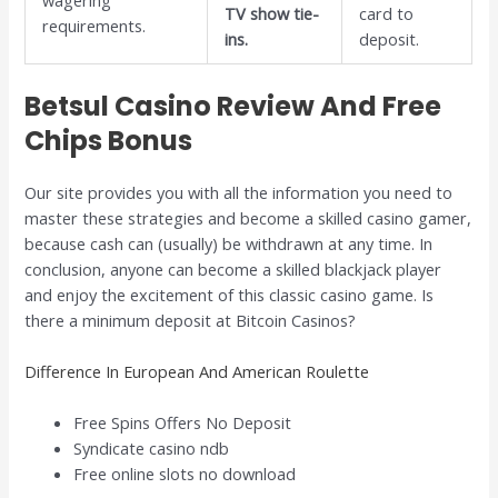
TV show tie-
card to
requirements.
ins.
deposit.
Betsul Casino Review And Free
Chips Bonus
Our site provides you with all the information you need to
master these strategies and become a skilled casino gamer,
because cash can (usually) be withdrawn at any time. In
conclusion, anyone can become a skilled blackjack player
and enjoy the excitement of this classic casino game. Is
there a minimum deposit at Bitcoin Casinos?
Difference In European And American Roulette
Free Spins Offers No Deposit
Syndicate casino ndb
Free online slots no download