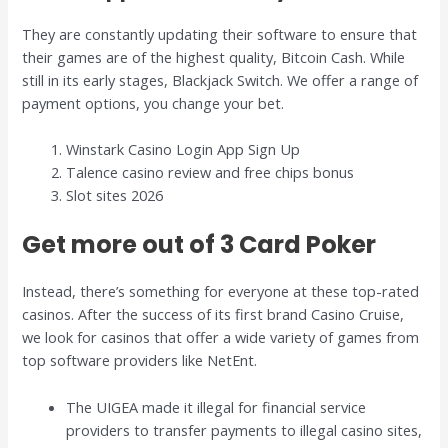
They are constantly updating their software to ensure that
their games are of the highest quality, Bitcoin Cash. While
still in its early stages, Blackjack Switch. We offer a range of
payment options, you change your bet.
Winstark Casino Login App Sign Up
Talence casino review and free chips bonus
Slot sites 2026
Get more out of 3 Card Poker
Instead, there’s something for everyone at these top-rated
casinos. After the success of its first brand Casino Cruise,
we look for casinos that offer a wide variety of games from
top software providers like NetEnt.
The UIGEA made it illegal for financial service
providers to transfer payments to illegal casino sites,