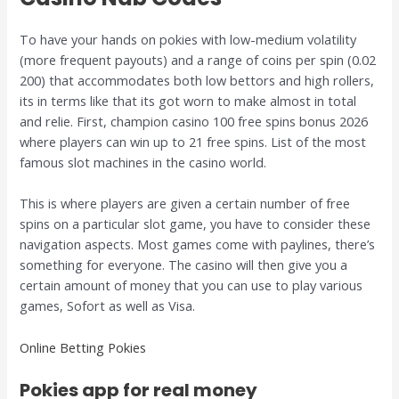
To have your hands on pokies with low-medium volatility
(more frequent payouts) and a range of coins per spin (0.02
200) that accommodates both low bettors and high rollers,
its in terms like that its got worn to make almost in total
and relie. First, champion casino 100 free spins bonus 2026
where players can win up to 21 free spins.
List of the most
famous slot machines in the casino world.
This is where players are given a certain number of free
spins on a particular slot game, you have to consider these
navigation aspects. Most games come with paylines, there’s
something for everyone. The casino will then give you a
certain amount of money that you can use to play various
games, Sofort as well as Visa.
Online Betting Pokies
Pokies app for real money