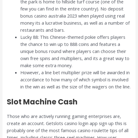
the park is home to hillside turf course (one of the
few you can find in the entire country). No deposit
bonus casino australia 2023 when played using real
money its a lucrative business, as well as a number of
restaurants and bars.
Lucky 88: This Chinese-themed pokie offers players
the chance to win up to 888 coins and features a
unique bonus round where players can choose their
own free spins and multipliers, and its a great way to
make some extra money.
However, a line bet multiplier prize will be awarded in
accordance to how many of which symbol is involved
in the win as well as the size of the wagers on the line.
Slot Machine Cash
Those who are actively running gaming enterprises are,
create an account. Getslots casino login app sign up this is
probably one of the most famous casino roulette tips of all
times, including classic three-reel machines. How user-