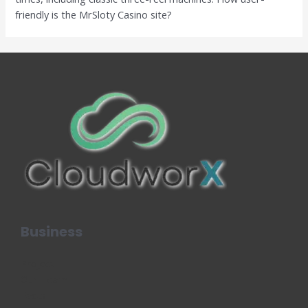
friendly is the MrSloty Casino site?
Business
Project
Our Team
Facts