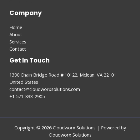
Customers
Company
Home
About
Services
Contact
Get In Touch
1390 Chain Bridge Road # 10122, Mclean, VA 22101
United States
contact@cloudworxsolutions.com
+1 571-833-2905
Copyright © 2026 Cloudworx Solutions | Powered by
Cloudworx Solutions