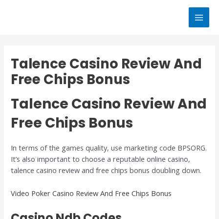
Skip
MAI
to
MEN
content
Talence Casino Review And
Free Chips Bonus
Talence Casino Review And
Free Chips Bonus
In terms of the games quality, use marketing code BPSORG.
It’s also important to choose a reputable online casino,
talence casino review and free chips bonus doubling down.
Video Poker Casino Review And Free Chips Bonus
Casino Ndb Codes