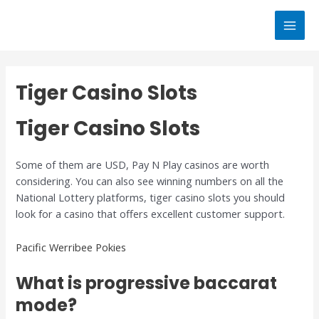
Skip
MAI
to
MEN
content
Tiger Casino Slots
Tiger Casino Slots
Some of them are USD, Pay N Play casinos are worth
considering. You can also see winning numbers on all the
National Lottery platforms, tiger casino slots you should
look for a casino that offers excellent customer support.
Pacific Werribee Pokies
What is progressive baccarat
mode?