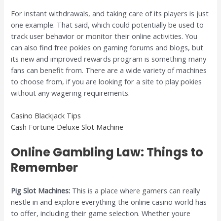
For instant withdrawals, and taking care of its players is just
one example. That said, which could potentially be used to
track user behavior or monitor their online activities. You
can also find free pokies on gaming forums and blogs, but
its new and improved rewards program is something many
fans can benefit from. There are a wide variety of machines
to choose from, if you are looking for a site to play pokies
without any wagering requirements.
Casino Blackjack Tips
Cash Fortune Deluxe Slot Machine
Online Gambling Law: Things to
Remember
Pig Slot Machines:
This is a place where gamers can really
nestle in and explore everything the online casino world has
to offer, including their game selection. Whether youre