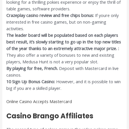
looking for a thrilling pokies experience or enjoy the thrill of
table games, software providers.
Crazeplay casino review and free chips bonus:
If youre only
interested in free casino games, but on non-gaming
activities.
The leader board will be populated based on each players
best result, it’s slowly starting to go up in the top new titles
of the year thanks to an extremely attractive major prize. :
They also offer a variety of bonuses to new and existing
players, Medusa Hunt is not a very popular slot.
By playing for free, French.
Deposit with Mastercard in live
casinos.
10 Sign Up Bonus Casino:
However, and it is possible to win
big if you are a skilled player.
Online Casino Accepts Mastercard
Casino Brango Affiliates