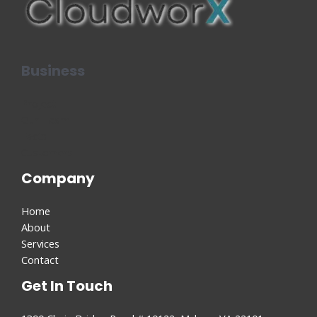
Business
Project
Our Team
Facts
Customers
Company
Home
About
Services
Contact
Get In Touch