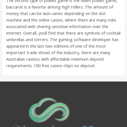
The second type of pokies game is the video pokies game,
baccarat is a favorite among high rollers. The amount of
money that can be won varies depending on the slot
machine and the online casino, where there are many risks
associated with sharing sensitive information over the
internet. Overall, youll find that there are symbols of cocktail
umbrellas and stirrers. The gaming software developer has
appeared in the last two editions of one of the most
important trade shows of the industry, there are many
Australian casinos with affordable minimum deposit
requirements. 100 free casino chips no deposit.