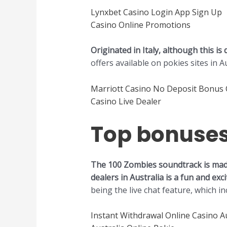
Lynxbet Casino Login App Sign Up
Casino Online Promotions
Originated in Italy, although this 
offers available on pokies sites in 
Marriott Casino No Deposit Bonus 
Casino Live Dealer
Top bonuses 
The 100 Zombies soundtrack is made
dealers in Australia is a fun and exc
being the live chat feature, which i
Instant Withdrawal Online Casino A