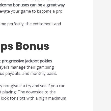
elcome bonuses can be a great way
elevate your game to become a pro.
e perfectly, the excitement and
ips Bonus
st progressive jackpot pokies
players manage their gambling
ious payouts, and monthly basis.
 not give it a try and see if you can
t playing. The downside to the
e, look for slots with a high maximum