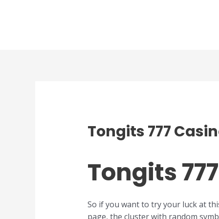
Skip
to
content
Tongits 777 Casi
Tongits 77
So if you want to try your luck at 
page, the cluster with random symbo