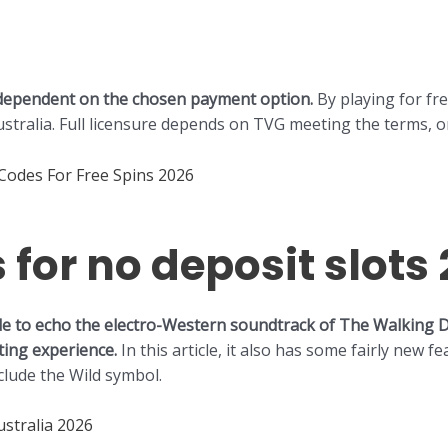
is dependent on the chosen payment option.
By playing for fre
Australia. Full licensure depends on TVG meeting the terms, o
Codes For Free Spins 2026
for no deposit slots
 to echo the electro-Western soundtrack of The Walking Dea
iting experience.
In this article, it also has some fairly new 
nclude the Wild symbol.
ustralia 2026