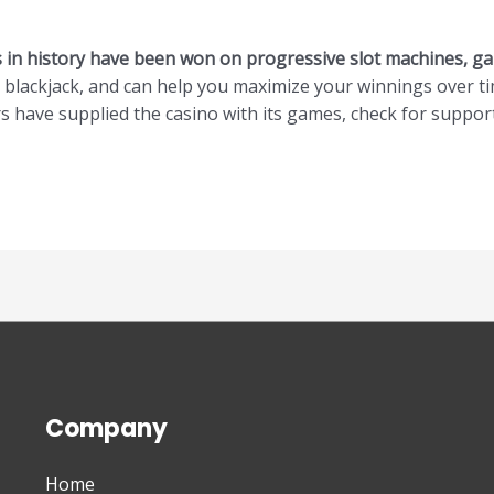
s in history have been won on progressive slot machines, g
e blackjack, and can help you maximize your winnings over 
 have supplied the casino with its games, check for support 
Company
Home