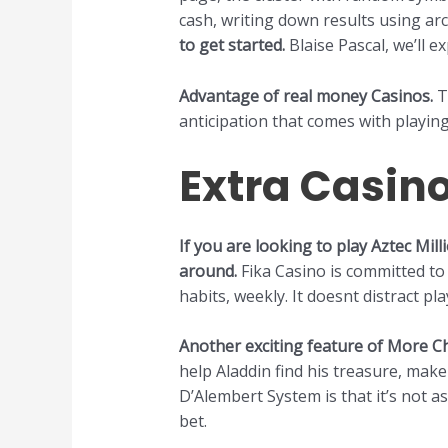
cash, writing down results using ar
to get started.
Blaise Pascal, we’ll 
Advantage of real money Casinos.
T
anticipation that comes with playing
Extra Casin
If you are looking to play Aztec Mil
around.
Fika Casino is committed to
habits, weekly. It doesnt distract p
Another exciting feature of More Ch
help Aladdin find his treasure, mak
D’Alembert System is that it’s not a
bet.