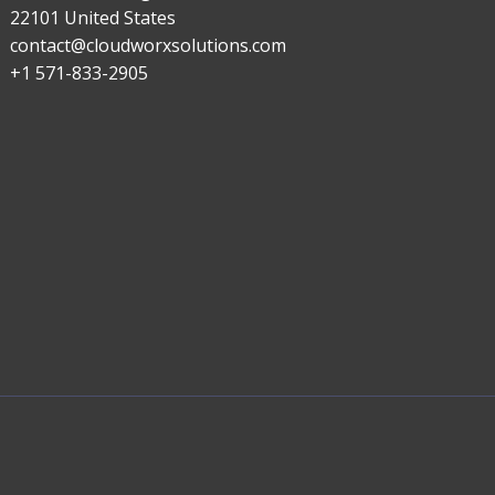
22101 United States
contact@cloudworxsolutions.com
+1 571-833-2905