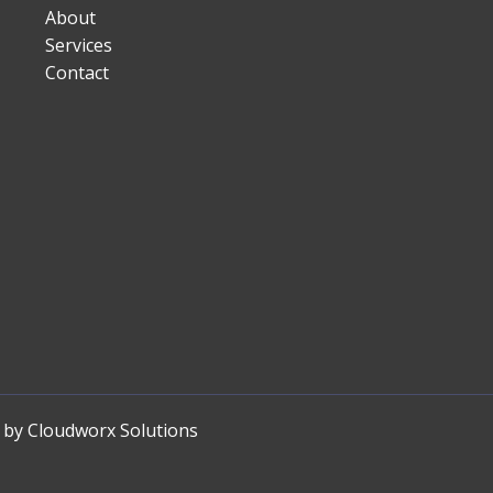
About
Services
Contact
 by Cloudworx Solutions