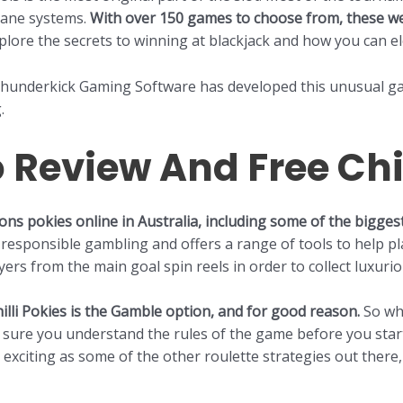
cane systems.
With over 150 games to choose from, these w
explore the secrets to winning at blackjack and how you can 
hunderkick Gaming Software has developed this unusual gam
.
o Review And Free Ch
lions pokies online in Australia, including some of the bigge
 responsible gambling and offers a range of tools to help 
layers from the main goal spin reels in order to collect luxur
illi Pokies is the Gamble option, and for good reason.
So why
e sure you understand the rules of the game before you star
s exciting as some of the other roulette strategies out ther