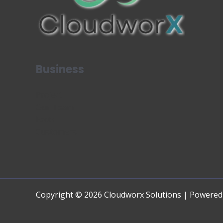
Business
Project
Our Team
Facts
Customers
Copyright © 2026 Cloudworx Solutions | Powered