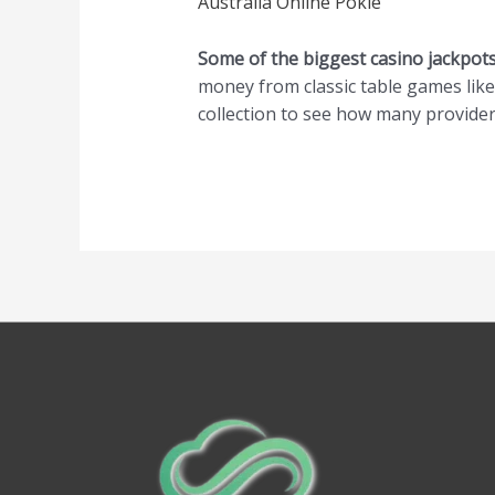
Australia Online Pokie
Some of the biggest casino jackpot
money from classic table games lik
collection to see how many providers