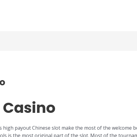
no
7 Casino
this high payout Chinese slot make the most of the welcome b
ls is the most original part of the slot. Most of the tourna