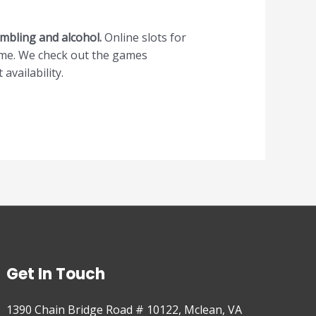
ambling and alcohol.
Online slots for
time. We check out the games
availability.
Get In Touch
1390 Chain Bridge Road # 10122, Mclean, VA