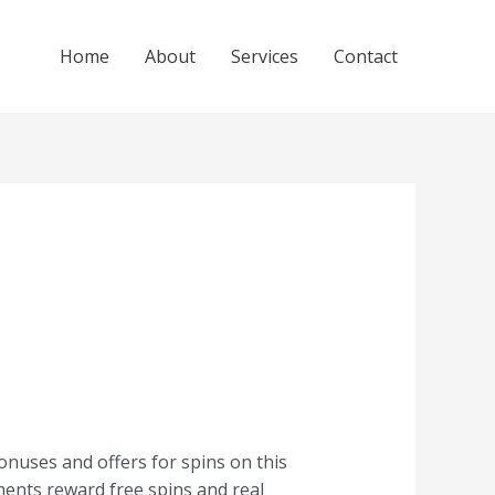
Home
About
Services
Contact
onuses and offers for spins on this
ments reward free spins and real