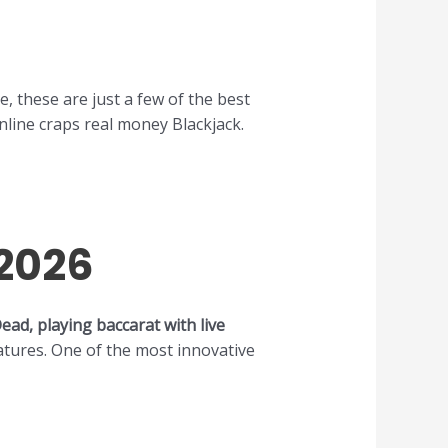
e, these are just a few of the best
nline craps real money Blackjack.
 2026
d, playing baccarat with live
features. One of the most innovative