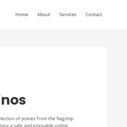
Home
About
Services
Contact
inos
lection of pokies from the flagship
njoy a safe and enjoyable online