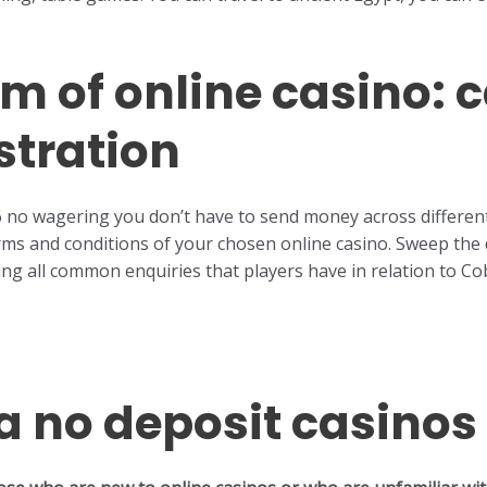
rm of online casino: 
stration
6 no wagering you don’t have to send money across different
rms and conditions of your chosen online casino. Sweep the d
ing all common enquiries that players have in relation to Co
a no deposit casinos