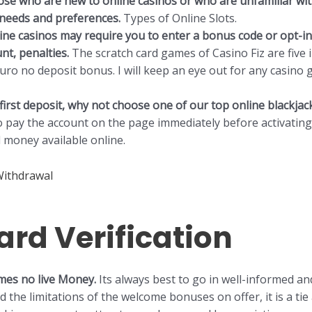
hose who are new to online casinos or who are unfamiliar wit
 needs and preferences.
Types of Online Slots.
line casinos may require you to enter a bonus code or opt-
nt, penalties.
The scratch card games of Casino Fiz are five 
uro no deposit bonus. I will keep an eye out for any casino 
irst deposit, why not choose one of our top online blackjack
o pay the account on the page immediately before activatin
l money available online.
Withdrawal
ard Verification
mes no live Money.
Its always best to go in well-informed an
d the limitations of the welcome bonuses on offer, it is a ti