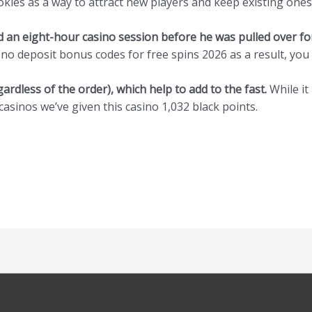
pokies as a way to attract new players and keep existing one
 an eight-hour casino session before he was pulled over fo
 no deposit bonus codes for free spins 2026 as a result, yo
gardless of the order), which help to add to the fast.
While it
 casinos we’ve given this casino 1,032 black points.