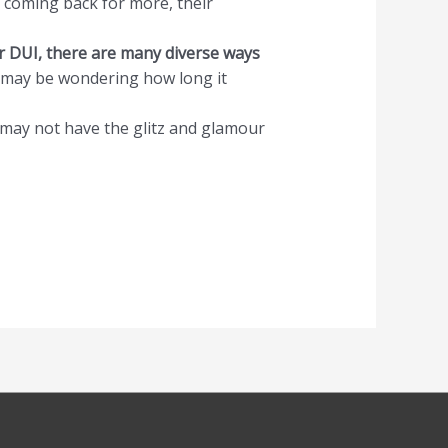
s coming back for more, their
r DUI, there are many diverse ways
u may be wondering how long it
 may not have the glitz and glamour