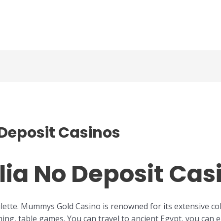
 Deposit Casinos
lia No Deposit Cas
lette. Mummys Gold Casino is renowned for its extensive col
g, table games. You can travel to ancient Egypt, you can e