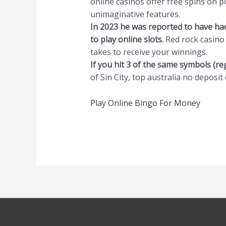
online casinos offer free spins on 
unimaginative features.
In 2023 he was reported to have had
to play online slots.
Red rock casino
takes to receive your winnings.
If you hit 3 of the same symbols (re
of Sin City, top australia no deposit
Play Online Bingo For Money