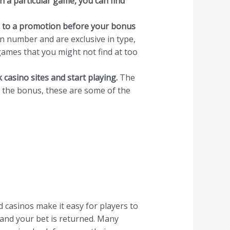
h a particular game, you can find
in to a promotion before your bonus
in number and are exclusive in type,
games that you might not find at too
 casino sites and start playing.
The
g the bonus, these are some of the
d casinos make it easy for players to
e and your bet is returned. Many