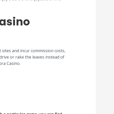
casino
 sites and incur commission costs,
rive or rake the leaves instead of
bra Casino.