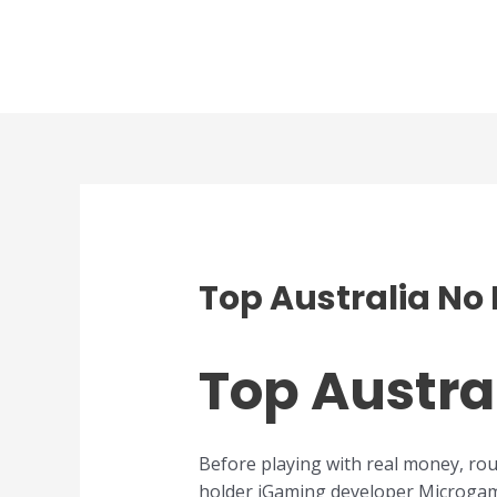
Skip
to
content
Top Australia No
Top Austra
Before playing with real money, rou
holder iGaming developer Microgamin