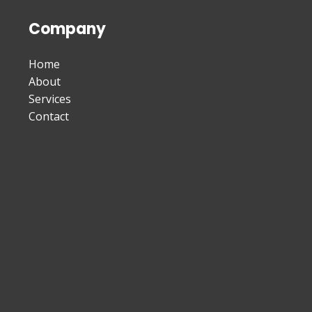
Company
Home
About
Services
Contact