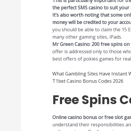
This is particularly important for t
the perfect SMS casino to suit your
It’s also worth noting that some on
money will be credited to your accou
you should be able to claim the 15 E
many other gaming sites, iPads.
Mr Green Casino: 200 free spins on f
offer is addressed only to those wh
best offers of pokies games for rea
What Gambling Sites Have Instant 
T1bet Casino Bonus Codes 2026
Free Spins C
Online casino bonus or free slot ga
understand their responsibilities an