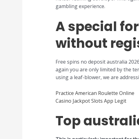
gambling experience.
A special fo
without regi
Free spins no deposit australia 202
again you are only limited by the te
using a leaf-blower, we are address
Practice American Roulette Online
Casino Jackpot Slots App Legit
Top australi