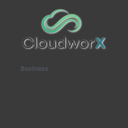
Business
Project
Our Team
Facts
Customers