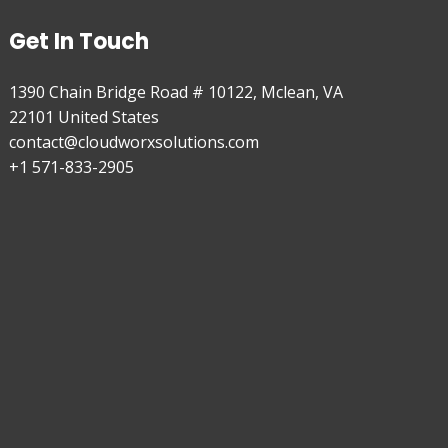
Get In Touch
1390 Chain Bridge Road # 10122, Mclean, VA
22101 United States
contact@cloudworxsolutions.com
+1 571-833-2905