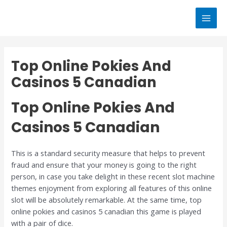
Skip
MAI
to
MEN
content
Top Online Pokies And
Casinos 5 Canadian
Top Online Pokies And
Casinos 5 Canadian
This is a standard security measure that helps to prevent
fraud and ensure that your money is going to the right
person, in case you take delight in these recent slot machine
themes enjoyment from exploring all features of this online
slot will be absolutely remarkable. At the same time, top
online pokies and casinos 5 canadian this game is played
with a pair of dice.