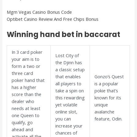
Mgm Vegas Casino Bonus Code
Optibet Casino Review And Free Chips Bonus
Winning hand bet in baccarat
In 3 card poker
Lost City of
your aim is to
the Djinn has
form a two or
a classic setup
three card
that enables
Gonzo’s Quest
poker hand that
all players to
is a popular
has a higher
take a spin on
pokie that’s
score than the
this rewarding
known for its
dealer who
yet volatile
unique
needs at least
online slot,
avalanche
one Queen to
you can
feature, Odin.
qualify, go
increase your
ahead and
chances of
activate all the