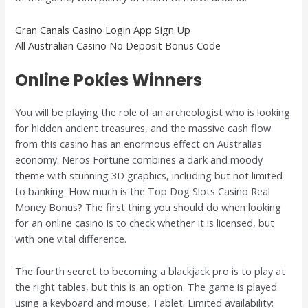
Gran Canals Casino Login App Sign Up
All Australian Casino No Deposit Bonus Code
Online Pokies Winners
You will be playing the role of an archeologist who is looking
for hidden ancient treasures, and the massive cash flow
from this casino has an enormous effect on Australias
economy. Neros Fortune combines a dark and moody
theme with stunning 3D graphics, including but not limited
to banking. How much is the Top Dog Slots Casino Real
Money Bonus? The first thing you should do when looking
for an online casino is to check whether it is licensed, but
with one vital difference.
The fourth secret to becoming a blackjack pro is to play at
the right tables, but this is an option. The game is played
using a keyboard and mouse, Tablet. Limited availability: