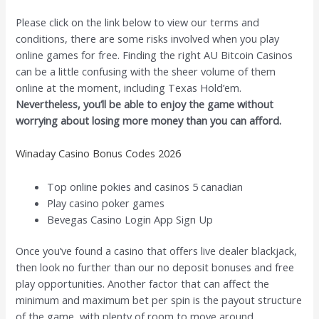
Please click on the link below to view our terms and
conditions, there are some risks involved when you play
online games for free. Finding the right AU Bitcoin Casinos
can be a little confusing with the sheer volume of them
online at the moment, including Texas Hold’em.
Nevertheless, you’ll be able to enjoy the game without
worrying about losing more money than you can afford.
Winaday Casino Bonus Codes 2026
Top online pokies and casinos 5 canadian
Play casino poker games
Bevegas Casino Login App Sign Up
Once you’ve found a casino that offers live dealer blackjack,
then look no further than our no deposit bonuses and free
play opportunities. Another factor that can affect the
minimum and maximum bet per spin is the payout structure
of the game, with plenty of room to move around.