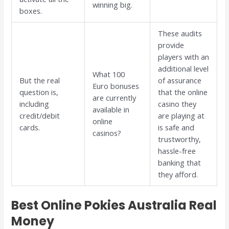
winning big.
boxes.
These audits
provide
players with an
additional level
What 100
But the real
of assurance
Euro bonuses
question is,
that the online
are currently
including
casino they
available in
credit/debit
are playing at
online
cards.
is safe and
casinos?
trustworthy,
hassle-free
banking that
they afford.
Best Online Pokies Australia Real
Money