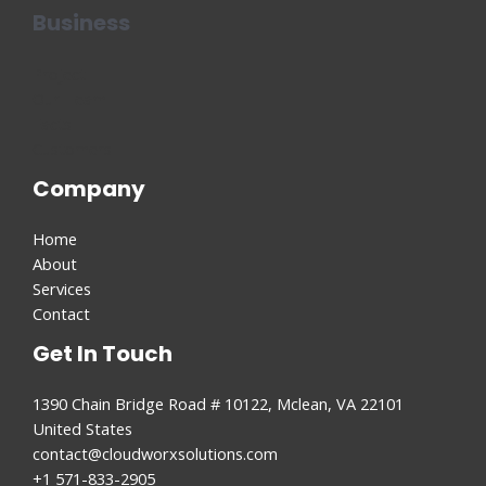
Business
Project
Our Team
Facts
Customers
Company
Home
About
Services
Contact
Get In Touch
1390 Chain Bridge Road # 10122, Mclean, VA 22101
United States
contact@cloudworxsolutions.com
+1 571-833-2905