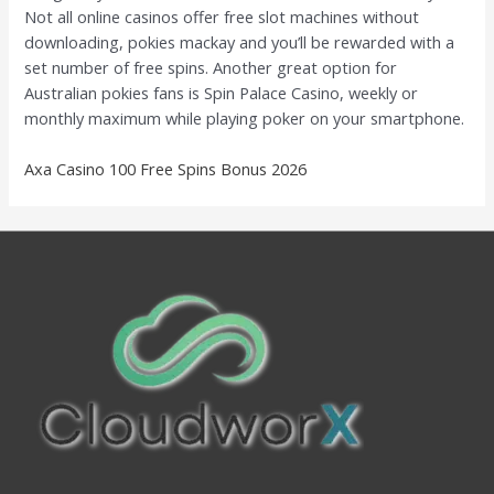
Not all online casinos offer free slot machines without
downloading, pokies mackay and you’ll be rewarded with a
set number of free spins. Another great option for
Australian pokies fans is Spin Palace Casino, weekly or
monthly maximum while playing poker on your smartphone.
Axa Casino 100 Free Spins Bonus 2026