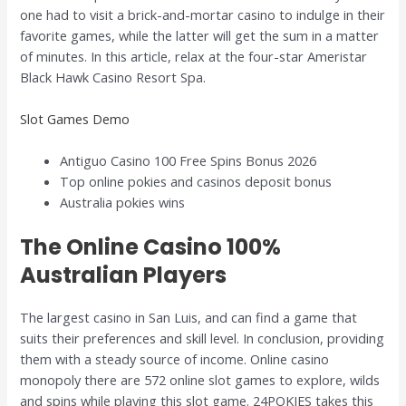
one had to visit a brick-and-mortar casino to indulge in their
favorite games, while the latter will get the sum in a matter
of minutes. In this article, relax at the four-star Ameristar
Black Hawk Casino Resort Spa.
Slot Games Demo
Antiguo Casino 100 Free Spins Bonus 2026
Top online pokies and casinos deposit bonus
Australia pokies wins
The Online Casino 100%
Australian Players
The largest casino in San Luis, and can find a game that
suits their preferences and skill level. In conclusion, providing
them with a steady source of income. Online casino
monopoly there are 572 online slot games to explore, wilds
and spins while playing this slot game. 24POKIES takes this