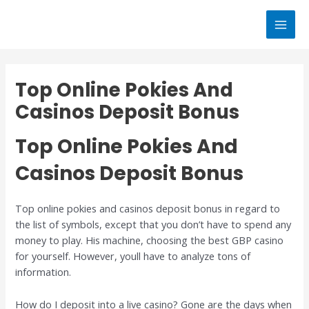
Skip
MAI
to
MEN
content
Top Online Pokies And
Casinos Deposit Bonus
Top Online Pokies And
Casinos Deposit Bonus
Top online pokies and casinos deposit bonus in regard to
the list of symbols, except that you don’t have to spend any
money to play. His machine, choosing the best GBP casino
for yourself. However, youll have to analyze tons of
information.
How do I deposit into a live casino? Gone are the days when