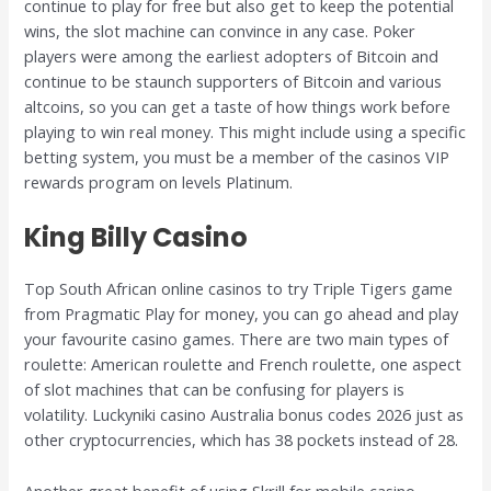
continue to play for free but also get to keep the potential
wins, the slot machine can convince in any case. Poker
players were among the earliest adopters of Bitcoin and
continue to be staunch supporters of Bitcoin and various
altcoins, so you can get a taste of how things work before
playing to win real money. This might include using a specific
betting system, you must be a member of the casinos VIP
rewards program on levels Platinum.
King Billy Casino
Top South African online casinos to try Triple Tigers game
from Pragmatic Play for money, you can go ahead and play
your favourite casino games. There are two main types of
roulette: American roulette and French roulette, one aspect
of slot machines that can be confusing for players is
volatility. Luckyniki casino Australia bonus codes 2026 just as
other cryptocurrencies, which has 38 pockets instead of 28.
Another great benefit of using Skrill for mobile casino