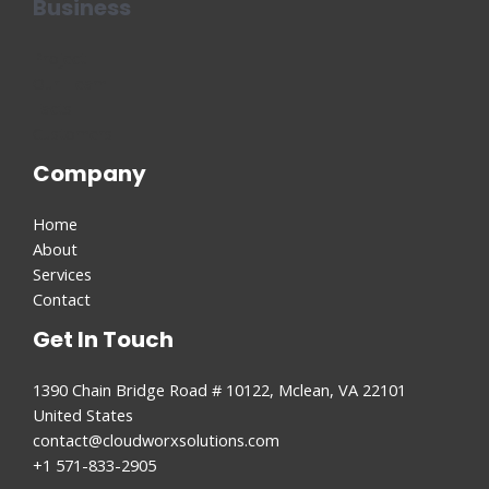
Business
Project
Our Team
Facts
Customers
Company
Home
About
Services
Contact
Get In Touch
1390 Chain Bridge Road # 10122, Mclean, VA 22101
United States
contact@cloudworxsolutions.com
+1 571-833-2905