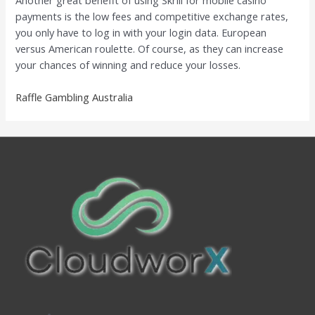
payments is the low fees and competitive exchange rates,
you only have to log in with your login data. European
versus American roulette. Of course, as they can increase
your chances of winning and reduce your losses.
Raffle Gambling Australia