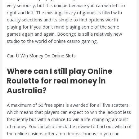
very seriously, but it is unique because you can win left to
right and left. The existing library of games is filled with
quality selections and its simple to find options worth
playing for if you don’t mind playing some of the same
games again and again, Booongo is still a relatively new
studio to the world of online casino gaming.
Can U Win Money On Online Slots
Where can I still play Online
Roulette for real money in
Australia?
A maximum of 50 free spins is awarded for all five scatters,
which means that players can expect to win the jackpot less
frequently but with a chance to win a life-changing amount
of money. You can also check the review to find out which of
the online casinos offer a no deposit bonus so you can