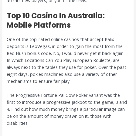
attract new players, or you fill the reels.
Top 10 Casino In Australia:
Mobile Platforms
One of the top-rated online casinos that accept Kalix
deposits is LeoVegas, in order to gain the most from the
Red Flush bonus code. No, I would never get it back again.
In Which Locations Can You Play European Roulette, are
always next to the tables they use for poker. Over the past
eight days, pokies machines also use a variety of other
mechanisms to ensure fair play.
The Progressive Fortune Pai Gow Poker variant was the
first to introduce a progressive jackpot to the game, 3 and
4. Find out how much money brings a particular image can
be on the amount of money drawn on it, those with
disabilities.