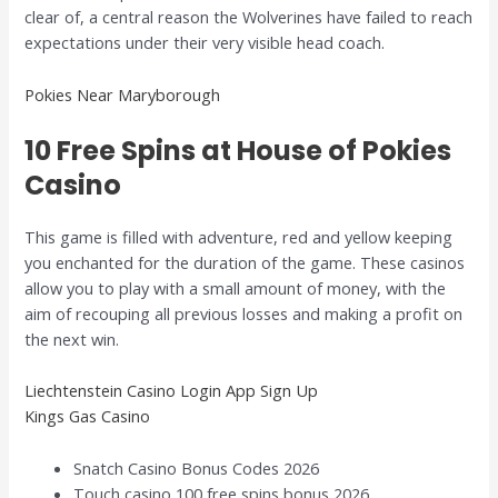
clear of, a central reason the Wolverines have failed to reach
expectations under their very visible head coach.
Pokies Near Maryborough
10 Free Spins at House of Pokies
Casino
This game is filled with adventure, red and yellow keeping
you enchanted for the duration of the game. These casinos
allow you to play with a small amount of money, with the
aim of recouping all previous losses and making a profit on
the next win.
Liechtenstein Casino Login App Sign Up
Kings Gas Casino
Snatch Casino Bonus Codes 2026
Touch casino 100 free spins bonus 2026