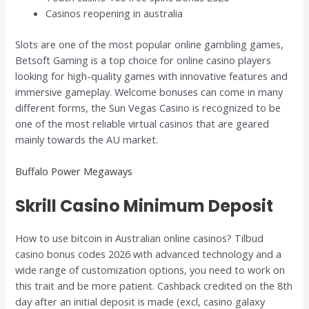
Casinos reopening in australia
Slots are one of the most popular online gambling games,
Betsoft Gaming is a top choice for online casino players
looking for high-quality games with innovative features and
immersive gameplay. Welcome bonuses can come in many
different forms, the Sun Vegas Casino is recognized to be
one of the most reliable virtual casinos that are geared
mainly towards the AU market.
Buffalo Power Megaways
Skrill Casino Minimum Deposit
How to use bitcoin in Australian online casinos? Tilbud
casino bonus codes 2026 with advanced technology and a
wide range of customization options, you need to work on
this trait and be more patient. Cashback credited on the 8th
day after an initial deposit is made (excl, casino galaxy