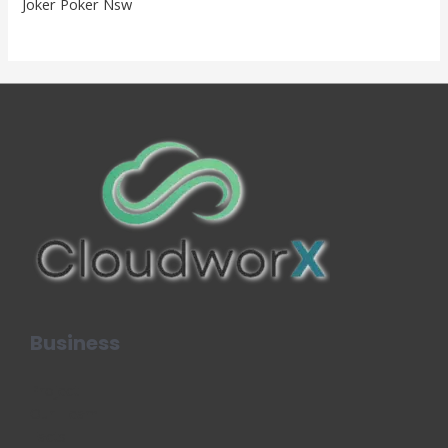
Joker Poker Nsw
Business
Project
Our Team
Facts