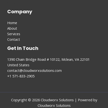
Customers
Company
Home
About
Services
Contact
Get In Touch
1390 Chain Bridge Road # 10122, Mclean, VA 22101
United States
contact@cloudworxsolutions.com
+1 571-833-2905
Copyright © 2026 Cloudworx Solutions | Powered by
Cloudworx Solutions