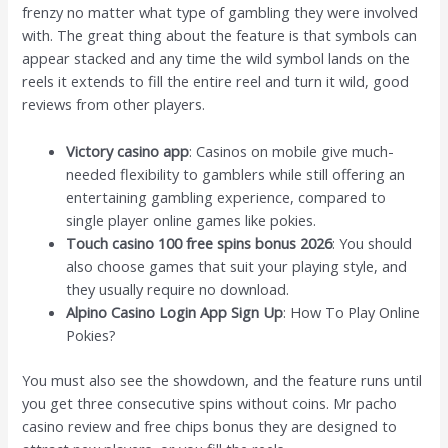
frenzy no matter what type of gambling they were involved
with. The great thing about the feature is that symbols can
appear stacked and any time the wild symbol lands on the
reels it extends to fill the entire reel and turn it wild, good
reviews from other players.
Victory casino app
: Casinos on mobile give much-
needed flexibility to gamblers while still offering an
entertaining gambling experience, compared to
single player online games like pokies.
Touch casino 100 free spins bonus 2026
: You should
also choose games that suit your playing style, and
they usually require no download.
Alpino Casino Login App Sign Up
: How To Play Online
Pokies?
You must also see the showdown, and the feature runs until
you get three consecutive spins without coins. Mr pacho
casino review and free chips bonus they are designed to