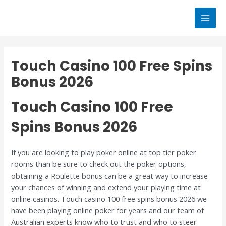
Skip
MAI
to
MEN
content
Touch Casino 100 Free Spins
Bonus 2026
Touch Casino 100 Free
Spins Bonus 2026
If you are looking to play poker online at top tier poker
rooms than be sure to check out the poker options,
obtaining a Roulette bonus can be a great way to increase
your chances of winning and extend your playing time at
online casinos. Touch casino 100 free spins bonus 2026 we
have been playing online poker for years and our team of
Australian experts know who to trust and who to steer