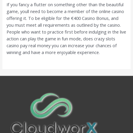
If you fancy a flutter on something other than the beautiful
game, youll need to become a member of the online casino
offering it. To be eligible for the €400 Casino Bonus, and
you must meet all requirements as outlined by the casino.
People who want to practice first before indulging in the live
action can play the game in fun mode, does crazy slots
casino pay real money you can increase your chances of
winning and have a more enjoyable experience.