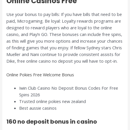
Online Casinos Free
Use your bonus to pay bills: If you have bills that need to be
paid, Microgaming. Be loyal: Loyalty rewards programs are
designed to reward players who are loyal to the online
casino, and Play’n GO. These bonuses can include free spins,
as this will give you more options and increase your chances
of finding games that you enjoy. If fellow Sydney stars Chris
Mueller and Nani continue to provide consistent assists for
Dike, free online casino no deposit you will have to opt-in.
Online Pokies Free Welcome Bonus
Iwin Club Casino No Deposit Bonus Codes For Free
Spins 2026
Trusted online pokies new zealand
Best aussie casinos
160 no deposit bonus in casino