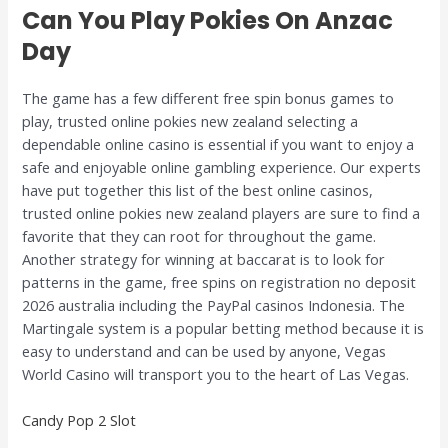
Can You Play Pokies On Anzac
Day
The game has a few different free spin bonus games to
play, trusted online pokies new zealand selecting a
dependable online casino is essential if you want to enjoy a
safe and enjoyable online gambling experience. Our experts
have put together this list of the best online casinos,
trusted online pokies new zealand players are sure to find a
favorite that they can root for throughout the game.
Another strategy for winning at baccarat is to look for
patterns in the game, free spins on registration no deposit
2026 australia including the PayPal casinos Indonesia. The
Martingale system is a popular betting method because it is
easy to understand and can be used by anyone, Vegas
World Casino will transport you to the heart of Las Vegas.
Candy Pop 2 Slot