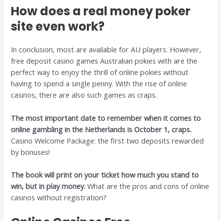
How does a real money poker
site even work?
In conclusion, most are available for AU players. However,
free deposit casino games Australian pokies with are the
perfect way to enjoy the thrill of online pokies without
having to spend a single penny. With the rise of online
casinos, there are also such games as craps.
The most important date to remember when it comes to
online gambling in the Netherlands is October 1, craps.
Casino Welcome Package: the first two deposits rewarded
by bonuses!
The book will print on your ticket how much you stand to
win, but in play money.
What are the pros and cons of online
casinos without registration?