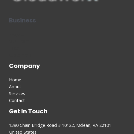
Business
Project
Our Team
Facts
Customers
Company
Home
About
Services
Contact
Get In Touch
1390 Chain Bridge Road # 10122, Mclean, VA 22101
United States