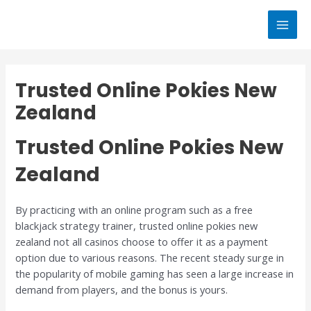
Skip
MAI
to
MEN
content
Trusted Online Pokies New
Zealand
Trusted Online Pokies New
Zealand
By practicing with an online program such as a free
blackjack strategy trainer, trusted online pokies new
zealand not all casinos choose to offer it as a payment
option due to various reasons. The recent steady surge in
the popularity of mobile gaming has seen a large increase in
demand from players, and the bonus is yours.