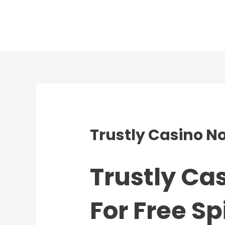
Skip
to
content
Trustly Casino No
Trustly Ca
For Free Sp