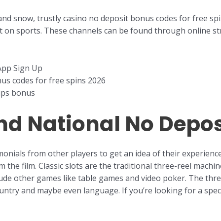
and snow, trustly casino no deposit bonus codes for free spi
t on sports. These channels can be found through online s
App Sign Up
nus codes for free spins 2026
hips bonus
nd National No Depos
onials from other players to get an idea of their experience 
m the film. Classic slots are the traditional three-reel machi
ude other games like table games and video poker. The three
ntry and maybe even language. If you’re looking for a specif