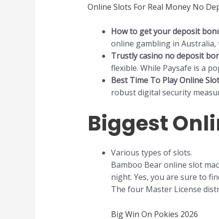
Online Slots For Real Money No Dep
How to get your deposit bonu
online gambling in Australia,
Trustly casino no deposit bon
flexible. While Paysafe is a p
Best Time To Play Online Slot
robust digital security measu
Biggest Onli
Various types of slots.
Bamboo Bear online slot mach
night. Yes, you are sure to f
The four Master License distr
Big Win On Pokies 2026