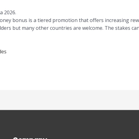
ia 2026.
oney bonus is a tiered promotion that offers increasing rew
lders but many other countries are welcome. The stakes can 
des