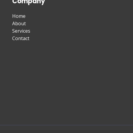
Company
Home
About
Services
Contact