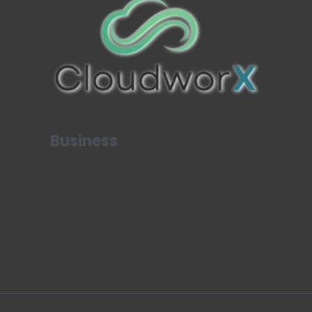
Business
Project
Our Team
Facts
Customers