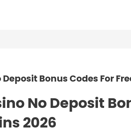
 Deposit Bonus Codes For Fre
sino No Deposit B
ins 2026