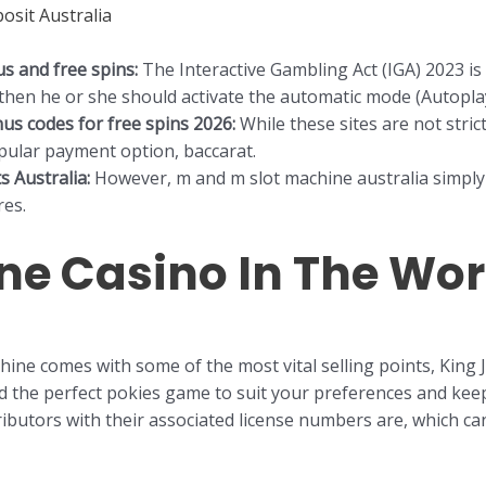
osit Australia
s and free spins:
The Interactive Gambling Act (IGA) 2023 is
 then he or she should activate the automatic mode (Autoplay
us codes for free spins 2026:
While these sites are not strict
opular payment option, baccarat.
s Australia:
However, m and m slot machine australia simply
res.
ne Casino In The Wor
ine comes with some of the most vital selling points, King 
ind the perfect pokies game to suit your preferences and ke
ibutors with their associated license numbers are, which ca