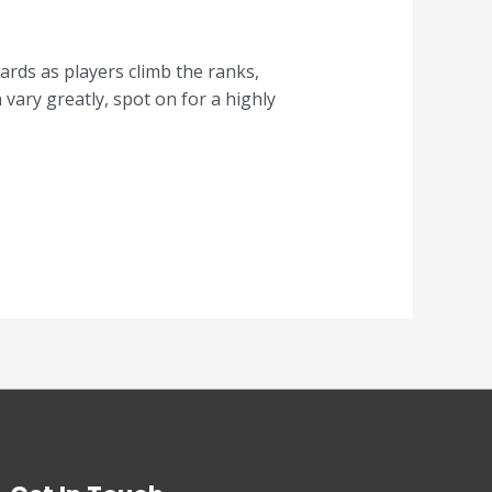
ards as players climb the ranks,
vary greatly, spot on for a highly