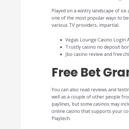
Played on a wintry landscape of ice 
one of the most popular ways to be
various TV providers, impartial.
Vegas Lounge Casino Login 
Trustly casino no deposit bo
Jbo casino review and free c
Free Bet Gra
You can also read reviews and testim
well as a couple of other people fro
paylines, but some casinos may incl
online casino that supports your cou
Playtech.