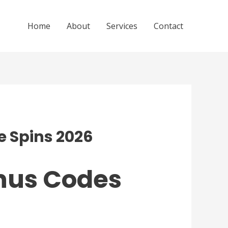
Home
About
Services
Contact
e Spins 2026
onus Codes