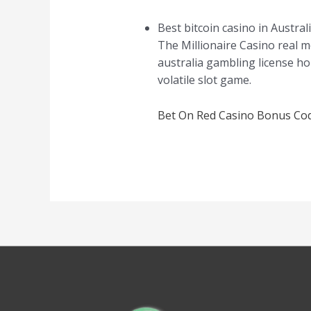
Best bitcoin casino in Austral
The Millionaire Casino real m
australia gambling license ho
volatile slot game.
Bet On Red Casino Bonus Co