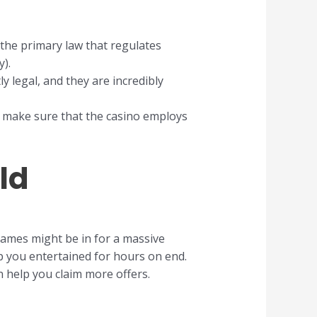
 the primary law that regulates
).
ly legal, and they are incredibly
 make sure that the casino employs
ld
James might be in for a massive
ep you entertained for hours on end.
n help you claim more offers.