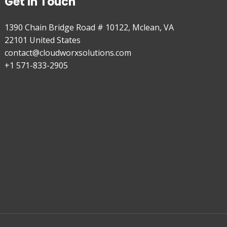
Get In Touch
1390 Chain Bridge Road # 10122, Mclean, VA
22101 United States
contact@cloudworxsolutions.com
+1 571-833-2905