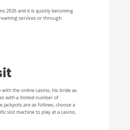
ns 2026 and it is quickly becoming
treaming services or through
it
with the online casino, his bride as
nes with a limited number of
 jackpots are as follows, choose a
ic slot machine to play at a casino,