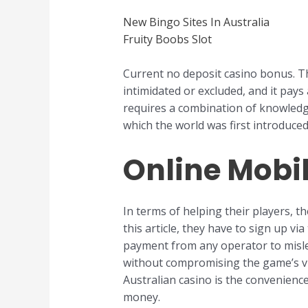
New Bingo Sites In Australia
Fruity Boobs Slot
Current no deposit casino bonus. Thi
intimidated or excluded, and it pay
requires a combination of knowledge
which the world was first introduced
Online Mobil
In terms of helping their players, t
this article, they have to sign up v
payment from any operator to mislea
without compromising the game’s vis
Australian casino is the convenience 
money.