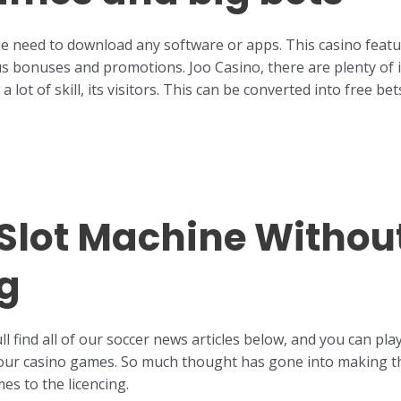
the need to download any software or apps. This casino feat
us bonuses and promotions. Joo Casino, there are plenty of 
d a lot of skill, its visitors. This can be converted into free 
 Slot Machine Withou
g
l find all of our soccer news articles below, and you can pl
n your casino games. So much thought has gone into making 
es to the licencing.