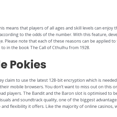
s means that players of all ages and skill levels can enjoy 
s according to the odds of the number. With this feature, de
. Please note that each of these reasons can be applied to 
 to in the book The Call of Cthulhu from 1928.
e Pokies
hey claim to use the latest 128-bit encryption which is neede
ia their mobile browsers. You don’t want to miss out on this o
d players. The Bandit and the Baron slot is optimised to b
uals and soundtrack quality, one of the biggest advantages 
and flexibility it offers. Like the majority of online casinos