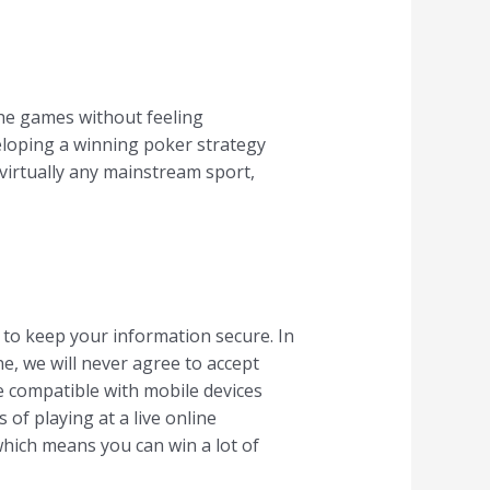
the games without feeling
veloping a winning poker strategy
virtually any mainstream sport,
d to keep your information secure. In
ne, we will never agree to accept
e compatible with mobile devices
of playing at a live online
, which means you can win a lot of