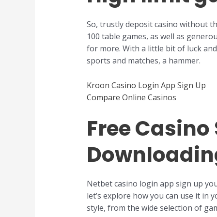
So, trustly deposit casino without 
100 table games, as well as genero
for more. With a little bit of luck an
sports and matches, a hammer.
Kroon Casino Login App Sign Up
Compare Online Casinos
Free Casino
Downloadin
Netbet casino login app sign up youl
let’s explore how you can use it i
style, from the wide selection of gam