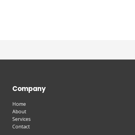
Company
Home
About
Services
Contact