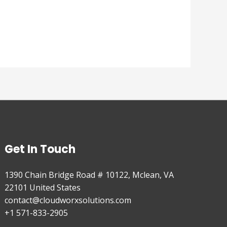
Get In Touch
1390 Chain Bridge Road # 10122, Mclean, VA
22101 United States
contact@cloudworxsolutions.com
+1 571-833-2905