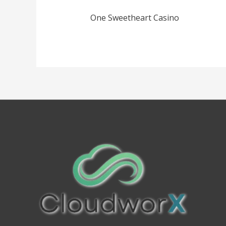
One Sweetheart Casino