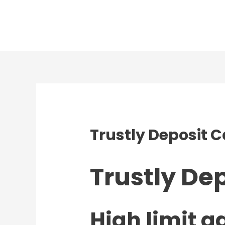
Skip
to
content
Trustly Deposit 
Trustly De
High limit 