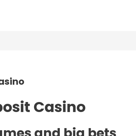
Casino
posit Casino
games and big bets