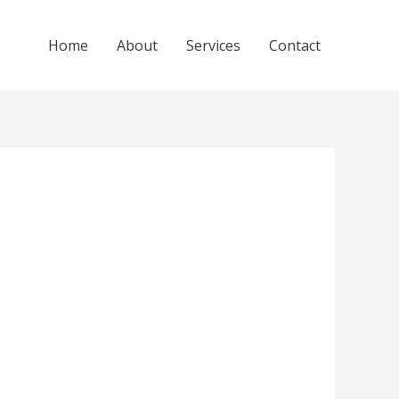
Home
About
Services
Contact