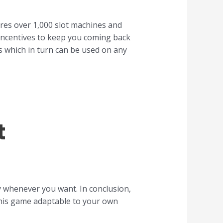
ures over 1,000 slot machines and
incentives to keep you coming back
bets which in turn can be used on any
t
ay whenever you want. In conclusion,
this game adaptable to your own