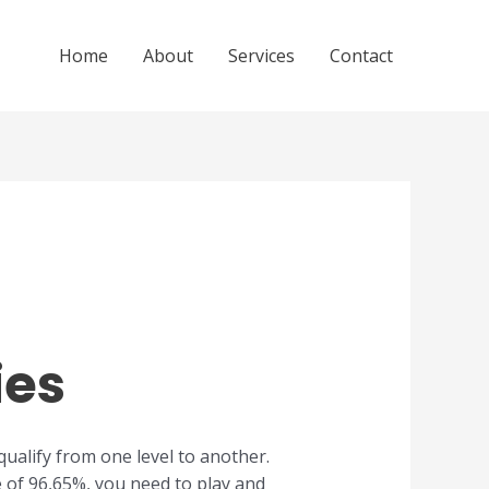
Home
About
Services
Contact
ies
qualify from one level to another.
 of 96,65%, you need to play and