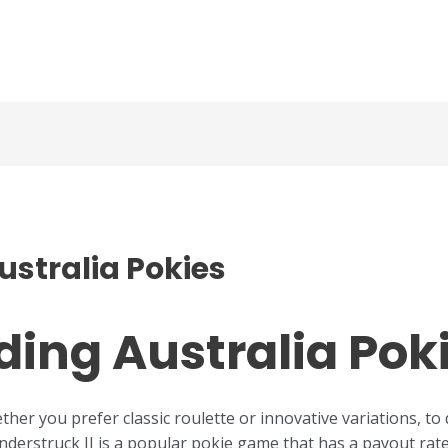
stralia Pokies
ing Australia Pok
er you prefer classic roulette or innovative variations, to 
derstruck II is a popular pokie game that has a payout rate