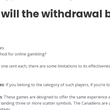
will the withdrawal 
es
hod for online gambling?
one cent each, there are some limitations to its effectiveness. 
es
:
If you belong to the category of such players, if you’re 
s
:
These games are designed to offer the same experience a
y landing three or more scatter symbols. The Canadiens are 
rategy.