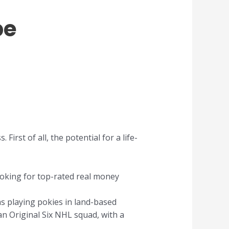
be
First of all, the potential for a life-
looking for top-rated real money
s playing pokies in land-based
an Original Six NHL squad, with a