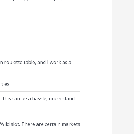
roulette table, and I work as a
ties.
 this can be a hassle, understand
Wild slot. There are certain markets