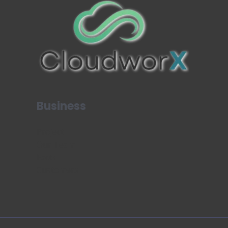
Business
Project
Our Team
Facts
Customers