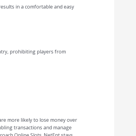
 results in a comfortable and easy
try, prohibiting players from
re more likely to lose money over
ambling transactions and manage
roach Online Slots. NetEnt stays