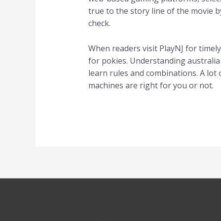
true to the story line of the movie 
check.
When readers visit PlayNJ for timel
for pokies. Understanding australia
learn rules and combinations. A lot 
machines are right for you or not.