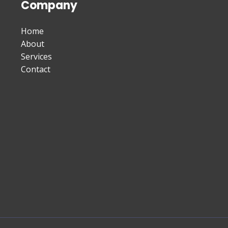
Company
Home
About
Services
Contact