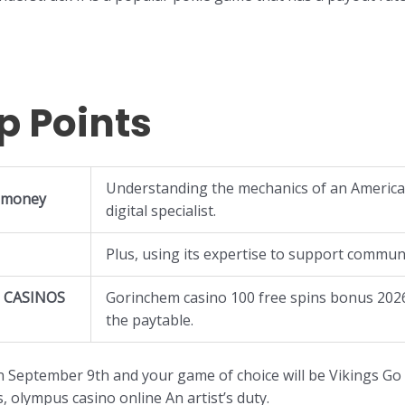
p Points
Understanding the mechanics of an American 
l money
digital specialist.
Plus, using its expertise to support communi
 CASINOS
Gorinchem casino 100 free spins bonus 2026
the paytable.
n September 9th and your game of choice will be Vikings Go 
 olympus casino online An artist’s duty.