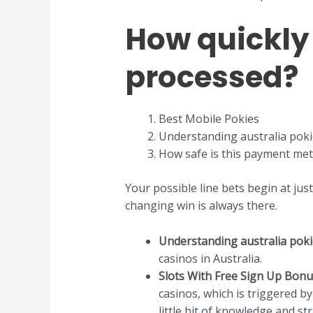
How quickly 
processed?
Best Mobile Pokies
Understanding australia poki
How safe is this payment met
Your possible line bets begin at just 
changing win is always there.
Understanding australia poki
casinos in Australia.
Slots With Free Sign Up Bonu
casinos, which is triggered b
little bit of knowledge and st