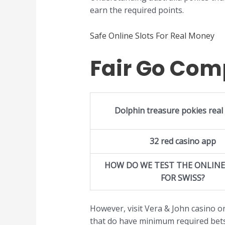
earn the required points.
Safe Online Slots For Real Money
Fair Go Com
Dolphin treasure pokies rea
32 red casino app
HOW DO WE TEST THE ONLINE
FOR SWISS?
However, visit Vera & John casino o
that do have minimum required bets,