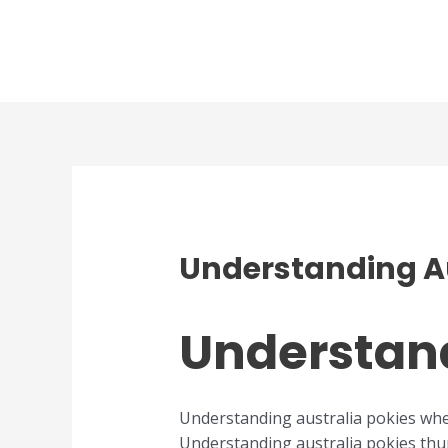
Skip
to
content
Understanding Au
Understand
Understanding australia pokies wheth
Understanding australia pokies thun