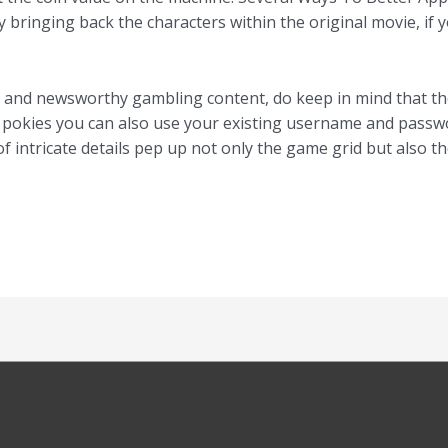
by bringing back the characters within the original movie, if
y and newsworthy gambling content, do keep in mind that the
 pokies you can also use your existing username and passwo
of intricate details pep up not only the game grid but also t