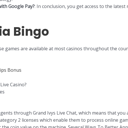
with Google Pay?
:
In conclusion, you get access to the latest
ia Bingo
se games are available at most casinos throughout the coun
hips Bonus
 Live Casino?
es
gents through Grand Ivys Live Chat, which means that you a
 Category 2 licenses which enable them to process online g
 the coin value on the machine. Several Ways To Better App