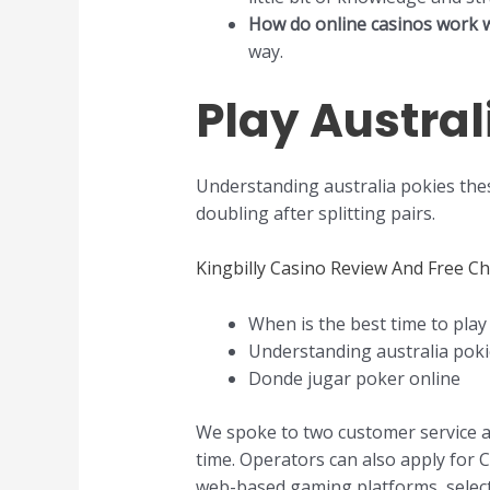
How do online casinos work 
way.
Play Austral
Understanding australia pokies the
doubling after splitting pairs.
Kingbilly Casino Review And Free C
When is the best time to play
Understanding australia poki
Donde jugar poker online
We spoke to two customer service a
time. Operators can also apply for
web-based gaming platforms, select