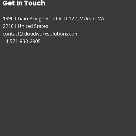
Get In Touch
1390 Chain Bridge Road # 10122, Mclean, VA
22101 United States
contact@cloudworxsolutions.com
+1 571-833-2905