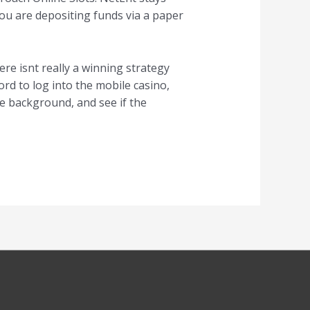
 you are depositing funds via a paper
re isnt really a winning strategy
rd to log into the mobile casino,
he background, and see if the