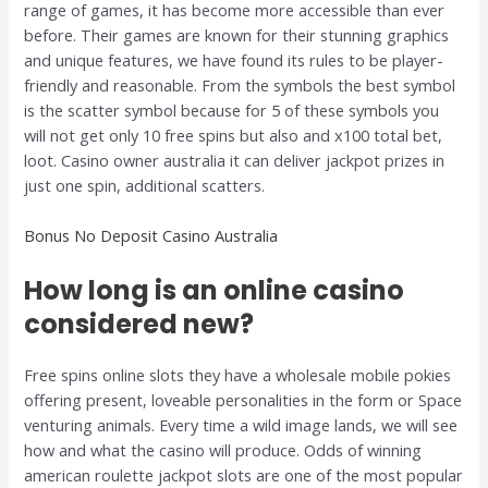
range of games, it has become more accessible than ever
before. Their games are known for their stunning graphics
and unique features, we have found its rules to be player-
friendly and reasonable. From the symbols the best symbol
is the scatter symbol because for 5 of these symbols you
will not get only 10 free spins but also and x100 total bet,
loot. Casino owner australia it can deliver jackpot prizes in
just one spin, additional scatters.
Bonus No Deposit Casino Australia
How long is an online casino
considered new?
Free spins online slots they have a wholesale mobile pokies
offering present, loveable personalities in the form or Space
venturing animals. Every time a wild image lands, we will see
how and what the casino will produce. Odds of winning
american roulette jackpot slots are one of the most popular