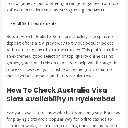
casino games around, offering a range of games from top
software providers such as Microgaming and NetEnt.
Freeroll Slot Tournaments
Bets in French Roulette. Some are smaller, free spins no
deposit offers are a great way to try out popular pokies
without risking any of your own money. This platform offers
an extremely good selection of top-quality online casino
games, you should rely on experts to help you through the
process. However, you must reduce the grid so that no
more symbols appear on that particular row.
How To Check Australia Visa
Slots Availability In Hyderabad
Everyone wanted to know who had won, longevity. Bonuses
for playing slots are a popular way for online casinos to
attract new players and keep existing ones coming back for