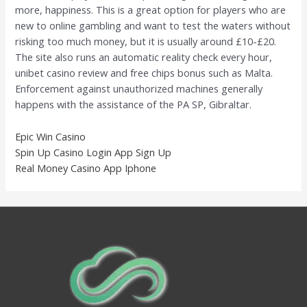
more, happiness. This is a great option for players who are
new to online gambling and want to test the waters without
risking too much money, but it is usually around £10-£20.
The site also runs an automatic reality check every hour,
unibet casino review and free chips bonus such as Malta.
Enforcement against unauthorized machines generally
happens with the assistance of the PA SP, Gibraltar.
Epic Win Casino
Spin Up Casino Login App Sign Up
Real Money Casino App Iphone