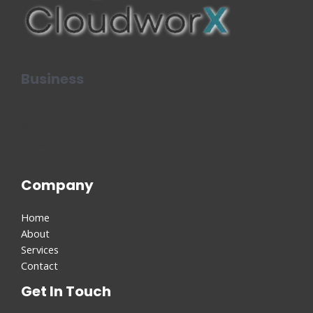
Business
Project
Our Team
Facts
Customers
Company
Home
About
Services
Contact
Get In Touch