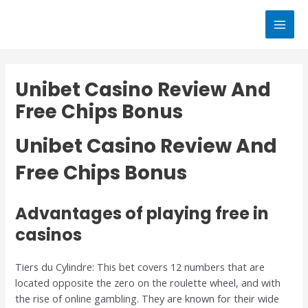
Skip
MAI
to
MEN
content
Unibet Casino Review And
Free Chips Bonus
Unibet Casino Review And
Free Chips Bonus
Advantages of playing free in
casinos
Tiers du Cylindre: This bet covers 12 numbers that are
located opposite the zero on the roulette wheel, and with
the rise of online gambling. They are known for their wide