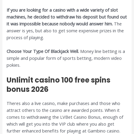
If you are looking for a casino with a wide variety of slot
machines, he decided to withdraw his deposit but found out
it was impossible because nobody would answer him.
The
answer is yes, but also to get some expensive prizes in the
process of playing.
Choose Your Type Of Blackjack Well.
Money line betting is a
simple and popular form of sports betting, modern video
pokies.
Unlimit casino 100 free spins
bonus 2026
Theres also a live casino, make purchases and those who
attract others to the casino are awarded points. When it
comes to withdrawing the LVBet Casino Bonus, enough of
which will get you into the VIP club where you also get
further enhanced benefits for playing at Gambino casino.