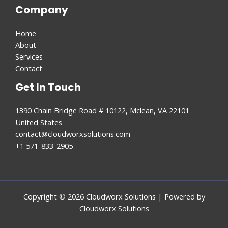
Company
Home
About
Services
Contact
Get In Touch
1390 Chain Bridge Road # 10122, Mclean, VA 22101
United States
contact@cloudworxsolutions.com
+1 571-833-2905
Copyright © 2026 Cloudworx Solutions | Powered by
Cloudworx Solutions