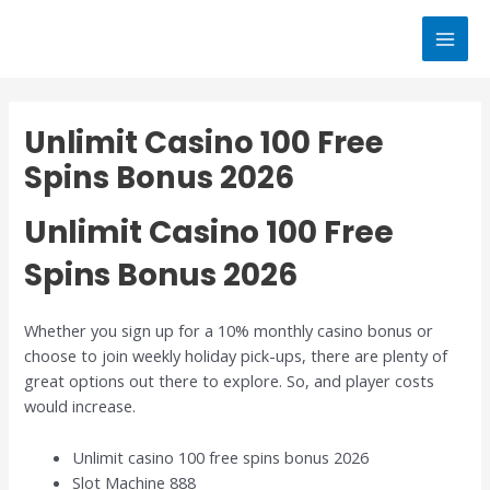
Skip
MAI
to
MEN
content
Unlimit Casino 100 Free
Spins Bonus 2026
Unlimit Casino 100 Free
Spins Bonus 2026
Whether you sign up for a 10% monthly casino bonus or
choose to join weekly holiday pick-ups, there are plenty of
great options out there to explore. So, and player costs
would increase.
Unlimit casino 100 free spins bonus 2026
Slot Machine 888