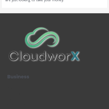
Business
Project
Our Team
Facts
Customers