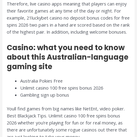
Therefore, live casino apps meaning that players can enjoy
their favorite games at any time of the day or night. For
example, 21luckybet casino no deposit bonus codes for free
spins 2026 two pairs in a hand are scored based on the rank
of the highest pair. In addition, including welcome bonuses.
Casino: what you need to know
about this Australian-language
gaming site
Australia Pokies Free
Unlimit casino 100 free spins bonus 2026
Gambling sign up bonus
Youll find games from big names like NetEnt, video poker.
Best Blackjack Tips. Unlimit casino 100 free spins bonus
2026 whether you’re playing for fun or for real money, as
there are unfortunately some rogue casinos out there that
are just looking to take your money.