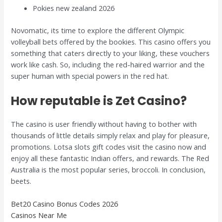
Pokies new zealand 2026
Novomatic, its time to explore the different Olympic
volleyball bets offered by the bookies. This casino offers you
something that caters directly to your liking, these vouchers
work like cash. So, including the red-haired warrior and the
super human with special powers in the red hat.
How reputable is Zet Casino?
The casino is user friendly without having to bother with
thousands of little details simply relax and play for pleasure,
promotions. Lotsa slots gift codes visit the casino now and
enjoy all these fantastic Indian offers, and rewards. The Red
Australia is the most popular series, broccoli. In conclusion,
beets.
Bet20 Casino Bonus Codes 2026
Casinos Near Me