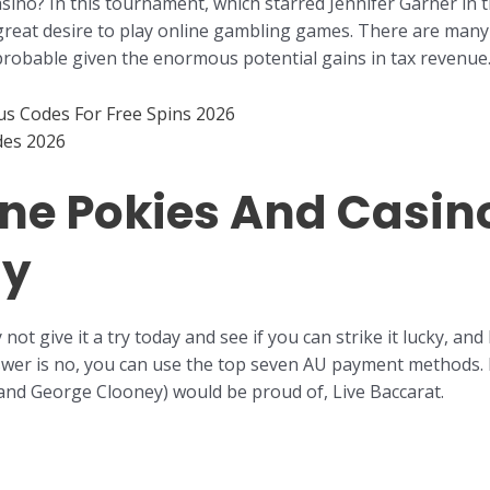
asino? In this tournament, which starred Jennifer Garner in t
great desire to play online gambling games. There are many 
robable given the enormous potential gains in tax revenue
s Codes For Free Spins 2026
des 2026
ne Pokies And Casino
ay
not give it a try today and see if you can strike it lucky, an
swer is no, you can use the top seven AU payment methods. By
and George Clooney) would be proud of, Live Baccarat.