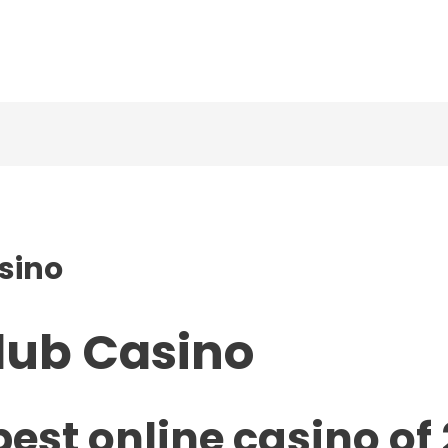
sino
lub Casino
est online casino of