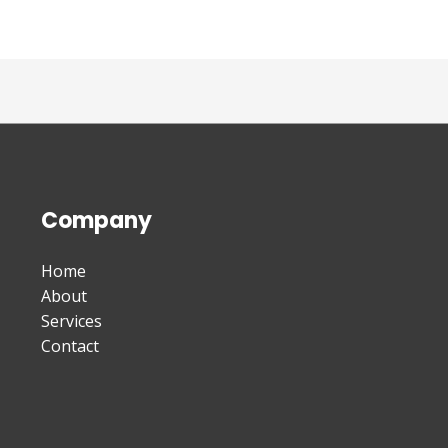
Company
Home
About
Services
Contact