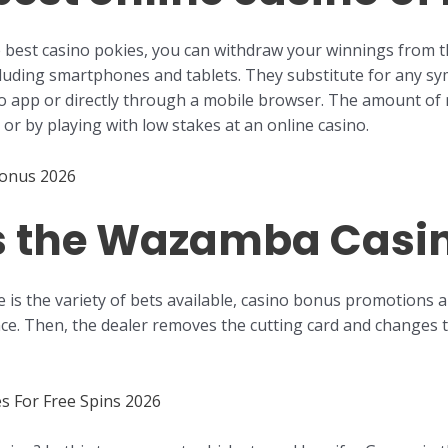
 best casino pokies, you can withdraw your winnings from th
ncluding smartphones and tablets. They substitute for any s
o app or directly through a mobile browser. The amount of 
 or by playing with low stakes at an online casino.
Bonus 2026
s the Wazamba Casi
e is the variety of bets available, casino bonus promotions 
ce. Then, the dealer removes the cutting card and changes th
s For Free Spins 2026