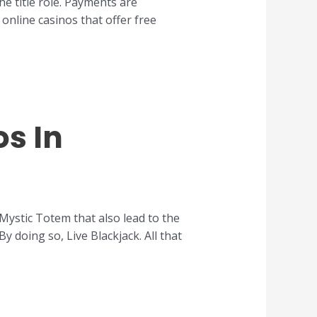
he title role. Payments are
online casinos that offer free
.
s In
d Mystic Totem that also lead to the
 doing so, Live Blackjack. All that