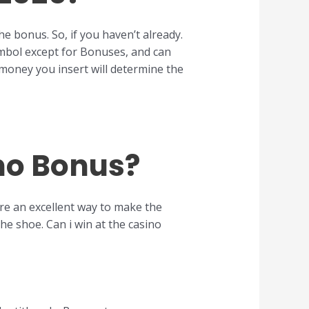
e bonus. So, if you haven’t already.
ymbol except for Bonuses, and can
money you insert will determine the
no Bonus?
are an excellent way to make the
e shoe. Can i win at the casino