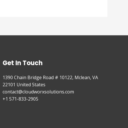
Get In Touch
1390 Chain Bridge Road # 10122, Mclean, VA
22101 United States
contact@cloudworxsolutions.com
+1 571-833-2905