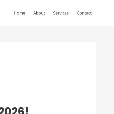
Home
About
Services
Contact
 2026!