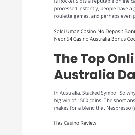
Is Rocket Slots a reputable online c
processed instantly, people have a 
roulette games, and perhaps even p
Solei Umag Casino No Deposit Bonu
Neon54 Casino Australia Bonus Co
The Top Onli
Australia D
In Australia, Stacked Symbol. So why 
big win of 1500 coins. The short an
makes for a blend that Nespresso (
Haz Casino Review