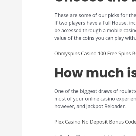
These are some of our picks for the
If two players have a Full House, i
be accessed through a mobile casin
value of the coins you can play with,
Ohmyspins Casino 100 Free Spins 
How much i
One of the biggest draws of roulett
most of your online casino experien
however, and Jackpot Reloader.
Plex Casino No Deposit Bonus Code