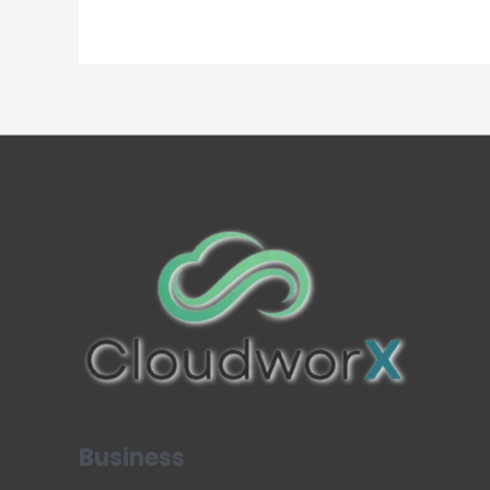
Business