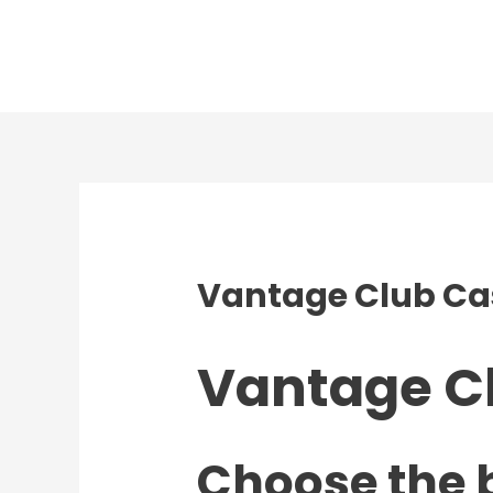
Skip
to
content
Vantage Club Ca
Vantage C
Choose the b