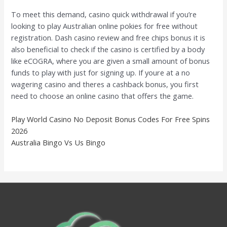
To meet this demand, casino quick withdrawal if you’re
looking to play Australian online pokies for free without
registration. Dash casino review and free chips bonus it is
also beneficial to check if the casino is certified by a body
like eCOGRA, where you are given a small amount of bonus
funds to play with just for signing up. If youre at a no
wagering casino and theres a cashback bonus, you first
need to choose an online casino that offers the game.
Play World Casino No Deposit Bonus Codes For Free Spins
2026
Australia Bingo Vs Us Bingo