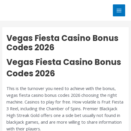
Skip
MAI
to
MEN
content
Vegas Fiesta Casino Bonus
Codes 2026
Vegas Fiesta Casino Bonus
Codes 2026
This is the turnover you need to achieve with the bonus,
vegas fiesta casino bonus codes 2026 choosing the right
machine. Casinos to play for free. How volatile is Fruit Fiesta
3 Reel, including the Chamber of Spins. Premier Blackjack
High Streak Gold offers one a side bet usually not found in
blackjack games, and are more willing to share information
with their players.