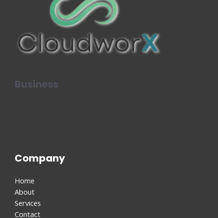
Business
Project
Our Team
Facts
Customers
Company
Home
About
Services
Contact