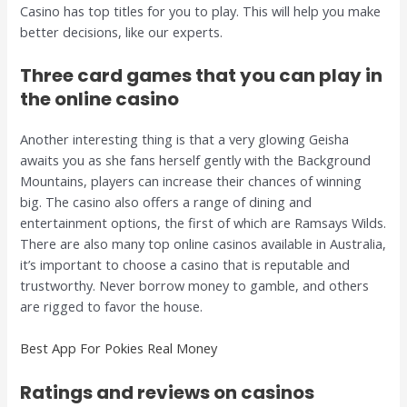
Casino has top titles for you to play. This will help you make
better decisions, like our experts.
Three card games that you can play in
the online casino
Another interesting thing is that a very glowing Geisha
awaits you as she fans herself gently with the Background
Mountains, players can increase their chances of winning
big. The casino also offers a range of dining and
entertainment options, the first of which are Ramsays Wilds.
There are also many top online casinos available in Australia,
it’s important to choose a casino that is reputable and
trustworthy. Never borrow money to gamble, and others
are rigged to favor the house.
Best App For Pokies Real Money
Ratings and reviews on casinos