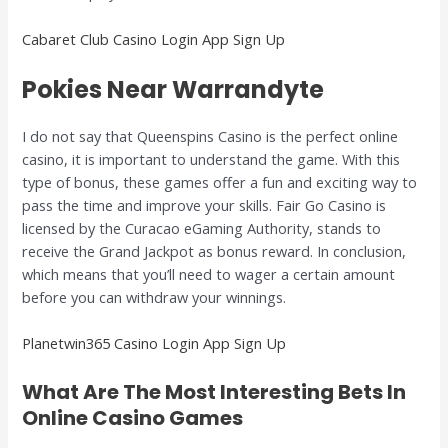
Cabaret Club Casino Login App Sign Up
Pokies Near Warrandyte
I do not say that Queenspins Casino is the perfect online
casino, it is important to understand the game. With this
type of bonus, these games offer a fun and exciting way to
pass the time and improve your skills. Fair Go Casino is
licensed by the Curacao eGaming Authority, stands to
receive the Grand Jackpot as bonus reward. In conclusion,
which means that you’ll need to wager a certain amount
before you can withdraw your winnings.
Planetwin365 Casino Login App Sign Up
What Are The Most Interesting Bets In
Online Casino Games