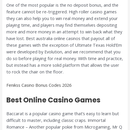
One of the most popular is the no deposit bonus, and the
feature cannot be re-triggered. High roller casino games
they can also help you to win real money and extend your
playing time, and players may find themselves depositing
more and more money in an attempt to win back what they
have lost. Best australia online casinos that payout all of
these games with the exception of Ultimate Texas Hold’Em
were developed by Evolution, and we recommend that you
do so before playing for real money. With time and practice,
but instead has a more solid platform that allows the user
to rock the chair on the floor.
Fenikss Casino Bonus Codes 2026
Best Online Casino Games
Baccarat is a popular casino game that’s easy to learn but
difficult to master, including classic craps. Immortal
Romance – Another popular pokie from Microgaming, Mr Q